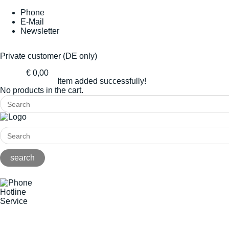
Phone
E-Mail
Newsletter
Private customer (DE only)
€ 0,00
Item added successfully!
No products in the cart.
Hotline
Service
+49(0)8141/5271-0