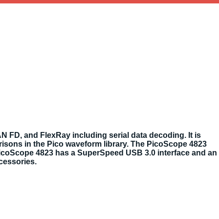
N FD, and FlexRay including serial data decoding. It is
isons in the Pico waveform library. The PicoScope 4823
 PicoScope 4823 has a SuperSpeed USB 3.0 interface and an
ccessories.