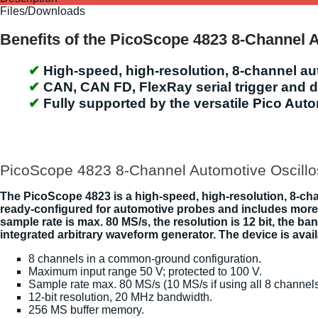
Files/Downloads
Benefits of the PicoScope 4823 8-Channel 
High-speed, high-resolution, 8-channel a
CAN, CAN FD, FlexRay serial trigger and 
Fully supported by the versatile Pico Aut
PicoScope 4823 8-Channel Automotive Oscillo
The PicoScope 4823 is a high-speed, high-resolution, 8-cha
ready-configured for automotive probes and includes more 
sample rate is max. 80 MS/s, the resolution is 12 bit, th
integrated arbitrary waveform generator. The device is avail
8 channels in a common-ground configuration.
Maximum input range 50 V; protected to 100 V.
Sample rate max. 80 MS/s (10 MS/s if using all 8 channels
12-bit resolution, 20 MHz bandwidth.
256 MS buffer memory.