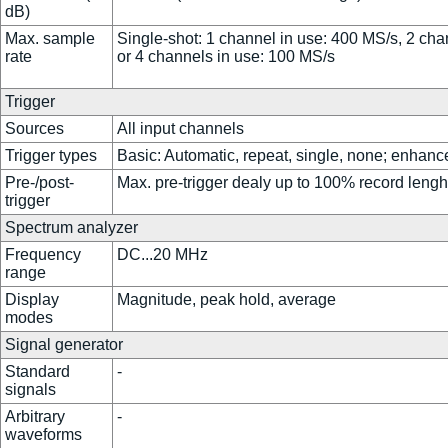
dB)
Max. sample
Single-shot: 1 channel in use: 400 MS/s, 2 cha
rate
or 4 channels in use: 100 MS/s
Trigger
Sources
All input channels
Trigger types
Basic: Automatic, repeat, single, none; enhance
Pre-/post-
Max. pre-trigger dealy up to 100% record lenght
trigger
Spectrum analyzer
Frequency
DC...20 MHz
range
Display
Magnitude, peak hold, average
modes
Signal generator
Standard
-
signals
Arbitrary
-
waveforms