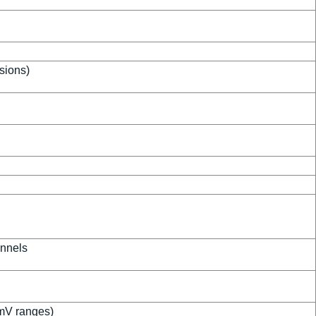
isions)
annels
mV ranges)