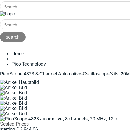
Home
Pico Technology
PicoScope 4823 8-Channel Automotive-Oscilloscope/Kits, 20M
Scaled Prices
starting
€
2.944,06