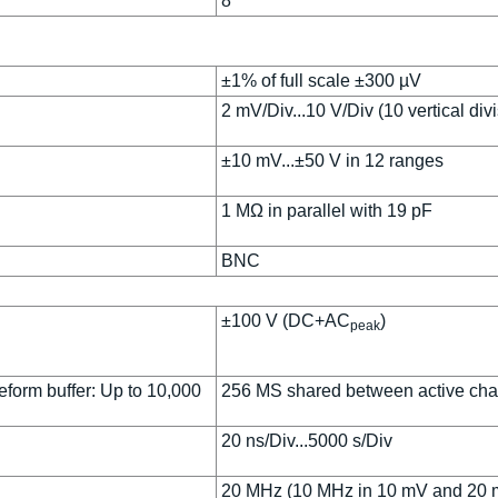
8
±1% of full scale ±300 µV
2 mV/Div...10 V/Div (10 vertical div
±10 mV...±50 V in 12 ranges
1 MΩ in parallel with 19 pF
BNC
±100 V (DC+AC
)
peak
form buffer: Up to 10,000
256 MS shared between active ch
20 ns/Div...5000 s/Div
20 MHz (10 MHz in 10 mV and 20 