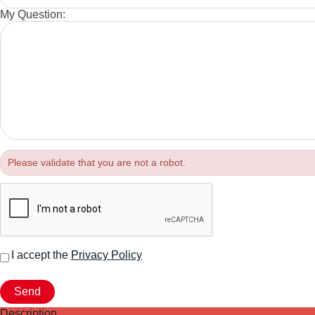
My Question:
Please validate that you are not a robot.
I accept the
Privacy Policy
Description