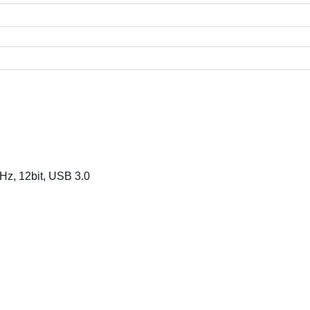
Hz, 12bit, USB 3.0