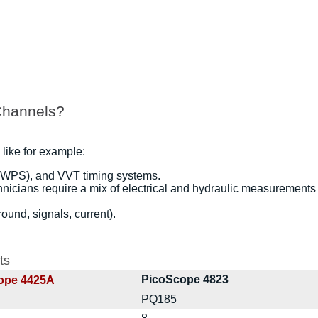
Channels?
 like for example:
 WPS), and VVT timing systems.
hnicians require a mix of electrical and hydraulic measurements
und, signals, current).
ts
PicoScope 4823
ope 4425A
PQ185