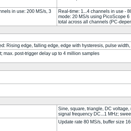
nnels in use: 200 MS/s, 3
Real-time: 1...4 channels in use - 
mode: 20 MS/s using PicoScope 6 s
total across all channels (PC-depe
d: Rising edge, falling edge, edge with hysteresis, pulse width, 
; max. post-trigger delay up to 4 million samples
Sine, square, triangle, DC voltage,
signal frequency DC...1 MHz; swee
Update rate 80 MS/s, buffer size 16 