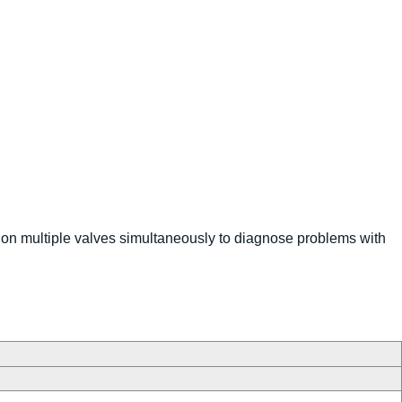
 on multiple valves simultaneously to diagnose problems with