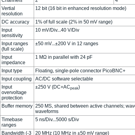
Channels
2
4
Vertial
12 bit (16 bit in enhanced resolution mode)
resolution
DC accuracy
1% of full scale (2% in 50 mV range)
Input
10 mV/Div...40 V/Div
sensitivity
Input ranges
±50 mV...±200 V in 12 ranges
(full scale)
Input
1 MΩ in parallel with 24 pF
impedance
Input type
Floating, single-pole connector PicoBNC+
Input coupling
AC/DC software selectable
Input
±250 V (DC+AC
)
peak
overvoltage
protection
Buffer memory
250 MS, shared between active channels; wave
waveforms
Timebase
5 ns/Div...5000 s/Div
ranges
Bandwidth (-3
20 MHz (10 MHz in ±50 mV range)