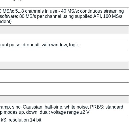
80 MS/s; 5...8 channels in use - 40 MS/s; continuous streaming
oftware; 80 MS/s per channel using supplied API, 160 MS/s
ndent)
runt pulse, dropoutl, with window, logic
 ramp, sinc, Gaussian, half-sine, white noise, PRBS; standard
p modes up, down, dual; voltage range ±2 V
kS, resolution 14 bit