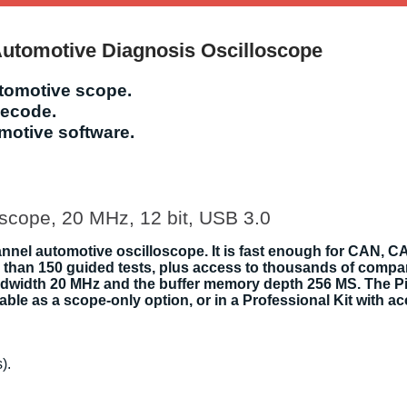
Automotive Diagnosis Oscilloscope
utomotive scope.
decode.
omotive software.
scope, 20 MHz, 12 bit, USB 3.0
nnel automotive oscilloscope. It is fast enough for CAN, CA
than 150 guided tests, plus access to thousands of compar
e bandwidth 20 MHz and the buffer memory depth 256 MS. The
able as a scope-only option, or in a Professional Kit with a
).