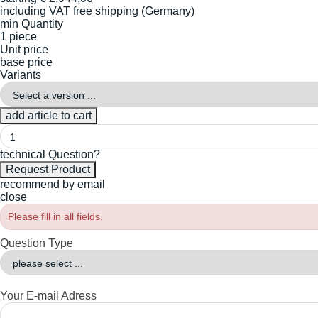
including VAT
free shipping (Germany)
min Quantity
1 piece
Unit price
base price
Variants
technical Question?
recommend by email
close
Please fill in all fields.
Question Type
Your E-mail Adress