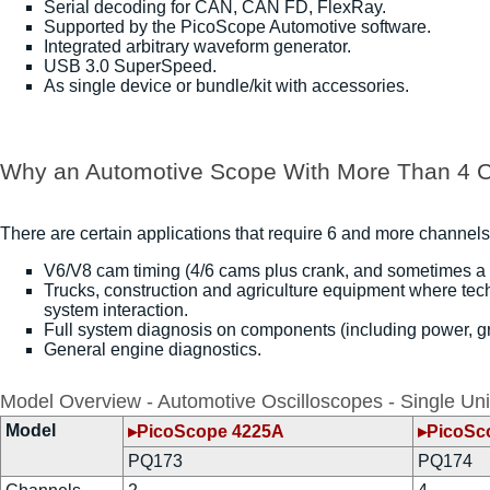
Serial decoding for CAN, CAN FD, FlexRay.
Supported by the PicoScope Automotive software.
Integrated arbitrary waveform generator.
USB 3.0 SuperSpeed.
As single device or bundle/kit with accessories.
Why an Automotive Scope With More Than 4 
There are certain applications that require 6 and more channels
V6/V8 cam timing (4/6 cams plus crank, and sometimes a
Trucks, construction and agriculture equipment where tec
system interaction.
Full system diagnosis on components (including power, gro
General engine diagnostics.
Model Overview - Automotive Oscilloscopes - Single Uni
Model
▸PicoScope 4225A
▸PicoSc
PQ173
PQ174