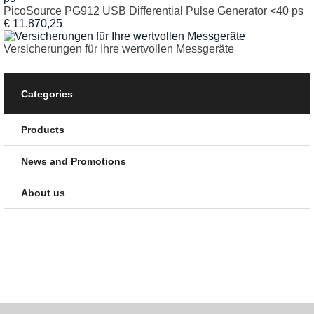
PicoSource PG912 USB Differential Pulse Generator <40 ps
€ 11.870,25
Versicherungen für Ihre wertvollen Messgeräte
Categories
Products
News and Promotions
About us