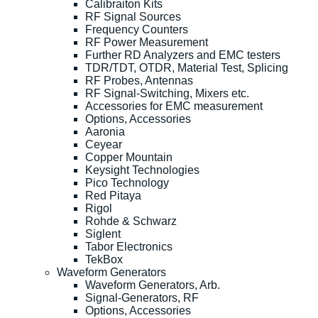
Calibraiton Kits
RF Signal Sources
Frequency Counters
RF Power Measurement
Further RD Analyzers and EMC testers
TDR/TDT, OTDR, Material Test, Splicing
RF Probes, Antennas
RF Signal-Switching, Mixers etc.
Accessories for EMC measurement
Options, Accessories
Aaronia
Ceyear
Copper Mountain
Keysight Technologies
Pico Technology
Red Pitaya
Rigol
Rohde & Schwarz
Siglent
Tabor Electronics
TekBox
Waveform Generators
Waveform Generators, Arb.
Signal-Generators, RF
Options, Accessories