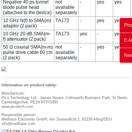
Negative 40 ps tunnel
not
-
yes
yes
diode pulse head
available
(attached to the device)
separately
12 GHz N(f) to SMA(m)
TA172
-
yes
yes
Ph
adaptor (2 pack)
10 GHz 20 dB SMA(m-
TA173
yes
-
yes
f) attenuator (2 pack)
E-M
50 Ω coaxial SMA(m-m)
not
-
yes
yes
pulse drive cable 60 cm
available
New
(2 pack)
separately
Information on product safety:
Manufacturer:
Pico Technology Ltd., James House, Colmworth Business Park, St Neots,
Cambridgeshire, PE19 8YP/GBR
www.picotech.com
Responsible person:
Meilhaus Electronic GmbH, Am Sonnenlicht 2, 82239 Alling/DEU
info@meilhaus.com