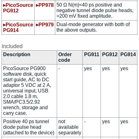
50 Ω N(m)<40 ps positive and
▸PicoSource
▸PP978
negative tunnel diode pulse heads,
PG912
>200 mV fixed amplitude.
Dual-mode generator with both of
▸PicoSource
▸PP979
the above outputs.
PG914
Included
Description
Order
PG911
PG912
PG914
code
PicoSource PG900
-
yes
yes
yes
software disk, quick
start guide, AC to DC
adaptor 5 V
DC
at 2 A,
universal input, USB
2.0 cable 1.8 m,
SMA/PC3.5/2.92
wrench, storage and
carry case.
Positive 40 ps tunnel
not
-
yes
yes
diode pulse head
available
(attached to the device)
separately