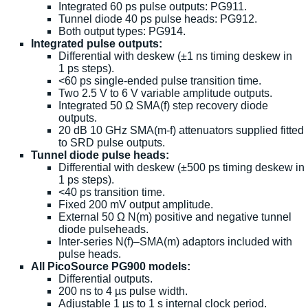
Integrated 60 ps pulse outputs: PG911.
Tunnel diode 40 ps pulse heads: PG912.
Both output types: PG914.
Integrated pulse outputs:
Differential with deskew (±1 ns timing deskew in
1 ps steps).
<60 ps single-ended pulse transition time.
Two 2.5 V to 6 V variable amplitude outputs.
Integrated 50 Ω SMA(f) step recovery diode
outputs.
20 dB 10 GHz SMA(m-f) attenuators supplied fitted
to SRD pulse outputs.
Tunnel diode pulse heads:
Differential with deskew (±500 ps timing deskew in
1 ps steps).
<40 ps transition time.
Fixed 200 mV output amplitude.
External 50 Ω N(m) positive and negative tunnel
diode pulseheads.
Inter-series N(f)–SMA(m) adaptors included with
pulse heads.
All PicoSource PG900 models:
Differential outputs.
200 ns to 4 µs pulse width.
Adjustable 1 µs to 1 s internal clock period.