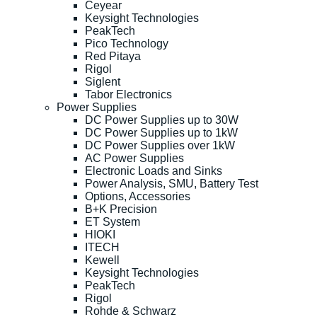
Ceyear
Keysight Technologies
PeakTech
Pico Technology
Red Pitaya
Rigol
Siglent
Tabor Electronics
Power Supplies
DC Power Supplies up to 30W
DC Power Supplies up to 1kW
DC Power Supplies over 1kW
AC Power Supplies
Electronic Loads and Sinks
Power Analysis, SMU, Battery Test
Options, Accessories
B+K Precision
ET System
HIOKI
ITECH
Kewell
Keysight Technologies
PeakTech
Rigol
Rohde & Schwarz