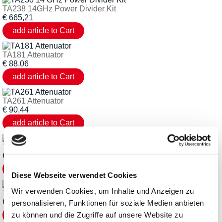
TA238 14GHz Power Divider Kit
€
665,21
TA181 Attenuator
€
88,06
TA261 Attenuator
€
90,44
TA262 Attenuator
€
90,44
Diese Webseite verwendet Cookies
Wir verwenden Cookies, um Inhalte und Anzeigen zu
TA173 Attenuator
€
88,06
personalisieren, Funktionen für soziale Medien anbieten
zu können und die Zugriffe auf unsere Website zu