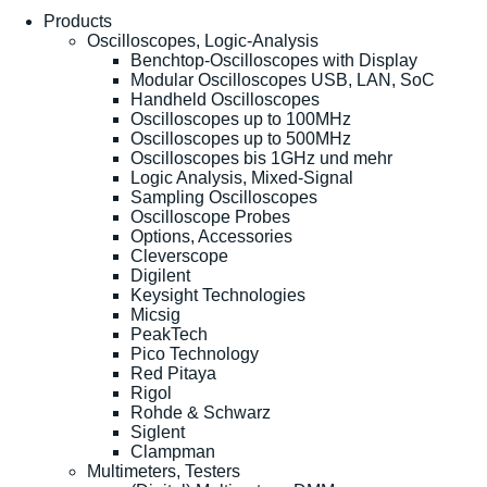
Products
Oscilloscopes, Logic-Analysis
Benchtop-Oscilloscopes with Display
Modular Oscilloscopes USB, LAN, SoC
Handheld Oscilloscopes
Oscilloscopes up to 100MHz
Oscilloscopes up to 500MHz
Oscilloscopes bis 1GHz und mehr
Logic Analysis, Mixed-Signal
Sampling Oscilloscopes
Oscilloscope Probes
Options, Accessories
Cleverscope
Digilent
Keysight Technologies
Micsig
PeakTech
Pico Technology
Red Pitaya
Rigol
Rohde & Schwarz
Siglent
Clampman
Multimeters, Testers