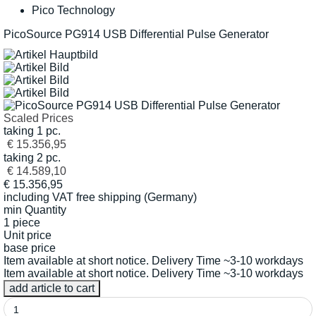
Pico Technology
PicoSource PG914 USB Differential Pulse Generator
Scaled Prices
taking 1 pc.
€ 15.356,95
taking 2 pc.
€ 14.589,10
€
15.356,95
including VAT
free shipping (Germany)
min Quantity
1 piece
Unit price
base price
Item available at short notice. Delivery Time ~3-10 workdays
Item available at short notice. Delivery Time ~3-10 workdays