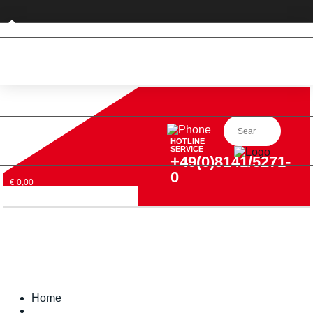
Private customer (DE only)
HOTLINE
SERVICE
+49(0)8141/5271-
0
€ 0,00
Home