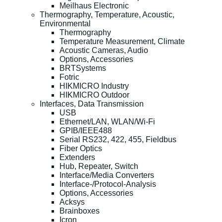
Meilhaus Electronic
Thermography, Temperature, Acoustic,
Environmental
Thermography
Temperature Measurement, Climate
Acoustic Cameras, Audio
Options, Accessories
BRTSystems
Fotric
HIKMICRO Industry
HIKMICRO Outdoor
Interfaces, Data Transmission
USB
Ethernet/LAN, WLAN/Wi-Fi
GPIB/IEEE488
Serial RS232, 422, 455, Fieldbus
Fiber Optics
Extenders
Hub, Repeater, Switch
Interface/Media Converters
Interface-/Protocol-Analysis
Options, Accessories
Acksys
Brainboxes
Icron