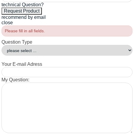
technical Question?
recommend by email
close
Please fill in all fields.
Question Type
Your E-mail Adress
My Question: