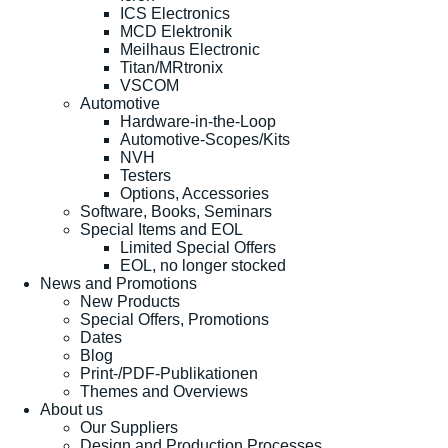
ICS Electronics
MCD Elektronik
Meilhaus Electronic
Titan/MRtronix
VSCOM
Automotive
Hardware-in-the-Loop
Automotive-Scopes/Kits
NVH
Testers
Options, Accessories
Software, Books, Seminars
Special Items and EOL
Limited Special Offers
EOL, no longer stocked
News and Promotions
New Products
Special Offers, Promotions
Dates
Blog
Print-/PDF-Publikationen
Themes and Overviews
About us
Our Suppliers
Design and Production Processes