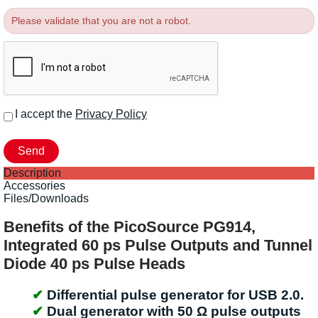
Please validate that you are not a robot.
I accept the
Privacy Policy
Description
Accessories
Files/Downloads
Benefits of the PicoSource PG914,
Integrated 60 ps Pulse Outputs and Tunnel
Diode 40 ps Pulse Heads
Differential pulse generator for USB 2.0.
Dual generator with 50 Ω pulse outputs