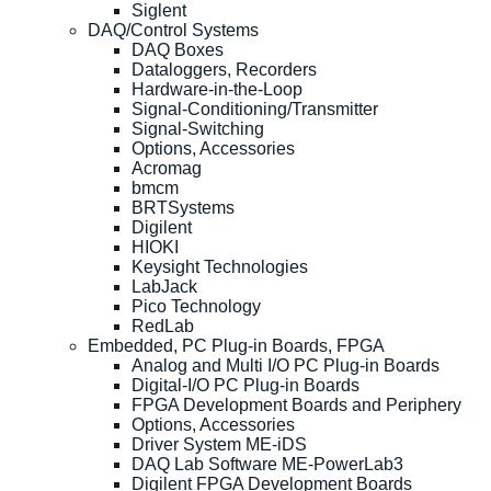
Siglent
DAQ/Control Systems
DAQ Boxes
Dataloggers, Recorders
Hardware-in-the-Loop
Signal-Conditioning/Transmitter
Signal-Switching
Options, Accessories
Acromag
bmcm
BRTSystems
Digilent
HIOKI
Keysight Technologies
LabJack
Pico Technology
RedLab
Embedded, PC Plug-in Boards, FPGA
Analog and Multi I/O PC Plug-in Boards
Digital-I/O PC Plug-in Boards
FPGA Development Boards and Periphery
Options, Accessories
Driver System ME-iDS
DAQ Lab Software ME-PowerLab3
Digilent FPGA Development Boards