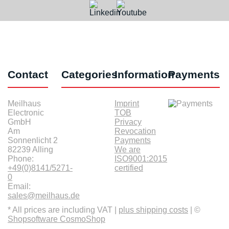
Contact
Categories
Information
Payments
Meilhaus
Imprint
Electronic
TOB
GmbH
Privacy
Am
Revocation
Sonnenlicht 2
Payments
82239 Alling
We are
Phone:
ISO9001:2015
+49(0)8141/5271-
certified
0
Email:
sales@meilhaus.de
* All prices are including VAT |
plus shipping costs
| ©
Shopsoftware CosmoShop