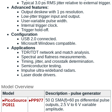
Typical 3.0 ps RMS jitter relative to external trigger.
Advanced features:
Output deskew with 1 ps resolution.
Low-jitter trigger input and output.
User-variable pulse width.
Internal trigger clock.
Trigger hold-off.
Configuration
USB 2.0 connected.
Microsoft Windows compatible.
Applications
TDR/TDT network and match analysis.
Spectral and flatness measurements.
Timing, jitter, and crosstalk determination.
Semiconductor testing.
Impulse ultra-wideband radars.
Laser diode drivers.
Model Overview
Model
Description - pulse generator
50 Ω SMA(f)<60 ps differential pulse
▸PicoSource
▸PP977
outputs, 2.5 V to 6 V variable
PG911
amplitude.