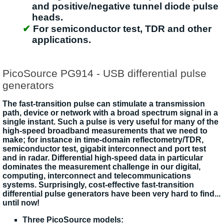
and positive/negative tunnel diode pulse
heads.
For semiconductor test, TDR and other
applications.
PicoSource PG914 - USB differential pulse
generators
The fast-transition pulse can stimulate a transmission
path, device or network with a broad spectrum signal in a
single instant. Such a pulse is very useful for many of the
high-speed broadband measurements that we need to
make; for instance in time-domain reflectometry/TDR,
semiconductor test, gigabit interconnect and port test
and in radar. Differential high-speed data in particular
dominates the measurement challenge in our digital,
computing, interconnect and telecommunications
systems. Surprisingly, cost-effective fast-transition
differential pulse generators have been very hard to find...
until now!
Three PicoSource models: