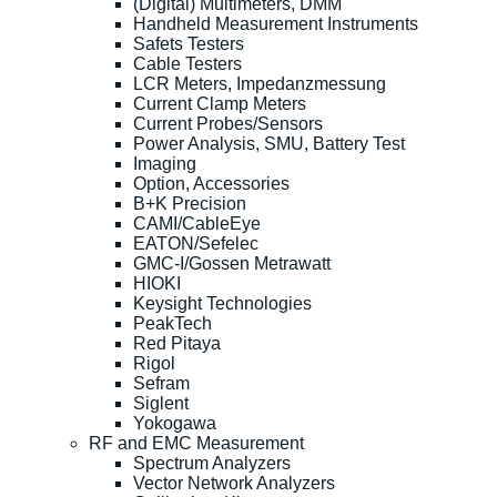
(Digital) Multimeters, DMM
Handheld Measurement Instruments
Safets Testers
Cable Testers
LCR Meters, Impedanzmessung
Current Clamp Meters
Current Probes/Sensors
Power Analysis, SMU, Battery Test
Imaging
Option, Accessories
B+K Precision
CAMI/CableEye
EATON/Sefelec
GMC-I/Gossen Metrawatt
HIOKI
Keysight Technologies
PeakTech
Red Pitaya
Rigol
Sefram
Siglent
Yokogawa
RF and EMC Measurement
Spectrum Analyzers
Vector Network Analyzers