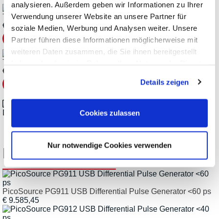
analysieren. Außerdem geben wir Informationen zu Ihrer
Verwendung unserer Website an unsere Partner für
TA170 Adaptor
€
26,18
soziale Medien, Werbung und Analysen weiter. Unsere
Partner führen diese Informationen möglicherweise mit
weiteren Daten zusammen, die Sie ihnen bereitgestellt
TA265 Coaxial Cable
haben oder die sie im Rahmen Ihrer Nutzung der Dienste
€
136,85
gesammelt haben.
Details zeigen
Datasheet_Pico-Technology_PicoSource-PG900_en.pdf
Cookies zulassen
Nur notwendige Cookies verwenden
Related Products
PicoSource PG911 USB Differential Pulse Generator <60 ps
€ 9.585,45