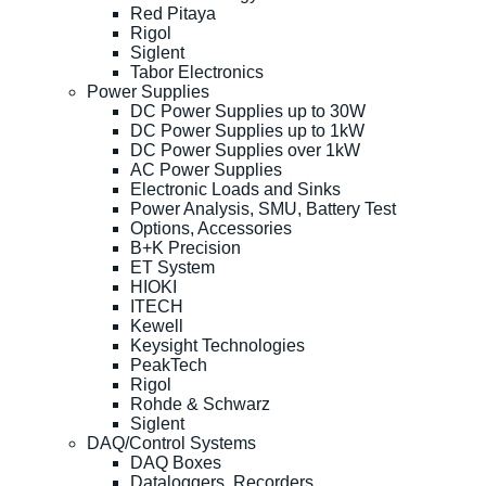
Red Pitaya
Rigol
Siglent
Tabor Electronics
Power Supplies
DC Power Supplies up to 30W
DC Power Supplies up to 1kW
DC Power Supplies over 1kW
AC Power Supplies
Electronic Loads and Sinks
Power Analysis, SMU, Battery Test
Options, Accessories
B+K Precision
ET System
HIOKI
ITECH
Kewell
Keysight Technologies
PeakTech
Rigol
Rohde & Schwarz
Siglent
DAQ/Control Systems
DAQ Boxes
Dataloggers, Recorders