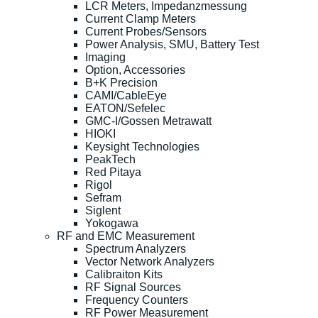
LCR Meters, Impedanzmessung
Current Clamp Meters
Current Probes/Sensors
Power Analysis, SMU, Battery Test
Imaging
Option, Accessories
B+K Precision
CAMI/CableEye
EATON/Sefelec
GMC-I/Gossen Metrawatt
HIOKI
Keysight Technologies
PeakTech
Red Pitaya
Rigol
Sefram
Siglent
Yokogawa
RF and EMC Measurement
Spectrum Analyzers
Vector Network Analyzers
Calibraiton Kits
RF Signal Sources
Frequency Counters
RF Power Measurement