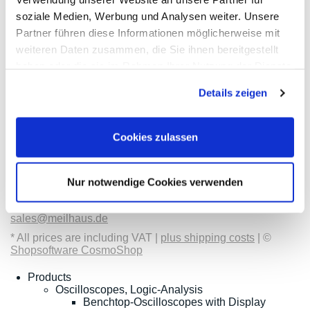
soziale Medien, Werbung und Analysen weiter. Unsere
Partner führen diese Informationen möglicherweise mit
weiteren Daten zusammen, die Sie ihnen bereitgestellt
Contact
Categories
Information
Payments
haben oder die sie im Rahmen Ihrer Nutzung der Dienste
gesammelt haben.
Details zeigen
Meilhaus
Imprint
Electronic
TOB
GmbH
Privacy
Am
Revocation
Cookies zulassen
Sonnenlicht 2
Payments
82239 Alling
We are
Phone:
ISO9001:2015
+49(0)8141/5271-
certified
Nur notwendige Cookies verwenden
0
Email:
sales@meilhaus.de
* All prices are including VAT |
plus shipping costs
| ©
Shopsoftware CosmoShop
Products
Oscilloscopes, Logic-Analysis
Benchtop-Oscilloscopes with Display