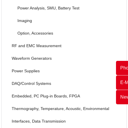
Power Analysis, SMU, Battery Test
Imaging
Option, Accessories
RF and EMC Measurement
Waveform Generators
Ph
Power Supplies
E-M
DAQ/Control Systems
Embedded, PC Plug-in Boards, FPGA
New
Thermography, Temperature, Acoustic, Environmental
Interfaces, Data Transmission