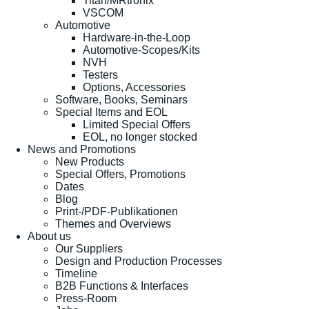
Titan/MRtronix
VSCOM
Automotive
Hardware-in-the-Loop
Automotive-Scopes/Kits
NVH
Testers
Options, Accessories
Software, Books, Seminars
Special Items and EOL
Limited Special Offers
EOL, no longer stocked
News and Promotions
New Products
Special Offers, Promotions
Dates
Blog
Print-/PDF-Publikationen
Themes and Overviews
About us
Our Suppliers
Design and Production Processes
Timeline
B2B Functions & Interfaces
Press-Room