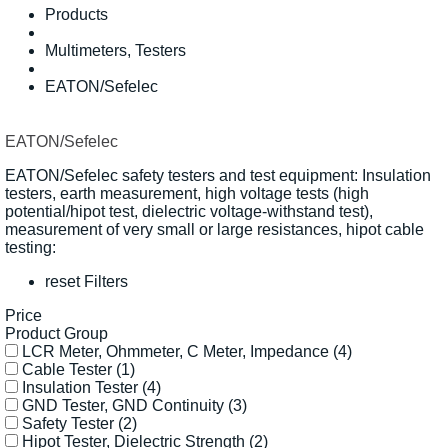
Products
Multimeters, Testers
EATON/Sefelec
EATON/Sefelec
EATON/Sefelec safety testers and test equipment: Insulation
testers, earth measurement, high voltage tests (high
potential/hipot test, dielectric voltage-withstand test),
measurement of very small or large resistances, hipot cable
testing:
reset Filters
Price
Product Group
LCR Meter, Ohmmeter, C Meter, Impedance
(4)
Cable Tester
(1)
Insulation Tester
(4)
GND Tester, GND Continuity
(3)
Safety Tester
(2)
Hipot Tester, Dielectric Strength
(2)