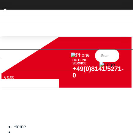
Private customer (DE only)
HOTLINE
SERVICE
+49(0)8141/5271-
0
€ 0,00
Home