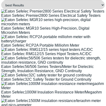
Eaton Sefelec Premier2800 Series Electrical Safety Testers
Eaton Sefelec MGR10 Series High-Precision, Digital
Microohm Meters
Eaton Sefelec RCP2A Portable Milliohm Meter
Eaton Sefelec RMG12/15 Series Hipot Testers AC/DC
Eaton Sefelec56/506 Series Testers/Meter for Dielectric
Strength, Insulation Resistance, GND Continuity
Eaton Sefelec32C Safety Tester for Ground Continuity
Eaton Sefelec1000M Insulation Resistance Meter/Megaohm
Meter