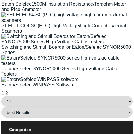
Eaton Sefelec1500M Insulation Resistance/Teraohm Meter
and Pico-Ammeter
SEFELEC64-SC(PLC) High Voltage/High Current External
Scanners
Switching and Stimuli Boards for Eaton/Sefelec SYNOR5000
Series
Eaton/Sefelec SYNOR5000 Series High Voltage Cable
Testers
Eaton/Sefelec WINPASS Software
1
2
Categories