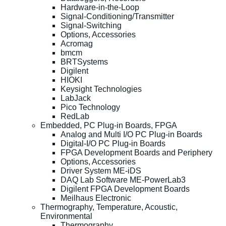
Hardware-in-the-Loop
Signal-Conditioning/Transmitter
Signal-Switching
Options, Accessories
Acromag
bmcm
BRTSystems
Digilent
HIOKI
Keysight Technologies
LabJack
Pico Technology
RedLab
Embedded, PC Plug-in Boards, FPGA
Analog and Multi I/O PC Plug-in Boards
Digital-I/O PC Plug-in Boards
FPGA Development Boards and Periphery
Options, Accessories
Driver System ME-iDS
DAQ Lab Software ME-PowerLab3
Digilent FPGA Development Boards
Meilhaus Electronic
Thermography, Temperature, Acoustic,
Environmental
Thermography