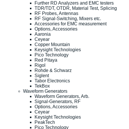
Further RD Analyzers and EMC testers
TDR/TDT, OTDR, Material Test, Splicing
RF Probes, Antennas
RF Signal-Switching, Mixers etc.
Accessories for EMC measurement
Options, Accessories
Aaronia
Ceyear
Copper Mountain
Keysight Technologies
Pico Technology
Red Pitaya
Rigol
Rohde & Schwarz
Siglent
Tabor Electronics
TekBox
Waveform Generators
Waveform Generators, Arb.
Signal-Generators, RF
Options, Accessories
Ceyear
Keysight Technologies
PeakTech
Pico Technology