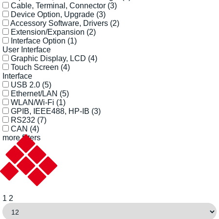
Cable, Terminal, Connector
(3)
Device Option, Upgrade
(3)
Accessory Software, Drivers
(2)
Extension/Expansion
(2)
Interface Option
(1)
User Interface
Graphic Display, LCD
(4)
Touch Screen
(4)
Interface
USB 2.0
(5)
Ethernet/LAN
(5)
WLAN/Wi-Fi
(1)
GPIB, IEEE488, HP-IB
(3)
RS232
(7)
CAN
(4)
more filters
1
2