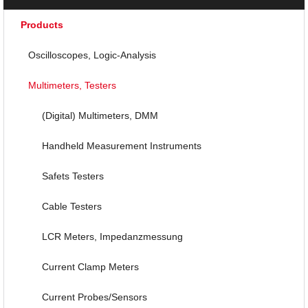
Products
Oscilloscopes, Logic-Analysis
Multimeters, Testers
(Digital) Multimeters, DMM
Handheld Measurement Instruments
Safets Testers
Cable Testers
LCR Meters, Impedanzmessung
Current Clamp Meters
Current Probes/Sensors