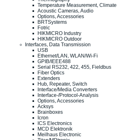
Temperature Measurement, Climate
Acoustic Cameras, Audio
Options, Accessories
BRTSystems
Fotric
HIKMICRO Industry
HIKMICRO Outdoor
Interfaces, Data Transmission
USB
Ethernet/LAN, WLAN/Wi-Fi
GPIB/IEEE488
Serial RS232, 422, 455, Fieldbus
Fiber Optics
Extenders
Hub, Repeater, Switch
Interface/Media Converters
Interface-/Protocol-Analysis
Options, Accessories
Acksys
Brainboxes
Icron
ICS Electronics
MCD Elektronik
Meilhaus Electronic