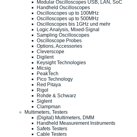
Modular Oscilloscopes USB, LAN, SoC
Handheld Oscilloscopes
Oscilloscopes up to 100MHz
Oscilloscopes up to 500MHz
Oscilloscopes bis 1GHz und mehr
Logic Analysis, Mixed-Signal
Sampling Oscilloscopes
Oscilloscope Probes
Options, Accessories
Cleverscope
Digilent
Keysight Technologies
Micsig
PeakTech
Pico Technology
Red Pitaya
Rigol
Rohde & Schwarz
Siglent
Clampman
Multimeters, Testers
(Digital) Multimeters, DMM
Handheld Measurement Instruments
Safets Testers
Cable Testers