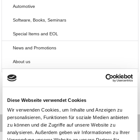
Automotive
Software, Books, Seminars
Special Items and EOL
News and Promotions
About us
Diese Webseite verwendet Cookies
Wir verwenden Cookies, um Inhalte und Anzeigen zu
personalisieren, Funktionen für soziale Medien anbieten
zu können und die Zugriffe auf unsere Website zu
analysieren. Außerdem geben wir Informationen zu Ihrer
Verwendung unserer Website an unsere Partner für