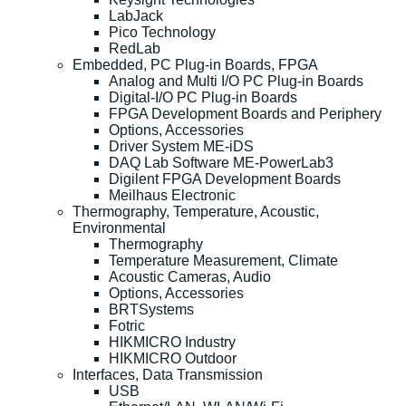
LabJack
Pico Technology
RedLab
Embedded, PC Plug-in Boards, FPGA
Analog and Multi I/O PC Plug-in Boards
Digital-I/O PC Plug-in Boards
FPGA Development Boards and Periphery
Options, Accessories
Driver System ME-iDS
DAQ Lab Software ME-PowerLab3
Digilent FPGA Development Boards
Meilhaus Electronic
Thermography, Temperature, Acoustic,
Environmental
Thermography
Temperature Measurement, Climate
Acoustic Cameras, Audio
Options, Accessories
BRTSystems
Fotric
HIKMICRO Industry
HIKMICRO Outdoor
Interfaces, Data Transmission
USB