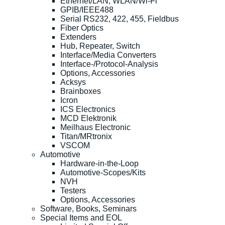
Ethernet/LAN, WLAN/Wi-Fi
GPIB/IEEE488
Serial RS232, 422, 455, Fieldbus
Fiber Optics
Extenders
Hub, Repeater, Switch
Interface/Media Converters
Interface-/Protocol-Analysis
Options, Accessories
Acksys
Brainboxes
Icron
ICS Electronics
MCD Elektronik
Meilhaus Electronic
Titan/MRtronix
VSCOM
Automotive
Hardware-in-the-Loop
Automotive-Scopes/Kits
NVH
Testers
Options, Accessories
Software, Books, Seminars
Special Items and EOL