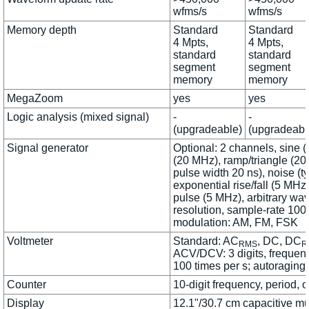
wfms/s
wfms/s
Memory depth
Standard
Standard
4 Mpts,
4 Mpts,
standard
standard
segment
segment
memory
memory
MegaZoom
yes
yes
Logic analysis (mixed signal)
-
-
(upgradeable)
(upgradeabl
Signal generator
Optional: 2 channels, sine 
(20 MHz), ramp/triangle (20
pulse width 20 ns), noise (t
exponential rise/fall (5 MHz
pulse (5 MHz), arbitrary wav
resolution, sample-rate 100
modulation: AM, FM, FSK
Voltmeter
Standard: AC
, DC, DC
RMS
R
ACV/DCV: 3 digits, frequenc
100 times per s; autoraging
Counter
10-digit frequency, period, or
Display
12.1"/30.7 cm capacitive mu