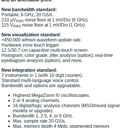
New bandwidth standard:
Portable, 6 GHz, 20 GS/s.
210 µV
noise floor at 1 mV/Div (6 GHz).
RMS
115 V
noise floor at 1 mV/Div (1 GHz).
RMS
New visualization standard:
>450,000 wfms/s waveform update rate.
Hardware zone touch trigger.
12.1/30.7 cm capacitive multi-touch screen.
Histogram, color grade, jitter analysis (option), real-time
eyediagram analysis (option), and more.
New integration standard:
7 instruments in 1 (with 10 digit counter).
Standard multi-language voice control.
Bandwidth and options are upgradable.
Highend MegaZoom IV oscilloscopes.
2 or 4 analog channels.
16 digital/logic analysis channels (MSO/mixed signal
models or upgrade).
Bandwidth 1, 2.5, 4, or 6 GHz.
Max. sample rate 20 GS/s.
Max. memory depth 4 Mpts; segmented memory