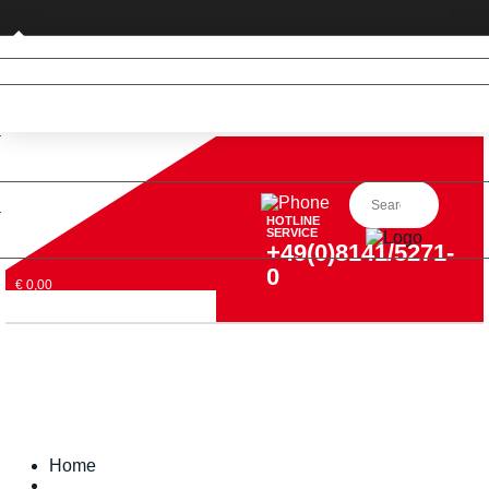
Private customer (DE only)
HOTLINE
SERVICE
+49(0)8141/5271-
0
€ 0,00
Home