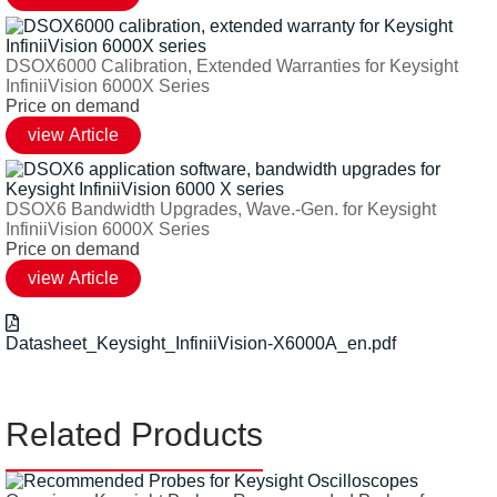
DSOX6000 Calibration, Extended Warranties for Keysight
InfiniiVision 6000X Series
Price on demand
DSOX6 Bandwidth Upgrades, Wave.-Gen. for Keysight
InfiniiVision 6000X Series
Price on demand
Datasheet_Keysight_InfiniiVision-X6000A_en.pdf
Related Products