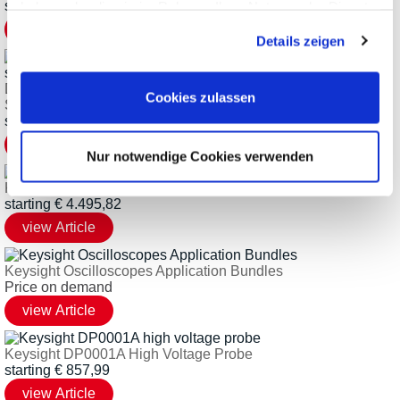
starting
€
2.045,61
haben oder die sie im Rahmen Ihrer Nutzung der Dienste
gesammelt haben.
Details zeigen
Dx000BDLB Ultimate Bundle for Keysight InfiniiVision
Cookies zulassen
Scopes
starting
€
1.069,81
Nur notwendige Cookies verwenden
Keysight DP001xA Series Differential Active Probes
starting
€
4.495,82
Keysight Oscilloscopes Application Bundles
Price on demand
Keysight DP0001A High Voltage Probe
starting
€
857,99