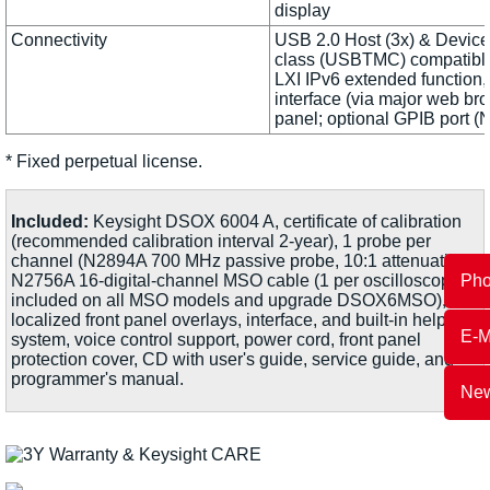
display
Connectivity
USB 2.0 Host (3x) & Devic
class (USBTMC) compatible
LXI IPv6 extended function
interface (via major web br
panel; optional GPIB port 
* Fixed perpetual license.
Included:
Keysight DSOX 6004 A, certificate of calibration
(recommended calibration interval 2-year), 1 probe per
channel (N2894A 700 MHz passive probe, 10:1 attenuation),
Ph
N2756A 16-digital-channel MSO cable (1 per oscilloscope
included on all MSO models and upgrade DSOX6MSO),
localized front panel overlays, interface, and built-in help
E-M
system, voice control support, power cord, front panel
protection cover, CD with user's guide, service guide, and
programmer's manual.
New