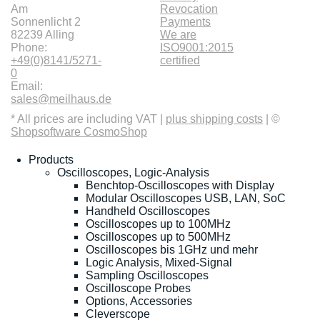
Am
Revocation
Sonnenlicht 2
Payments
82239 Alling
We are
Phone:
ISO9001:2015
+49(0)8141/5271-
certified
0
Email:
sales@meilhaus.de
* All prices are including VAT |
plus shipping costs
| ©
Shopsoftware CosmoShop
Products
Oscilloscopes, Logic-Analysis
Benchtop-Oscilloscopes with Display
Modular Oscilloscopes USB, LAN, SoC
Handheld Oscilloscopes
Oscilloscopes up to 100MHz
Oscilloscopes up to 500MHz
Oscilloscopes bis 1GHz und mehr
Logic Analysis, Mixed-Signal
Sampling Oscilloscopes
Oscilloscope Probes
Options, Accessories
Cleverscope