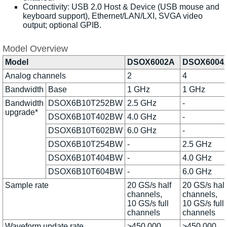
Connectivity: USB 2.0 Host & Device (USB mouse and
keyboard support), Ethernet/LAN/LXI, SVGA video
output; optional GPIB.
Model Overview
Model
DSOX6002A
DSOX6004
Analog channels
2
4
Bandwidth
Base
1 GHz
1 GHz
Bandwidth
DSOX6B10T252BW
2.5 GHz
-
upgrade*
DSOX6B10T402BW
4.0 GHz
-
DSOX6B10T602BW
6.0 GHz
-
DSOX6B10T254BW
-
2.5 GHz
DSOX6B10T404BW
-
4.0 GHz
DSOX6B10T604BW
-
6.0 GHz
Sample rate
20 GS/s half
20 GS/s half
channels,
channels,
10 GS/s full
10 GS/s full
channels
channels
Waveform update rate
>450,000
>450,000