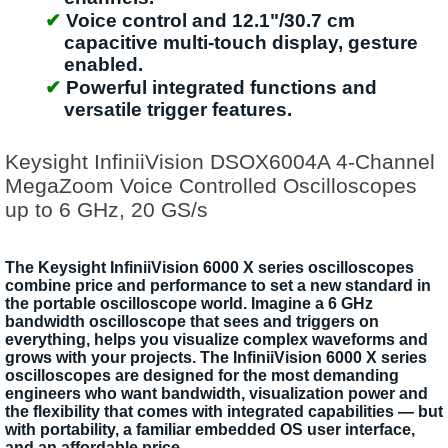
Voice control and 12.1"/30.7 cm
capacitive multi-touch display, gesture
enabled.
Powerful integrated functions and
versatile trigger features.
Keysight InfiniiVision DSOX6004A 4-Channel
MegaZoom Voice Controlled Oscilloscopes
up to 6 GHz, 20 GS/s
The Keysight InfiniiVision 6000 X series oscilloscopes
combine price and performance to set a new standard in
the portable oscilloscope world. Imagine a 6 GHz
bandwidth oscilloscope that sees and triggers on
everything, helps you visualize complex waveforms and
grows with your projects. The InfiniiVision 6000 X series
oscilloscopes are designed for the most demanding
engineers who want bandwidth, visualization power and
the flexibility that comes with integrated capabilities — but
with portability, a familiar embedded OS user interface,
and an affordable price.