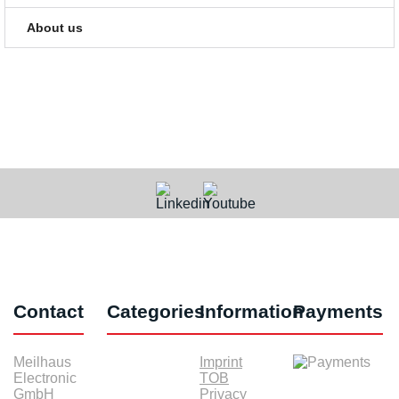
About us
Contact
Categories
Information
Payments
Meilhaus
Imprint
Electronic
TOB
GmbH
Privacy