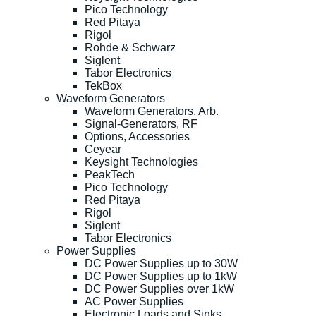
Pico Technology
Red Pitaya
Rigol
Rohde & Schwarz
Siglent
Tabor Electronics
TekBox
Waveform Generators
Waveform Generators, Arb.
Signal-Generators, RF
Options, Accessories
Ceyear
Keysight Technologies
PeakTech
Pico Technology
Red Pitaya
Rigol
Siglent
Tabor Electronics
Power Supplies
DC Power Supplies up to 30W
DC Power Supplies up to 1kW
DC Power Supplies over 1kW
AC Power Supplies
Electronic Loads and Sinks