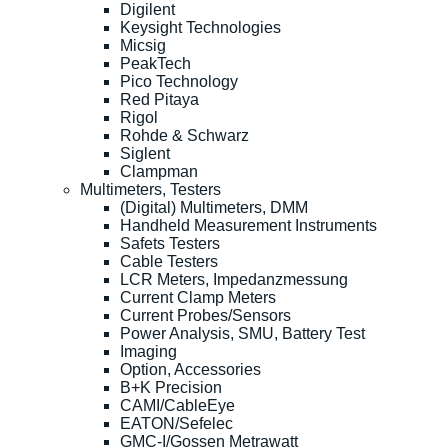
Digilent
Keysight Technologies
Micsig
PeakTech
Pico Technology
Red Pitaya
Rigol
Rohde & Schwarz
Siglent
Clampman
Multimeters, Testers
(Digital) Multimeters, DMM
Handheld Measurement Instruments
Safets Testers
Cable Testers
LCR Meters, Impedanzmessung
Current Clamp Meters
Current Probes/Sensors
Power Analysis, SMU, Battery Test
Imaging
Option, Accessories
B+K Precision
CAMI/CableEye
EATON/Sefelec
GMC-I/Gossen Metrawatt