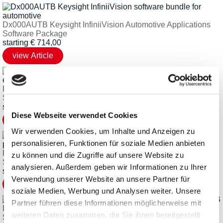
Dx000AUTB Keysight InfiniiVision Automotive Applications
Software Package
starting
€
714,00
Dx000GENB Keysight InfiniiVision Embedded Applications
Software Package
starting
€
714,00
Diese Webseite verwendet Cookies
Wir verwenden Cookies, um Inhalte und Anzeigen zu
personalisieren, Funktionen für soziale Medien anbieten
Dx000PWRBKeysight InfiniiVision Power Applications
zu können und die Zugriffe auf unsere Website zu
Software Package
analysieren. Außerdem geben wir Informationen zu Ihrer
starting
€
2.045,61
Verwendung unserer Website an unsere Partner für
soziale Medien, Werbung und Analysen weiter. Unsere
Partner führen diese Informationen möglicherweise mit
Dx000USBB Keysight InfiniiVision USB Applications
weiteren Daten zusammen, die Sie ihnen bereitgestellt
Software Package