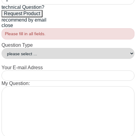
technical Question?
recommend by email
close
Please fill in all fields.
Question Type
Your E-mail Adress
My Question: