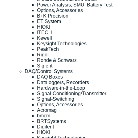
Power Analysis, SMU, Battery Test
Options, Accessories
B+K Precision
ET System
HIOKI
ITECH
Kewell
Keysight Technologies
PeakTech
Rigol
Rohde & Schwarz
Siglent
DAQ/Control Systems
DAQ Boxes
Dataloggers, Recorders
Hardware-in-the-Loop
Signal-Conditioning/Transmitter
Signal-Switching
Options, Accessories
Acromag
bmcm
BRTSystems
Digilent
HIOKI
Keysight Technologies