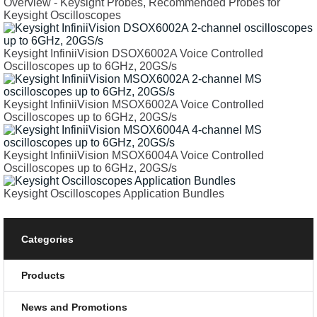
Overview - Keysight Probes, Recommended Probes for
Keysight Oscilloscopes
Keysight InfiniiVision DSOX6002A Voice Controlled
Oscilloscopes up to 6GHz, 20GS/s
Keysight InfiniiVision MSOX6002A Voice Controlled
Oscilloscopes up to 6GHz, 20GS/s
Keysight InfiniiVision MSOX6004A Voice Controlled
Oscilloscopes up to 6GHz, 20GS/s
Keysight Oscilloscopes Application Bundles
Categories
Products
News and Promotions