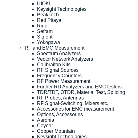
HIOKI
Keysight Technologies
PeakTech
Red Pitaya
Rigol
Sefram
Siglent
Yokogawa
RF and EMC Measurement
Spectrum Analyzers
Vector Network Analyzers
Calibraiton Kits
RF Signal Sources
Frequency Counters
RF Power Measurement
Further RD Analyzers and EMC testers
TDR/TDT, OTDR, Material Test, Splicing
RF Probes, Antennas
RF Signal-Switching, Mixers etc.
Accessories for EMC measurement
Options, Accessories
Aaronia
Ceyear
Copper Mountain
Keysight Technologies