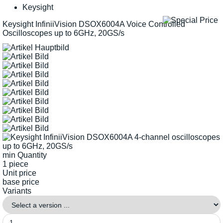
Keysight
Keysight InfiniiVision DSOX6004A Voice Controlled
Oscilloscopes up to 6GHz, 20GS/s
min Quantity
1 piece
Unit price
base price
Variants