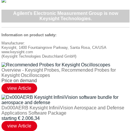
Agilent’s Electronic Measurement Group is now
Keysight Technologies
.
Information on product safety:
Manufacturer:
Keysight, 1400 Fountaingrove Parkway, Santa Rosa, CA/USA
www.keysight.com
(Keysight Technologies Deutschland GmbH)
Overview - Keysight Probes, Recommended Probes for
Keysight Oscilloscopes
Price on demand
Dx000AERB Keysight InfiniiVision Aerospace and Defense
Applications Software Package
starting
€
2.006,34