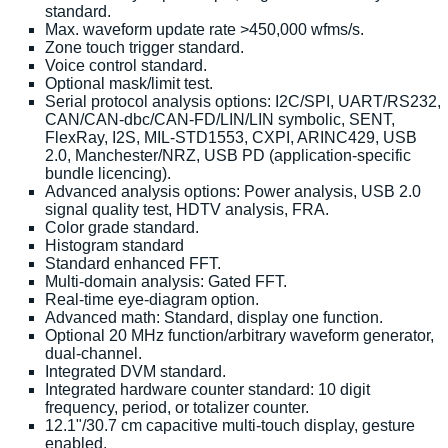
standard.
Max. waveform update rate >450,000 wfms/s.
Zone touch trigger standard.
Voice control standard.
Optional mask/limit test.
Serial protocol analysis options: I2C/SPI, UART/RS232,
CAN/CAN-dbc/CAN-FD/LIN/LIN symbolic, SENT,
FlexRay, I2S, MIL-STD1553, CXPI, ARINC429, USB
2.0, Manchester/NRZ, USB PD (application-specific
bundle licencing).
Advanced analysis options: Power analysis, USB 2.0
signal quality test, HDTV analysis, FRA.
Color grade standard.
Histogram standard
Standard enhanced FFT.
Multi-domain analysis: Gated FFT.
Real-time eye-diagram option.
Advanced math: Standard, display one function.
Optional 20 MHz function/arbitrary waveform generator,
dual-channel.
Integrated DVM standard.
Integrated hardware counter standard: 10 digit
frequency, period, or totalizer counter.
12.1"/30.7 cm capacitive multi-touch display, gesture
enabled.