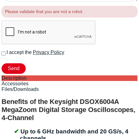
Please validate that you are not a robot.
I accept the
Privacy Policy
Description
Accessories
Files/Downloads
Benefits of the Keysight DSOX6004A
MegaZoom Digital Storage Oscilloscopes,
4-Channel
Up to 6 GHz bandwidth and 20 GS/s, 4
channels.