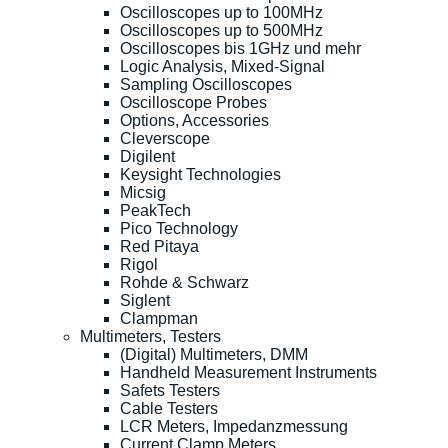
Oscilloscopes up to 100MHz
Oscilloscopes up to 500MHz
Oscilloscopes bis 1GHz und mehr
Logic Analysis, Mixed-Signal
Sampling Oscilloscopes
Oscilloscope Probes
Options, Accessories
Cleverscope
Digilent
Keysight Technologies
Micsig
PeakTech
Pico Technology
Red Pitaya
Rigol
Rohde & Schwarz
Siglent
Clampman
Multimeters, Testers
(Digital) Multimeters, DMM
Handheld Measurement Instruments
Safets Testers
Cable Testers
LCR Meters, Impedanzmessung
Current Clamp Meters