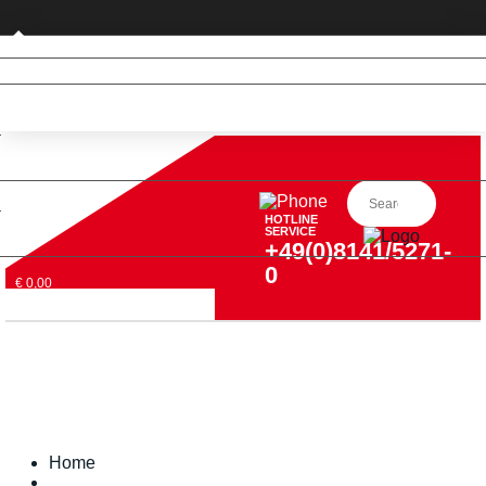
Private customer (DE only)
HOTLINE
SERVICE
+49(0)8141/5271-
0
€ 0,00
Home