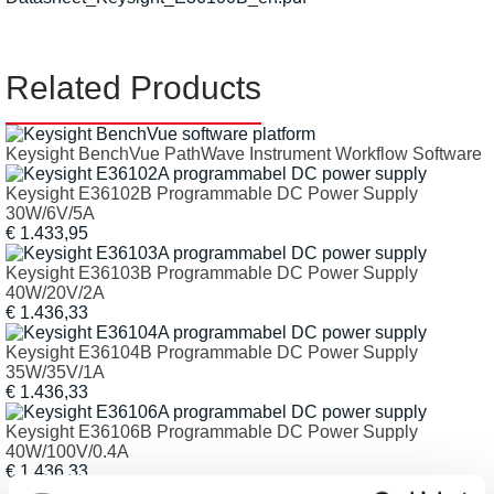
Related Products
Keysight BenchVue PathWave Instrument Workflow Software
Keysight E36102B Programmable DC Power Supply
30W/6V/5A
€ 1.433,95
Keysight E36103B Programmable DC Power Supply
40W/20V/2A
€ 1.436,33
Keysight E36104B Programmable DC Power Supply
35W/35V/1A
€ 1.436,33
Keysight E36106B Programmable DC Power Supply
40W/100V/0.4A
€ 1.436,33