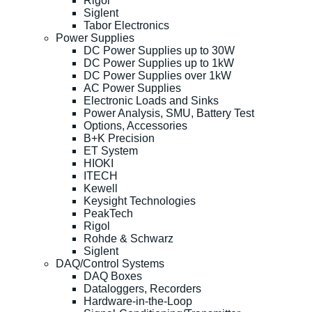
Rigol
Siglent
Tabor Electronics
Power Supplies
DC Power Supplies up to 30W
DC Power Supplies up to 1kW
DC Power Supplies over 1kW
AC Power Supplies
Electronic Loads and Sinks
Power Analysis, SMU, Battery Test
Options, Accessories
B+K Precision
ET System
HIOKI
ITECH
Kewell
Keysight Technologies
PeakTech
Rigol
Rohde & Schwarz
Siglent
DAQ/Control Systems
DAQ Boxes
Dataloggers, Recorders
Hardware-in-the-Loop