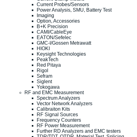
Current Probes/Sensors
Power Analysis, SMU, Battery Test
Imaging
Option, Accessories
B+K Precision
CAMI/CableEye
EATON/Sefelec
GMC-I/Gossen Metrawatt
HIOKI
Keysight Technologies
PeakTech
Red Pitaya
Rigol
Sefram
Siglent
Yokogawa
RF and EMC Measurement
Spectrum Analyzers
Vector Network Analyzers
Calibraiton Kits
RF Signal Sources
Frequency Counters
RF Power Measurement
Further RD Analyzers and EMC testers
TDR/TDT, OTDR, Material Test, Splicing