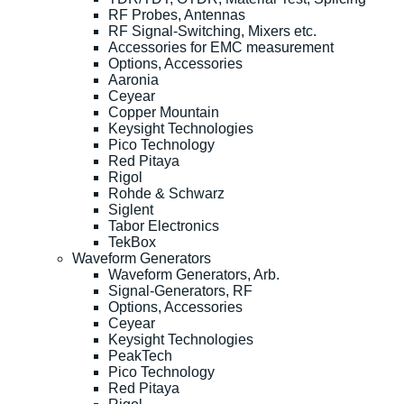
RF Probes, Antennas
RF Signal-Switching, Mixers etc.
Accessories for EMC measurement
Options, Accessories
Aaronia
Ceyear
Copper Mountain
Keysight Technologies
Pico Technology
Red Pitaya
Rigol
Rohde & Schwarz
Siglent
Tabor Electronics
TekBox
Waveform Generators
Waveform Generators, Arb.
Signal-Generators, RF
Options, Accessories
Ceyear
Keysight Technologies
PeakTech
Pico Technology
Red Pitaya