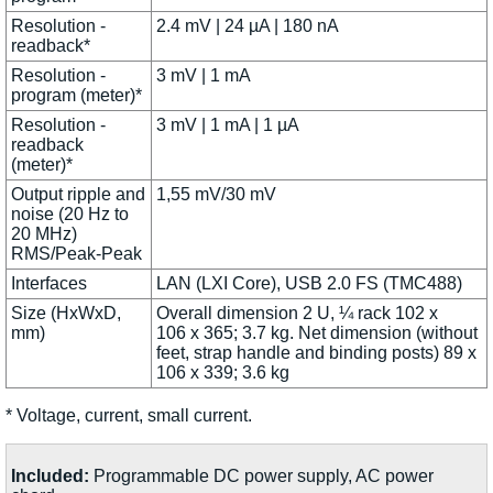
Resolution -
2.4 mV | 24 µA | 180 nA
readback*
Resolution -
3 mV | 1 mA
program (meter)*
Resolution -
3 mV | 1 mA | 1 µA
readback
(meter)*
Output ripple and
1,55 mV/30 mV
noise (20 Hz to
20 MHz)
RMS/Peak-Peak
Interfaces
LAN (LXI Core), USB 2.0 FS (TMC488)
Size (HxWxD,
Overall dimension 2 U, ¼ rack 102 x
mm)
106 x 365; 3.7 kg. Net dimension (without
feet, strap handle and binding posts) 89 x
106 x 339; 3.6 kg
* Voltage, current, small current.
Included:
Programmable DC power supply, AC power