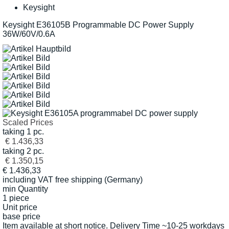
Keysight
Keysight E36105B Programmable DC Power Supply
36W/60V/0.6A
Scaled Prices
taking 1 pc.
€ 1.436,33
taking 2 pc.
€ 1.350,15
€
1.436,33
including VAT
free shipping (Germany)
min Quantity
1 piece
Unit price
base price
Item available at short notice. Delivery Time ~10-25 workdays