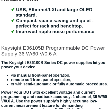
USB, Ethernet/LXI and large OLED
standard.
Compact, space saving and quiet -
perfect for rack and benchtop.
Improved ripple noise performance.
Keysight E36105B Programmable DC Power
Supply 36 W/60 V/0.6 A
The Keysight E36100B Series DC power supplies let you
power your device...
via
manual front-panel
operation,
remote soft front panel
operation,
or with
semi-automatic or fully automatic procedures
.
Power your DUT with excellent voltage and current
programming and readback accuracy: 1 channel, 36 W/60
V/0.6 A. Use the power supply's highly accurate low-
current measurement feature for demanding