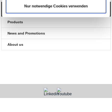
Nur notwendige Cookies verwenden
Categories
Products
News and Promotions
About us