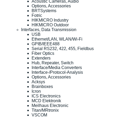
Acoustic Cameras, Audio
Options, Accessories
BRTSystems
Fotric
HIKMICRO Industry
HIKMICRO Outdoor
Interfaces, Data Transmission
USB
Ethernet/LAN, WLAN/Wi-Fi
GPIB/IEEE488
Serial RS232, 422, 455, Fieldbus
Fiber Optics
Extenders
Hub, Repeater, Switch
Interface/Media Converters
Interface-/Protocol-Analysis
Options, Accessories
Acksys
Brainboxes
Icron
ICS Electronics
MCD Elektronik
Meilhaus Electronic
Titan/MRtronix
VSCOM