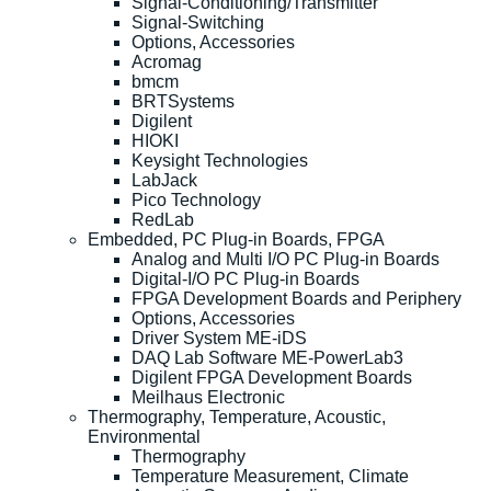
Signal-Conditioning/Transmitter
Signal-Switching
Options, Accessories
Acromag
bmcm
BRTSystems
Digilent
HIOKI
Keysight Technologies
LabJack
Pico Technology
RedLab
Embedded, PC Plug-in Boards, FPGA
Analog and Multi I/O PC Plug-in Boards
Digital-I/O PC Plug-in Boards
FPGA Development Boards and Periphery
Options, Accessories
Driver System ME-iDS
DAQ Lab Software ME-PowerLab3
Digilent FPGA Development Boards
Meilhaus Electronic
Thermography, Temperature, Acoustic,
Environmental
Thermography
Temperature Measurement, Climate