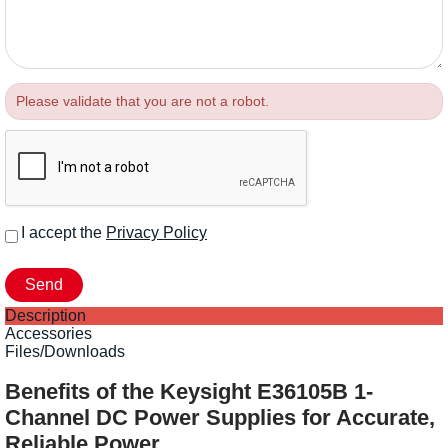
Please validate that you are not a robot.
I accept the
Privacy Policy
Description
Accessories
Files/Downloads
Benefits of the Keysight E36105B 1-
Channel DC Power Supplies for Accurate,
Reliable Power