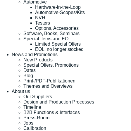
Automotive
Hardware-in-the-Loop
Automotive-Scopes/Kits
NVH
Testers
Options, Accessories
Software, Books, Seminars
Special Items and EOL
Limited Special Offers
EOL, no longer stocked
News and Promotions
New Products
Special Offers, Promotions
Dates
Blog
Print-/PDF-Publikationen
Themes and Overviews
About us
Our Suppliers
Design and Production Processes
Timeline
B2B Functions & Interfaces
Press-Room
Jobs
Calibration