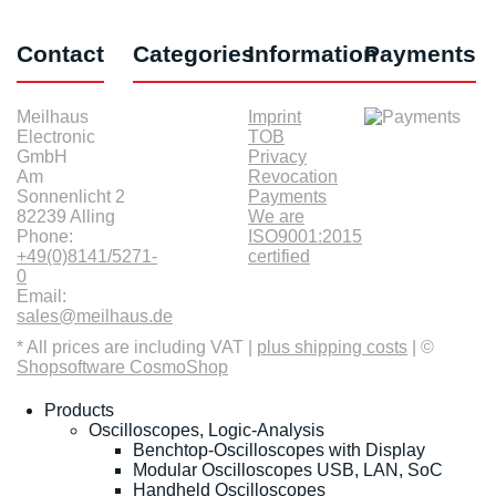
Contact
Categories
Information
Payments
Meilhaus
Imprint
Electronic
TOB
GmbH
Privacy
Am
Revocation
Sonnenlicht 2
Payments
82239 Alling
We are
Phone:
ISO9001:2015
+49(0)8141/5271-
certified
0
Email:
sales@meilhaus.de
* All prices are including VAT |
plus shipping costs
| ©
Shopsoftware CosmoShop
Products
Oscilloscopes, Logic-Analysis
Benchtop-Oscilloscopes with Display
Modular Oscilloscopes USB, LAN, SoC
Handheld Oscilloscopes