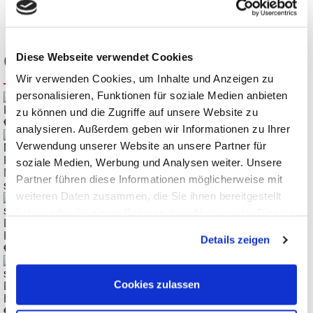
Customers also bought
Diese Webseite verwendet Cookies
Wir verwenden Cookies, um Inhalte und Anzeigen zu
personalisieren, Funktionen für soziale Medien anbieten
Keysight 34460A Truevolt 6½ Digit Basic Multimeter
zu können und die Zugriffe auf unsere Website zu
€
1.435,14
analysieren. Außerdem geben wir Informationen zu Ihrer
Verwendung unserer Website an unsere Partner für
Keysight DAQ970A/973A DAQ- and Switching-System,
soziale Medien, Werbung und Analysen weiter. Unsere
Multimeter, Datalogger
Partner führen diese Informationen möglicherweise mit
starting
€
2.985,71
weiteren Daten zusammen, die Sie ihnen bereitgestellt
haben oder die sie im Rahmen Ihrer Nutzung der Dienste
DAQM901A 20-Channel Armature MUX Module for the
gesammelt haben.
Keysight DAQ970A
Details zeigen
€
906,78
Cookies zulassen
DAQM908A 40-Channel Armature MUX Module for the
Keysight DAQ970A
€
934,15