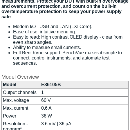
measurements. Protect your DUT with built-in overvoltage
and overcurrent protection, and count on the built-in
overtemperature protection to keep your power supply
safe.
Modern I/O - USB and LAN (LXI Core).
Ease of use, intuitive menuing.
Easy to read: High contrast OLED display - clear from
even sharp angles.
Ability to measure small currents.
Full BenchVue support. BenchVue makes it simple to
connect, control instruments, and automate test
sequences.
Model Overview
Model
E36105B
Output channels
1
Max. voltage
60 V
Max. current
0.6 A
Power
36 W
Resolution -
3.6 mV | 36 µA
program*