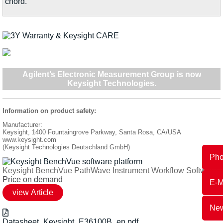
chord.
Agilent’s Electronic Measurement Group is now
Keysight Technologies
.
Information on product safety:
Manufacturer:
Keysight, 1400 Fountaingrove Parkway, Santa Rosa, CA/USA
www.keysight.com
(Keysight Technologies Deutschland GmbH)
Ph
Keysight BenchVue PathWave Instrument Workflow Software
Price on demand
E-M
New
Datasheet_Keysight_E36100B_en.pdf