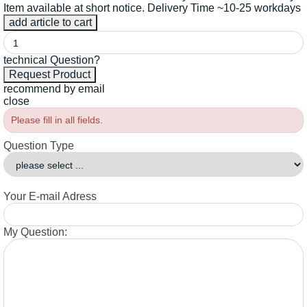
Item available at short notice. Delivery Time ~10-25 workdays
technical Question?
recommend by email
close
Please fill in all fields.
Question Type
Your E-mail Adress
My Question: