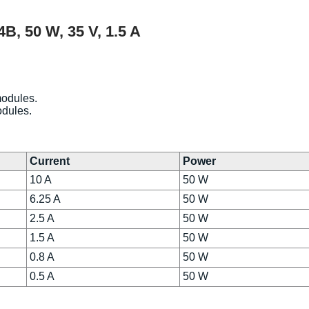
, 50 W, 35 V, 1.5 A
modules.
odules.
Current
Power
10 A
50 W
6.25 A
50 W
2.5 A
50 W
1.5 A
50 W
0.8 A
50 W
0.5 A
50 W