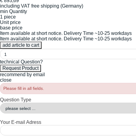
€
893,69
including VAT
free shipping (Germany)
min Quantity
1 piece
Unit price
base price
Item available at short notice. Delivery Time ~10-25 workdays
Item available at short notice. Delivery Time ~10-25 workdays
technical Question?
recommend by email
close
Please fill in all fields.
Question Type
Your E-mail Adress