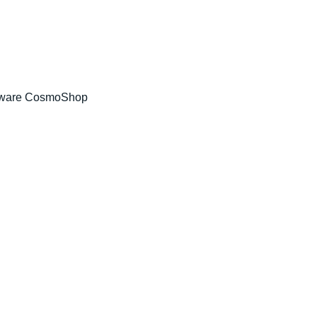
tware CosmoShop