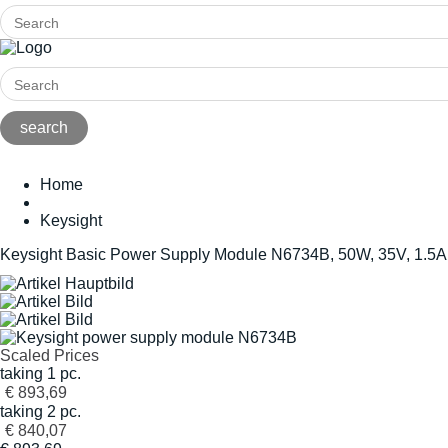
Home
Keysight
Keysight Basic Power Supply Module N6734B, 50W, 35V, 1.5A
Scaled Prices
taking 1 pc.
€ 893,69
taking 2 pc.
€ 840,07