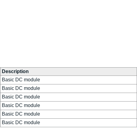
Description
Basic DC module
Basic DC module
Basic DC module
Basic DC module
Basic DC module
Basic DC module