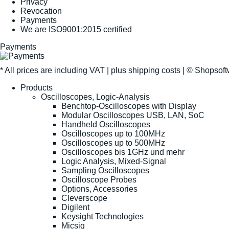
Privacy
Revocation
Payments
We are ISO9001:2015 certified
Payments
* All prices are including VAT |
plus shipping costs
| ©
Shopsof
Products
Oscilloscopes, Logic-Analysis
Benchtop-Oscilloscopes with Display
Modular Oscilloscopes USB, LAN, SoC
Handheld Oscilloscopes
Oscilloscopes up to 100MHz
Oscilloscopes up to 500MHz
Oscilloscopes bis 1GHz und mehr
Logic Analysis, Mixed-Signal
Sampling Oscilloscopes
Oscilloscope Probes
Options, Accessories
Cleverscope
Digilent
Keysight Technologies
Micsig