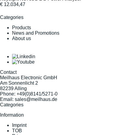
€ 12.034,47
Categories
Products
News and Promotions
About us
Contact
Meilhaus Electronic GmbH
Am Sonnenlicht 2
82239 Alling
Phone:
+49(0)8141/5271-0
Email:
sales@meilhaus.de
Categories
Information
Imprint
TOB