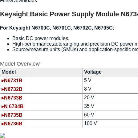
Files/Downloads
Keysight Basic Power Supply Module N6734B
For Keysight N6700C, N6701C, N6702C, N6705C:
Basic DC power modules.
High-performance,autoranging and precision DC power 
Source/measure units (SMUs) and application-specific m
Model Overview
Model
Voltage
5 V
▸N6731B
8 V
▸N6732B
20 V
▸N6733B
35 V
▸N 6734B
60 V
▸N6735B
100 V
▸N6736B