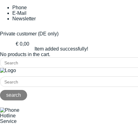
Phone
E-Mail
Newsletter
Private customer (DE only)
€ 0,00
Item added successfully!
No products in the cart.
Hotline
Service
+49(0)8141/5271-0