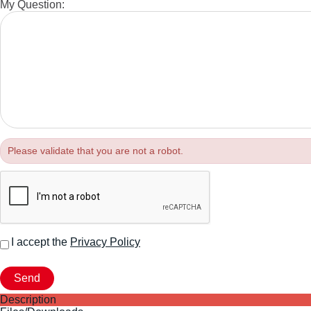
My Question:
Please validate that you are not a robot.
I accept the
Privacy Policy
Description