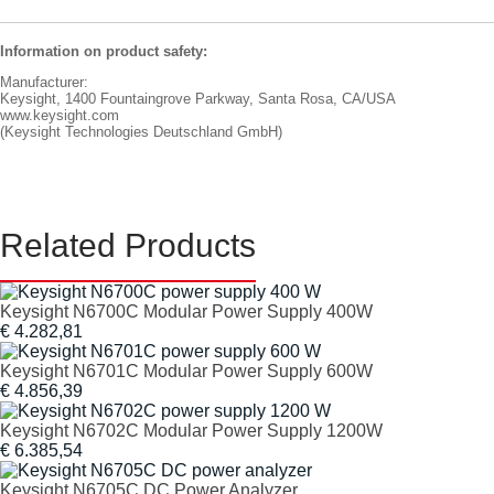
Information on product safety:
Manufacturer:
Keysight, 1400 Fountaingrove Parkway, Santa Rosa, CA/USA
www.keysight.com
(Keysight Technologies Deutschland GmbH)
Related Products
Keysight N6700C Modular Power Supply 400W
€ 4.282,81
Keysight N6701C Modular Power Supply 600W
€ 4.856,39
Keysight N6702C Modular Power Supply 1200W
€ 6.385,54
Keysight N6705C DC Power Analyzer