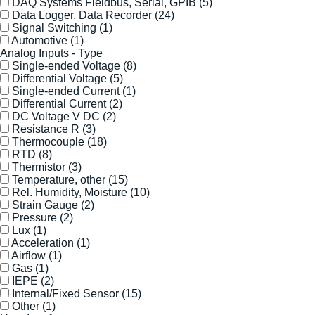
DAQ Systems Fieldbus, Serial, GPIB
(5)
Data Logger, Data Recorder
(24)
Signal Switching
(1)
Automotive
(1)
Analog Inputs - Type
Single-ended Voltage
(8)
Differential Voltage
(5)
Single-ended Current
(1)
Differential Current
(2)
DC Voltage V DC
(2)
Resistance R
(3)
Thermocouple
(18)
RTD
(8)
Thermistor
(3)
Temperature, other
(15)
Rel. Humidity, Moisture
(10)
Strain Gauge
(2)
Pressure
(2)
Lux
(1)
Acceleration
(1)
Airflow
(1)
Gas
(1)
IEPE
(2)
Internal/Fixed Sensor
(15)
Other
(1)