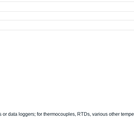
 or data loggers; for thermocouples, RTDs, various other tempe