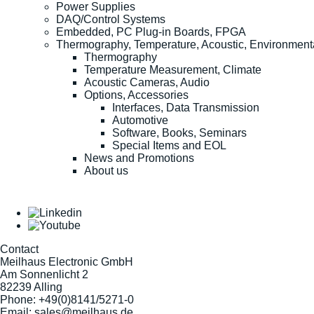
Power Supplies
DAQ/Control Systems
Embedded, PC Plug-in Boards, FPGA
Thermography, Temperature, Acoustic, Environment
Thermography
Temperature Measurement, Climate
Acoustic Cameras, Audio
Options, Accessories
Interfaces, Data Transmission
Automotive
Software, Books, Seminars
Special Items and EOL
News and Promotions
About us
Contact
Meilhaus Electronic GmbH
Am Sonnenlicht 2
82239 Alling
Phone:
+49(0)8141/5271-0
Email:
sales@meilhaus.de