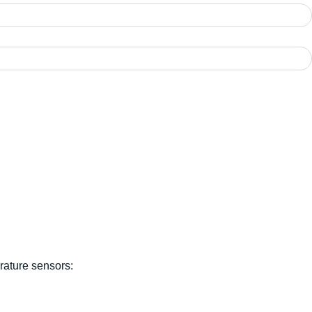
rature sensors: