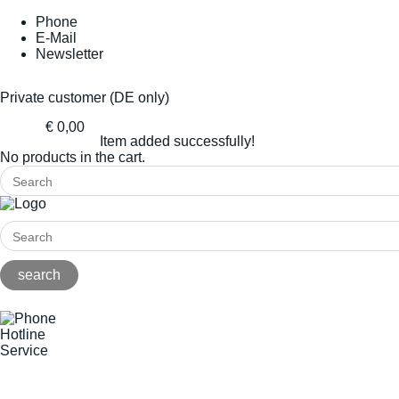
Phone
E-Mail
Newsletter
Private customer (DE only)
€ 0,00
Item added successfully!
No products in the cart.
Hotline
Service
+49(0)8141/5271-0