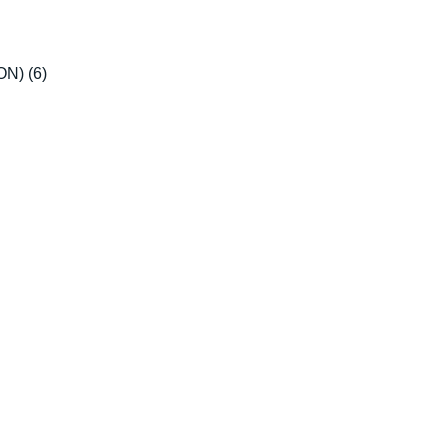
ION)
(6)