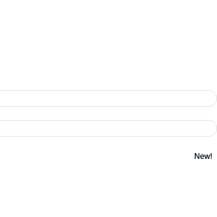
New!
New!
New!