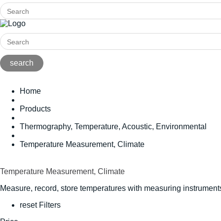
Home
Products
Thermography, Temperature, Acoustic, Environmental
Temperature Measurement, Climate
Temperature Measurement, Climate
Measure, record, store temperatures with measuring instruments
reset Filters