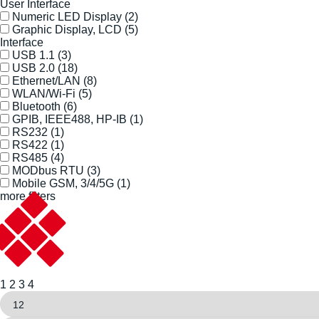
User Interface
Numeric LED Display
(2)
Graphic Display, LCD
(5)
Interface
USB 1.1
(3)
USB 2.0
(18)
Ethernet/LAN
(8)
WLAN/Wi-Fi
(5)
Bluetooth
(6)
GPIB, IEEE488, HP-IB
(1)
RS232
(1)
RS422
(1)
RS485
(4)
MODbus RTU
(3)
Mobile GSM, 3/4/5G
(1)
more filters
1
2
3
4