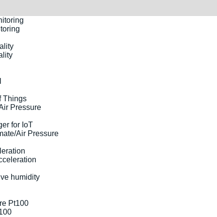
toring
lity
l
Air Pressure
ate/Air Pressure
cceleration
t100