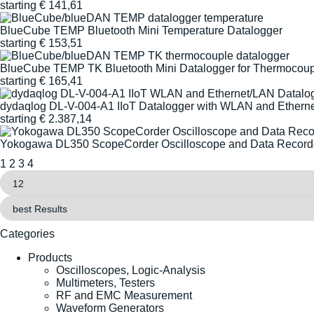
starting
€
141,61
BlueCube TEMP Bluetooth Mini Temperature Datalogger
starting
€
153,51
BlueCube TEMP TK Bluetooth Mini Datalogger for Thermocoup
starting
€
165,41
dydaqlog DL-V-004-A1 IIoT Datalogger with WLAN and Ethern
starting
€
2.387,14
Yokogawa DL350 ScopeCorder Oscilloscope and Data Record
1
2
3
4
Categories
Products
Oscilloscopes, Logic-Analysis
Multimeters, Testers
RF and EMC Measurement
Waveform Generators