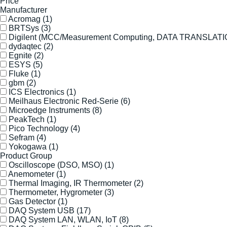
Price
Manufacturer
Acromag
(1)
BRTSys
(3)
Digilent (MCC/Measurement Computing, DATA TRANSLAT
dydaqtec
(2)
Egnite
(2)
ESYS
(5)
Fluke
(1)
gbm
(2)
ICS Electronics
(1)
Meilhaus Electronic Red-Serie
(6)
Microedge Instruments
(8)
PeakTech
(1)
Pico Technology
(4)
Sefram
(4)
Yokogawa
(1)
Product Group
Oscilloscope (DSO, MSO)
(1)
Anemometer
(1)
Thermal Imaging, IR Thermometer
(2)
Thermometer, Hygrometer
(3)
Gas Detector
(1)
DAQ System USB
(17)
DAQ System LAN, WLAN, IoT
(8)