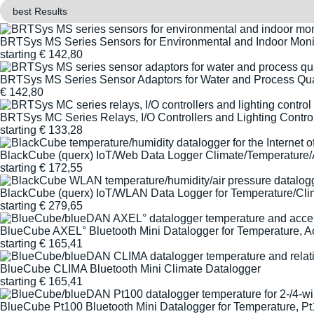
BRTSys MS Series Sensors for Environmental and Indoor Moni
starting
€
142,80
BRTSys MS Series Sensor Adaptors for Water and Process Qua
€
142,80
BRTSys MC Series Relays, I/O Controllers and Lighting Contro
starting
€
133,28
BlackCube (querx) IoT/Web Data Logger Climate/Temperature/
starting
€
172,55
BlackCube (querx) IoT/WLAN Data Logger for Temperature/Clim
starting
€
279,65
BlueCube AXEL° Bluetooth Mini Datalogger for Temperature, A
starting
€
165,41
BlueCube CLIMA Bluetooth Mini Climate Datalogger
starting
€
165,41
BlueCube Pt100 Bluetooth Mini Datalogger for Temperature, P