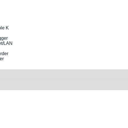
le K
et/LAN
er