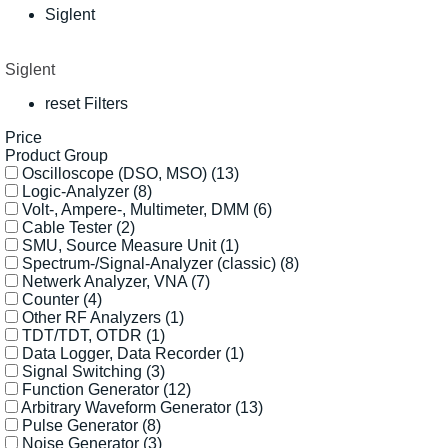
Siglent
Siglent
reset Filters
Price
Product Group
Oscilloscope (DSO, MSO)
(13)
Logic-Analyzer
(8)
Volt-, Ampere-, Multimeter, DMM
(6)
Cable Tester
(2)
SMU, Source Measure Unit
(1)
Spectrum-/Signal-Analyzer (classic)
(8)
Netwerk Analyzer, VNA
(7)
Counter
(4)
Other RF Analyzers
(1)
TDT/TDT, OTDR
(1)
Data Logger, Data Recorder
(1)
Signal Switching
(3)
Function Generator
(12)
Arbitrary Waveform Generator
(13)
Pulse Generator
(8)
Noise Generator
(3)