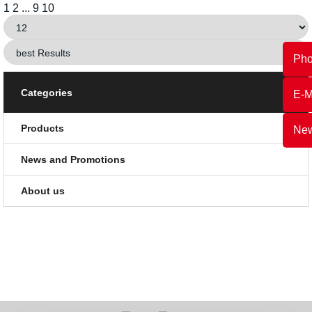
1
2
...
9
10
Ph
Categories
E-M
Products
New
News and Promotions
About us