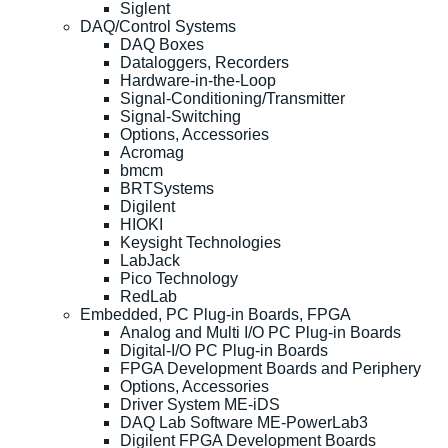
Siglent
DAQ/Control Systems
DAQ Boxes
Dataloggers, Recorders
Hardware-in-the-Loop
Signal-Conditioning/Transmitter
Signal-Switching
Options, Accessories
Acromag
bmcm
BRTSystems
Digilent
HIOKI
Keysight Technologies
LabJack
Pico Technology
RedLab
Embedded, PC Plug-in Boards, FPGA
Analog and Multi I/O PC Plug-in Boards
Digital-I/O PC Plug-in Boards
FPGA Development Boards and Periphery
Options, Accessories
Driver System ME-iDS
DAQ Lab Software ME-PowerLab3
Digilent FPGA Development Boards