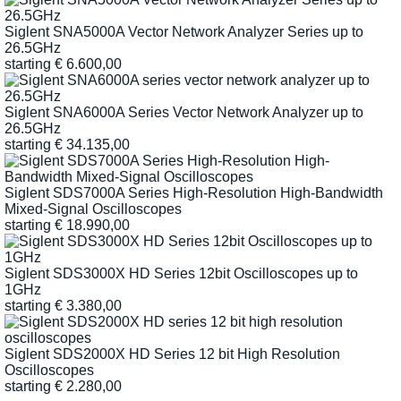
Siglent SNA5000A Vector Network Analyzer Series up to
26.5GHz
starting
€
6.600,00
Siglent SNA6000A Series Vector Network Analyzer up to
26.5GHz
starting
€
34.135,00
Siglent SDS7000A Series High-Resolution High-Bandwidth
Mixed-Signal Oscilloscopes
starting
€
18.990,00
Siglent SDS3000X HD Series 12bit Oscilloscopes up to
1GHz
starting
€
3.380,00
Siglent SDS2000X HD Series 12 bit High Resolution
Oscilloscopes
starting
€
2.280,00