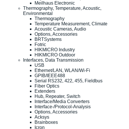
Meilhaus Electronic
Thermography, Temperature, Acoustic,
Environmental
Thermography
Temperature Measurement, Climate
Acoustic Cameras, Audio
Options, Accessories
BRTSystems
Fotric
HIKMICRO Industry
HIKMICRO Outdoor
Interfaces, Data Transmission
USB
Ethernet/LAN, WLAN/Wi-Fi
GPIB/IEEE488
Serial RS232, 422, 455, Fieldbus
Fiber Optics
Extenders
Hub, Repeater, Switch
Interface/Media Converters
Interface-/Protocol-Analysis
Options, Accessories
Acksys
Brainboxes
Icron