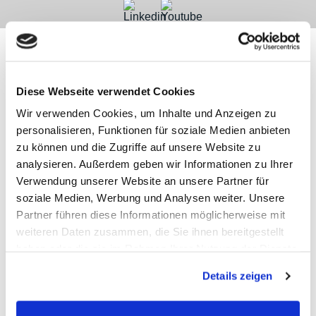
Diese Webseite verwendet Cookies
Contact
Categories
Information
Payments
Wir verwenden Cookies, um Inhalte und Anzeigen zu
personalisieren, Funktionen für soziale Medien anbieten
Meilhaus
Imprint
zu können und die Zugriffe auf unsere Website zu
Electronic
TOB
analysieren. Außerdem geben wir Informationen zu Ihrer
GmbH
Privacy
Am
Revocation
Verwendung unserer Website an unsere Partner für
Sonnenlicht 2
Payments
soziale Medien, Werbung und Analysen weiter. Unsere
82239 Alling
We are
Partner führen diese Informationen möglicherweise mit
Phone:
ISO9001:2015
+49(0)8141/5271-
certified
weiteren Daten zusammen, die Sie ihnen bereitgestellt
0
haben oder die sie im Rahmen Ihrer Nutzung der Dienste
Email:
gesammelt haben.
sales@meilhaus.de
Details zeigen
* All prices are plus VAT |
plus shipping costs
| ©
Shopsoftware CosmoShop