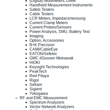
(Digital) Multimeters, DMM
Handheld Measurement Instruments
Safets Testers
Cable Testers
LCR Meters, Impedanzmessung
Current Clamp Meters
Current Probes/Sensors
Power Analysis, SMU, Battery Test
Imaging
Option, Accessories
B+K Precision
CAMI/CableEye
EATON/Sefelec
GMC-I/Gossen Metrawatt
HIOKI
Keysight Technologies
PeakTech
Red Pitaya
Rigol
Sefram
Siglent
Yokogawa
RF and EMC Measurement
Spectrum Analyzers
Vector Network Analyzers