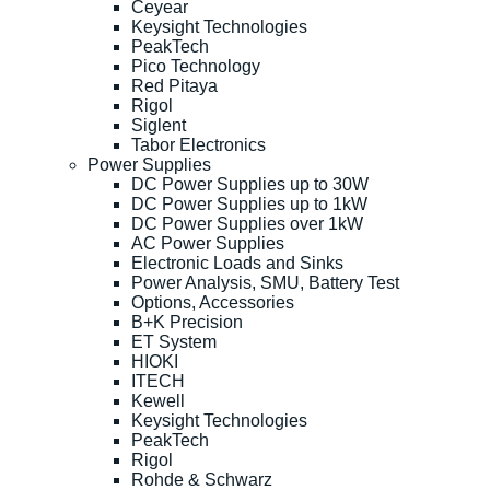
Ceyear
Keysight Technologies
PeakTech
Pico Technology
Red Pitaya
Rigol
Siglent
Tabor Electronics
Power Supplies
DC Power Supplies up to 30W
DC Power Supplies up to 1kW
DC Power Supplies over 1kW
AC Power Supplies
Electronic Loads and Sinks
Power Analysis, SMU, Battery Test
Options, Accessories
B+K Precision
ET System
HIOKI
ITECH
Kewell
Keysight Technologies
PeakTech
Rigol
Rohde & Schwarz