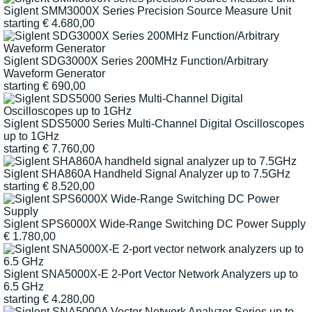
Siglent SMM3000X Series Precision Source Measure Unit
starting
€
4.680,00
Siglent SDG3000X Series 200MHz Function/Arbitrary
Waveform Generator
starting
€
690,00
Siglent SDS5000 Series Multi-Channel Digital Oscilloscopes
up to 1GHz
starting
€
7.760,00
Siglent SHA860A Handheld Signal Analyzer up to 7.5GHz
starting
€
8.520,00
Siglent SPS6000X Wide-Range Switching DC Power Supply
€
1.780,00
Siglent SNA5000X-E 2-Port Vector Network Analyzers up to
6.5 GHz
starting
€
4.280,00