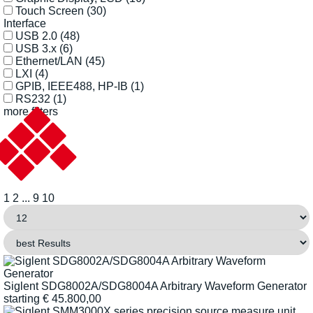
Touch Screen
(30)
Interface
USB 2.0
(48)
USB 3.x
(6)
Ethernet/LAN
(45)
LXI
(4)
GPIB, IEEE488, HP-IB
(1)
RS232
(1)
more filters
1
2
...
9
10
Siglent SDG8002A/SDG8004A Arbitrary Waveform Generator
starting
€
45.800,00