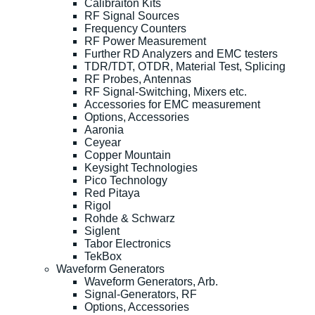
Calibraiton Kits
RF Signal Sources
Frequency Counters
RF Power Measurement
Further RD Analyzers and EMC testers
TDR/TDT, OTDR, Material Test, Splicing
RF Probes, Antennas
RF Signal-Switching, Mixers etc.
Accessories for EMC measurement
Options, Accessories
Aaronia
Ceyear
Copper Mountain
Keysight Technologies
Pico Technology
Red Pitaya
Rigol
Rohde & Schwarz
Siglent
Tabor Electronics
TekBox
Waveform Generators
Waveform Generators, Arb.
Signal-Generators, RF
Options, Accessories