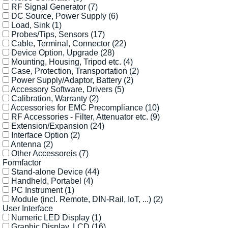
RF Signal Generator
(7)
DC Source, Power Supply
(6)
Load, Sink
(1)
Probes/Tips, Sensors
(17)
Cable, Terminal, Connector
(22)
Device Option, Upgrade
(28)
Mounting, Housing, Tripod etc.
(4)
Case, Protection, Transportation
(2)
Power Supply/Adaptor, Battery
(2)
Accessory Software, Drivers
(5)
Calibration, Warranty
(2)
Accessories for EMC Precompliance
(10)
RF Accessories - Filter, Attenuator etc.
(9)
Extension/Expansion
(24)
Interface Option
(2)
Antenna
(2)
Other Accessoreis
(7)
Formfactor
Stand-alone Device
(44)
Handheld, Portabel
(4)
PC Instrument
(1)
Module (incl. Remote, DIN-Rail, IoT, ...)
(2)
User Interface
Numeric LED Display
(1)
Graphic Display, LCD
(16)