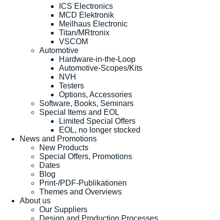
ICS Electronics
MCD Elektronik
Meilhaus Electronic
Titan/MRtronix
VSCOM
Automotive
Hardware-in-the-Loop
Automotive-Scopes/Kits
NVH
Testers
Options, Accessories
Software, Books, Seminars
Special Items and EOL
Limited Special Offers
EOL, no longer stocked
News and Promotions
New Products
Special Offers, Promotions
Dates
Blog
Print-/PDF-Publikationen
Themes and Overviews
About us
Our Suppliers
Design and Production Processes