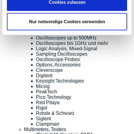
Cookies zulassen
Products
Oscilloscopes, Logic-Analysis
Benchtop-Oscilloscopes with Display
Nur notwendige Cookies verwenden
Modular Oscilloscopes USB, LAN, SoC
Handheld Oscilloscopes
Oscilloscopes up to 100MHz
Oscilloscopes up to 500MHz
Oscilloscopes bis 1GHz und mehr
Logic Analysis, Mixed-Signal
Sampling Oscilloscopes
Oscilloscope Probes
Options, Accessories
Cleverscope
Digilent
Keysight Technologies
Micsig
PeakTech
Pico Technology
Red Pitaya
Rigol
Rohde & Schwarz
Siglent
Clampman
Multimeters, Testers