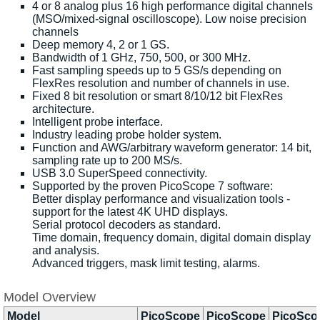
4 or 8 analog plus 16 high performance digital channels
(MSO/mixed-signal oscilloscope). Low noise precision
channels
Deep memory 4, 2 or 1 GS.
Bandwidth of 1 GHz, 750, 500, or 300 MHz.
Fast sampling speeds up to 5 GS/s depending on
FlexRes resolution and number of channels in use.
Fixed 8 bit resolution or smart 8/10/12 bit FlexRes
architecture.
Intelligent probe interface.
Industry leading probe holder system.
Function and AWG/arbitrary waveform generator: 14 bit,
sampling rate up to 200 MS/s.
USB 3.0 SuperSpeed connectivity.
Supported by the proven PicoScope 7 software:
Better display performance and visualization tools -
support for the latest 4K UHD displays.
Serial protocol decoders as standard.
Time domain, frequency domain, digital domain display
and analysis.
Advanced triggers, mask limit testing, alarms.
Model Overview
Model
PicoScope
PicoScope
PicoSco