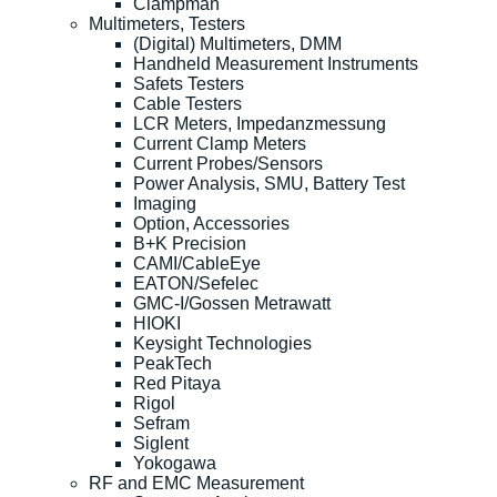
Clampman
Multimeters, Testers
(Digital) Multimeters, DMM
Handheld Measurement Instruments
Safets Testers
Cable Testers
LCR Meters, Impedanzmessung
Current Clamp Meters
Current Probes/Sensors
Power Analysis, SMU, Battery Test
Imaging
Option, Accessories
B+K Precision
CAMI/CableEye
EATON/Sefelec
GMC-I/Gossen Metrawatt
HIOKI
Keysight Technologies
PeakTech
Red Pitaya
Rigol
Sefram
Siglent
Yokogawa
RF and EMC Measurement