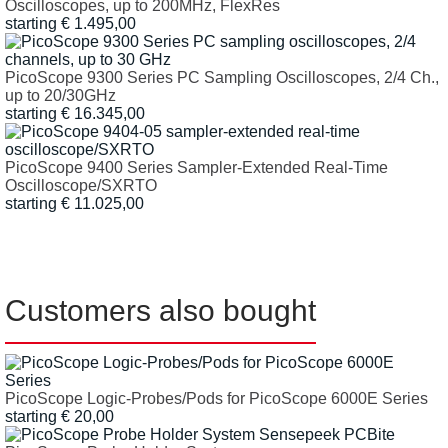
Oscilloscopes, up to 200MHz, FlexRes
starting € 1.495,00
PicoScope 9300 Series PC Sampling Oscilloscopes, 2/4 Ch.,
up to 20/30GHz
starting € 16.345,00
PicoScope 9400 Series Sampler-Extended Real-Time
Oscilloscope/SXRTO
starting € 11.025,00
Customers also bought
PicoScope Logic-Probes/Pods for PicoScope 6000E Series
starting
€
20,00