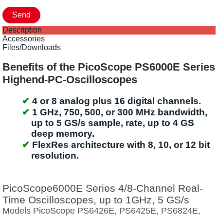
Description
Accessories
Files/Downloads
Benefits of the PicoScope PS6000E Series
Highend-PC-Oscilloscopes
4 or 8 analog plus 16 digital channels.
1 GHz, 750, 500, or 300 MHz bandwidth,
up to 5 GS/s sample, rate, up to 4 GS
deep memory.
FlexRes architecture with 8, 10, or 12 bit
resolution.
PicoScope6000E Series 4/8-Channel Real-
Time Oscilloscopes, up to 1GHz, 5 GS/s
Models PicoScope PS6426E, PS6425E, PS6824E,