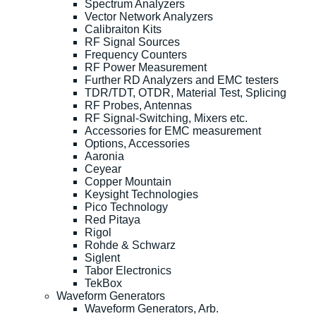
Spectrum Analyzers
Vector Network Analyzers
Calibraiton Kits
RF Signal Sources
Frequency Counters
RF Power Measurement
Further RD Analyzers and EMC testers
TDR/TDT, OTDR, Material Test, Splicing
RF Probes, Antennas
RF Signal-Switching, Mixers etc.
Accessories for EMC measurement
Options, Accessories
Aaronia
Ceyear
Copper Mountain
Keysight Technologies
Pico Technology
Red Pitaya
Rigol
Rohde & Schwarz
Siglent
Tabor Electronics
TekBox
Waveform Generators
Waveform Generators, Arb.