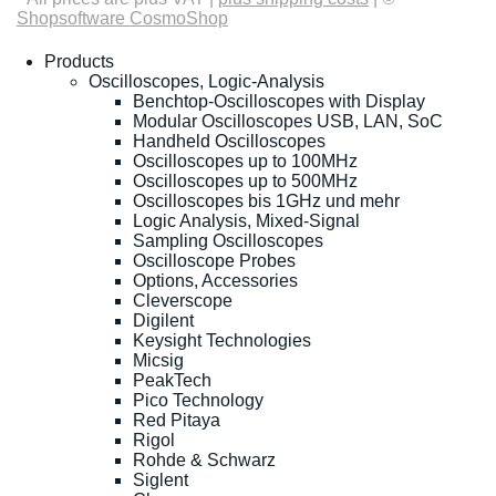
Shopsoftware CosmoShop
Products
Oscilloscopes, Logic-Analysis
Benchtop-Oscilloscopes with Display
Modular Oscilloscopes USB, LAN, SoC
Handheld Oscilloscopes
Oscilloscopes up to 100MHz
Oscilloscopes up to 500MHz
Oscilloscopes bis 1GHz und mehr
Logic Analysis, Mixed-Signal
Sampling Oscilloscopes
Oscilloscope Probes
Options, Accessories
Cleverscope
Digilent
Keysight Technologies
Micsig
PeakTech
Pico Technology
Red Pitaya
Rigol
Rohde & Schwarz
Siglent