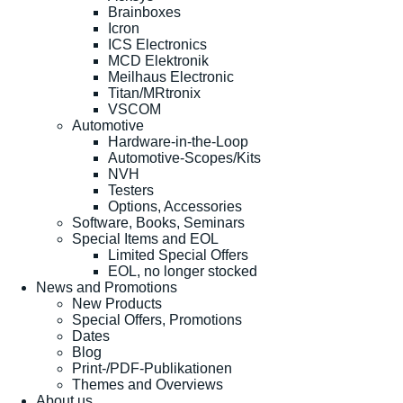
Brainboxes
Icron
ICS Electronics
MCD Elektronik
Meilhaus Electronic
Titan/MRtronix
VSCOM
Automotive
Hardware-in-the-Loop
Automotive-Scopes/Kits
NVH
Testers
Options, Accessories
Software, Books, Seminars
Special Items and EOL
Limited Special Offers
EOL, no longer stocked
News and Promotions
New Products
Special Offers, Promotions
Dates
Blog
Print-/PDF-Publikationen
Themes and Overviews
About us