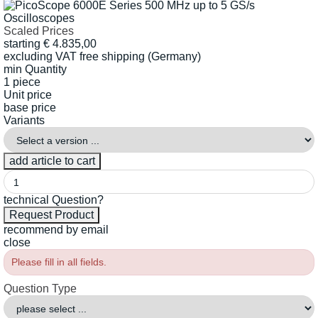
Scaled Prices
starting
€
4.835,00
excluding VAT
free shipping (Germany)
min Quantity
1 piece
Unit price
base price
Variants
technical Question?
recommend by email
close
Please fill in all fields.
Question Type