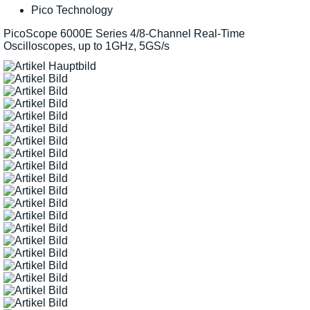
Pico Technology
PicoScope 6000E Series 4/8-Channel Real-Time
Oscilloscopes, up to 1GHz, 5GS/s