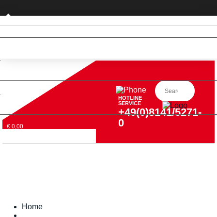
Business customer
HOTLINE
SERVICE
+49(0)8141/5271-
0
€ 0,00
Home