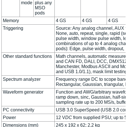
mode
plus any
MSO
pods
Memory
4 GS
4 GS
4 GS
Triggering
Source: Any analog channel, AUX tr
None, auto, repeat, single, rapid 
pulse width, window pulse width, lev
combinations of up to 4 analog chan
pods): Edge, pulse width, dropout, in
Other standard functions
Math channels, automatic measure
and CAN FD, DALI, DCC, DMX512, Et
Manchester, Modbus ASCII and M
and USB 1.0/1.1), mask limit testin
Spectrum analyzer
Frequency range DC to scope bandw
Rectangular, Gaussian, triangular,
Waveform generator
Function and AWG/arbitrary wavefor
ramp down, sinc, Gaussian, half-sine
sampling rate up to 200 MS/s, buffe
PC connectivity
USB 3.0 SuperSpeed (USB 2.0 comp
Power
12 V
DC
from supplied PSU; up to 5
Dimensions (mm)
245 x 192 x 62; 2.2 kg