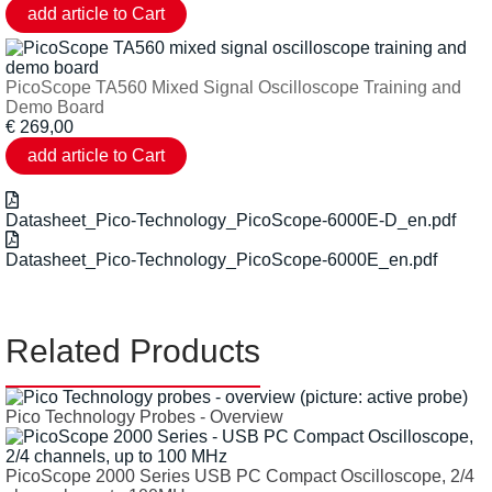
PicoScope TA560 Mixed Signal Oscilloscope Training and
Demo Board
€
269,00
Datasheet_Pico-Technology_PicoScope-6000E-D_en.pdf
Datasheet_Pico-Technology_PicoScope-6000E_en.pdf
Related Products
Pico Technology Probes - Overview
PicoScope 2000 Series USB PC Compact Oscilloscope, 2/4