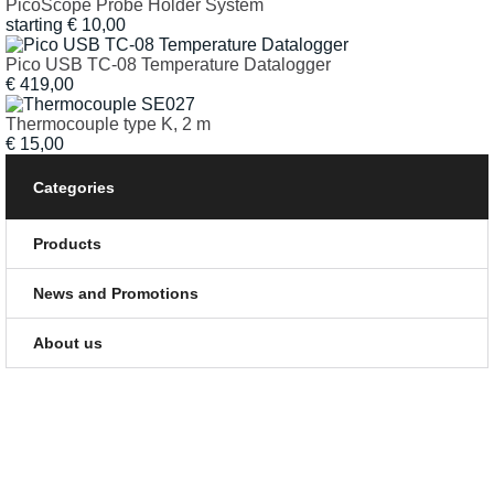
PicoScope Probe Holder System
starting
€
10,00
Pico USB TC-08 Temperature Datalogger
€
419,00
Thermocouple type K, 2 m
€
15,00
Categories
Products
News and Promotions
About us