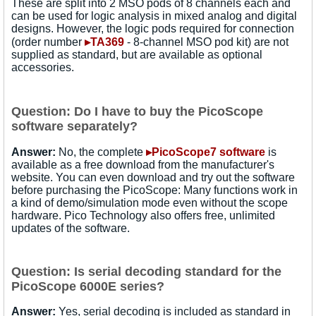
These are split into 2 MSO pods of 8 channels each and
can be used for logic analysis in mixed analog and digital
designs. However, the logic pods required for connection
(order number
▸TA369
- 8-channel MSO pod kit) are not
supplied as standard, but are available as optional
accessories.
Question: Do I have to buy the PicoScope
software separately?
Answer:
No, the complete
▸PicoScope7 software
is
available as a free download from the manufacturer's
website. You can even download and try out the software
before purchasing the PicoScope: Many functions work in
a kind of demo/simulation mode even without the scope
hardware. Pico Technology also offers free, unlimited
updates of the software.
Question: Is serial decoding standard for the
PicoScope 6000E series?
Answer:
Yes, serial decoding is included as standard in