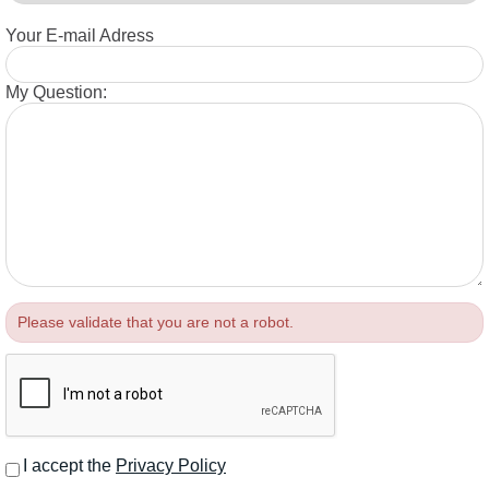
Your E-mail Adress
My Question:
Please validate that you are not a robot.
I accept the
Privacy Policy