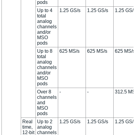
pods
Up to 4
1.25 GS/s
1.25 GS/s
1.25 GS/
total
analog
channels
and/or
MSO
pods
Up to 8
625 MS/s
625 MS/s
625 MS/s
total
analog
channels
and/or
MSO
pods
Over 8
-
-
312.5 MS
channels
and
MSO
pods
Real
Up to 2
1.25 GS/s
1.25 GS/s
1.25 GS/
time,
analog
12-bit
channels