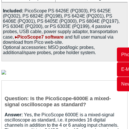
Included:
PicoScope PS 6426E (PQ303), PS 6425E
(PQ302), PS 6824E (PQ198), PS 6424E (PQ201), PS
6406E (PQ301), PS 6405E (PQ300), PS 6804E (PQ197),
PS 6304E (PQ200), or PS 6303E (PQ199), 4 passive
probes, USB cable, power supply adaptor, transportation
case,
▸PicoScope7 software
and full user manual via
download from Pico web-site.
Optional accessories: MSO pod/logic probes,
additional/spare probes, probe holder system.
Ph
E-M
New
Question: Is the PicoScope-6000E a mixed-
signal oscilloscope as standard?
Answer:
Yes, the PicoScope 6000E is a mixed-signal
oscilloscope as standard, i.e. it provides 16 digital
channels in addition to the 4 or 6 analog input channels.