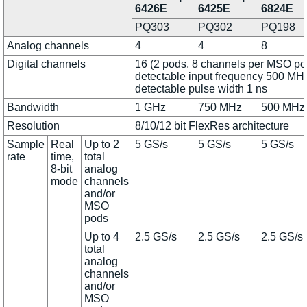
6426E
6425E
6824E
PQ303
PQ302
PQ198
Analog channels
4
4
8
Digital channels
16 (2 pods, 8 channels per MSO po
detectable input frequency 500 MHz
detectable pulse width 1 ns
Bandwidth
1 GHz
750 MHz
500 MHz
Resolution
8/10/12 bit FlexRes architecture
Sample
Real
Up to 2
5 GS/s
5 GS/s
5 GS/s
rate
time,
total
8-bit
analog
mode
channels
and/or
MSO
pods
Up to 4
2.5 GS/s
2.5 GS/s
2.5 GS/s
total
analog
channels
and/or
MSO