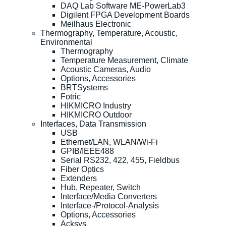
DAQ Lab Software ME-PowerLab3
Digilent FPGA Development Boards
Meilhaus Electronic
Thermography, Temperature, Acoustic,
Environmental
Thermography
Temperature Measurement, Climate
Acoustic Cameras, Audio
Options, Accessories
BRTSystems
Fotric
HIKMICRO Industry
HIKMICRO Outdoor
Interfaces, Data Transmission
USB
Ethernet/LAN, WLAN/Wi-Fi
GPIB/IEEE488
Serial RS232, 422, 455, Fieldbus
Fiber Optics
Extenders
Hub, Repeater, Switch
Interface/Media Converters
Interface-/Protocol-Analysis
Options, Accessories
Acksys