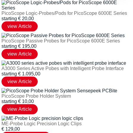
PicoScope Logic-Probes/Pods for PicoScope 6000E Series
starting
€
20,00
PicoScope Passive Probes for PicoScope 6000E Series
starting
€
195,00
A3000 Series Active Pobes with Intelligent Probe Interface
starting
€
1.095,00
PicoScope Probe Holder System
starting
€
10,00
ME-Probe Logic Precision Logic Clips
€
129,00