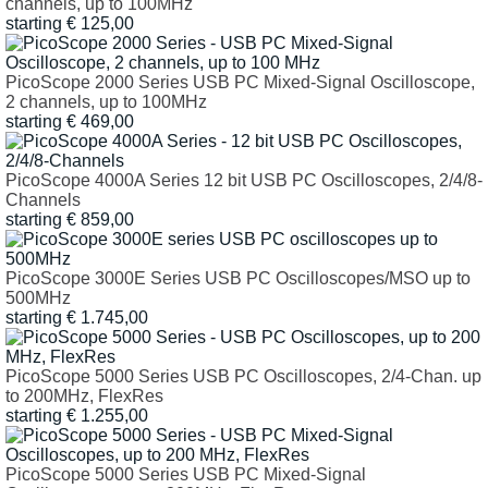
channels, up to 100MHz
starting € 125,00
PicoScope 2000 Series USB PC Mixed-Signal Oscilloscope,
2 channels, up to 100MHz
starting € 469,00
PicoScope 4000A Series 12 bit USB PC Oscilloscopes, 2/4/8-
Channels
starting € 859,00
PicoScope 3000E Series USB PC Oscilloscopes/MSO up to
500MHz
starting € 1.745,00
PicoScope 5000 Series USB PC Oscilloscopes, 2/4-Chan. up
to 200MHz, FlexRes
starting € 1.255,00
PicoScope 5000 Series USB PC Mixed-Signal