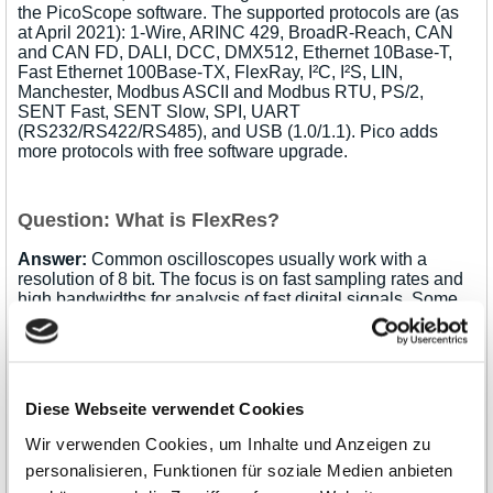
the PicoScope software. The supported protocols are (as
at April 2021): 1-Wire, ARINC 429, BroadR-Reach, CAN
and CAN FD, DALI, DCC, DMX512, Ethernet 10Base-T,
Fast Ethernet 100Base-TX, FlexRay, I²C, I²S, LIN,
Manchester, Modbus ASCII and Modbus RTU, PS/2,
SENT Fast, SENT Slow, SPI, UART
(RS232/RS422/RS485), and USB (1.0/1.1). Pico adds
more protocols with free software upgrade.
Question: What is FlexRes?
Answer:
Common oscilloscopes usually work with a
resolution of 8 bit. The focus is on fast sampling rates and
high bandwidths for analysis of fast digital signals. Some
special oscilloscope models with high resolution work with
12 or 16 bit. They are particularly suitable for measuring
analog signals with high resolution, improved dynamic
range, reduced noise and reduced distortion. However, the
resolution is always fixed and the decision as to which
Diese Webseite verwendet Cookies
resolution suits the particular application must be made at
the time of purchase.
Pico Technology's FlexRes
Wir verwenden Cookies, um Inhalte und Anzeigen zu
technology
, on the other hand, offers flexible resolution:
personalisieren, Funktionen für soziale Medien anbieten
The oscilloscope hardware with this technology can be