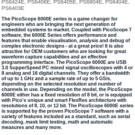
PS6424E, PS6406E, PS6405E, PS6804E, PS6404E,
PS6403E
The PicoScope 6000E series is a game changer for
engineers who are bringing the next generation of
embedded systems to market. Coupled with PicoScope 7
software, the 6000E Series offers performance and
features that enable visualisation, analysis and debug of
complex electronic designs - at a great price! It is also
attractive for OEM customers who are looking for great
waveform capture capabilities and an effective
programming interface. The PicoScope 6000E are USB
3.0 SupperSpeed PC mixed signal oscilloscopes with 4 or
8 analog and 16 digital channels. They offer a bandwidth
of up to 1 GHz and a sample rate of up to 5 GS/s,
depending on the selected resolution and number of
channels in use. Depending on the model, the PicoScope
6000E either has a fixed resolution of 8 bit, or is equipped
with Pico's unique and smart FlexRes architecture with
resolutions of 8, 10, or 12 bit. The PicoScope 6000E series
is supported by the proven PicoScope 7 software with a
variety of features included as a standard, such as serial
decoding, mask limit testing, math and automatic
measures and many more.