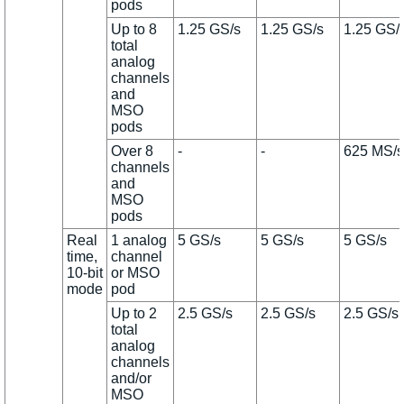
pods
Up to 8
1.25 GS/s
1.25 GS/s
1.25 GS/
total
analog
channels
and
MSO
pods
Over 8
-
-
625 MS/s
channels
and
MSO
pods
Real
1 analog
5 GS/s
5 GS/s
5 GS/s
time,
channel
10-bit
or MSO
mode
pod
Up to 2
2.5 GS/s
2.5 GS/s
2.5 GS/s
total
analog
channels
and/or
MSO