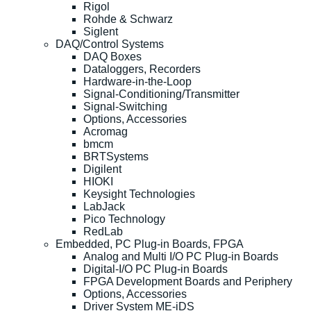
Rigol
Rohde & Schwarz
Siglent
DAQ/Control Systems
DAQ Boxes
Dataloggers, Recorders
Hardware-in-the-Loop
Signal-Conditioning/Transmitter
Signal-Switching
Options, Accessories
Acromag
bmcm
BRTSystems
Digilent
HIOKI
Keysight Technologies
LabJack
Pico Technology
RedLab
Embedded, PC Plug-in Boards, FPGA
Analog and Multi I/O PC Plug-in Boards
Digital-I/O PC Plug-in Boards
FPGA Development Boards and Periphery
Options, Accessories
Driver System ME-iDS