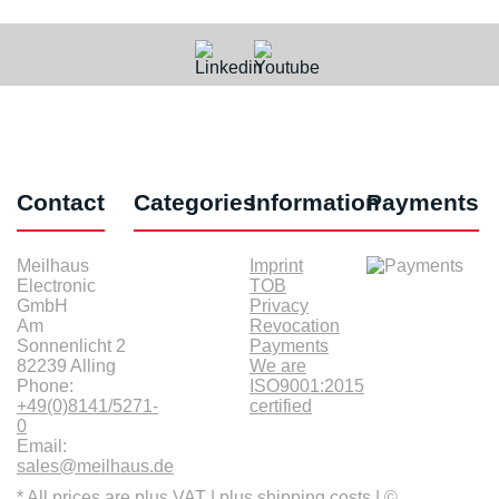
Contact
Categories
Information
Payments
Meilhaus
Imprint
Electronic
TOB
GmbH
Privacy
Am
Revocation
Sonnenlicht 2
Payments
82239 Alling
We are
Phone:
ISO9001:2015
+49(0)8141/5271-
certified
0
Email:
sales@meilhaus.de
* All prices are plus VAT |
plus shipping costs
| ©