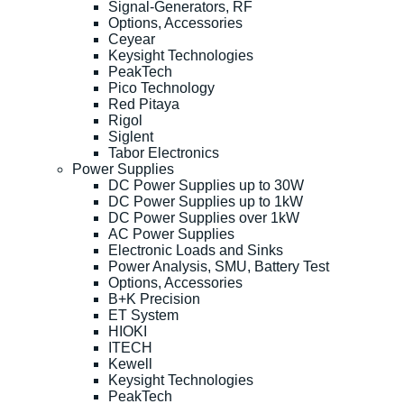
Signal-Generators, RF
Options, Accessories
Ceyear
Keysight Technologies
PeakTech
Pico Technology
Red Pitaya
Rigol
Siglent
Tabor Electronics
Power Supplies
DC Power Supplies up to 30W
DC Power Supplies up to 1kW
DC Power Supplies over 1kW
AC Power Supplies
Electronic Loads and Sinks
Power Analysis, SMU, Battery Test
Options, Accessories
B+K Precision
ET System
HIOKI
ITECH
Kewell
Keysight Technologies
PeakTech