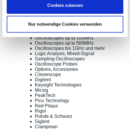
Shopsoftware CosmoShop
Cookies zulassen
Products
Oscilloscopes, Logic-Analysis
Benchtop-Oscilloscopes with Display
Nur notwendige Cookies verwenden
Modular Oscilloscopes USB, LAN, SoC
Handheld Oscilloscopes
Oscilloscopes up to 100MHz
Oscilloscopes up to 500MHz
Oscilloscopes bis 1GHz und mehr
Logic Analysis, Mixed-Signal
Sampling Oscilloscopes
Oscilloscope Probes
Options, Accessories
Cleverscope
Digilent
Keysight Technologies
Micsig
PeakTech
Pico Technology
Red Pitaya
Rigol
Rohde & Schwarz
Siglent
Clampman