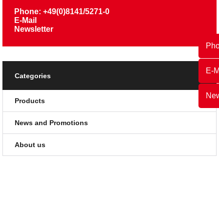
Phone: +49(0)8141/5271-0
E-Mail
Newsletter
Ph
E-M
Categories
New
Products
News and Promotions
About us