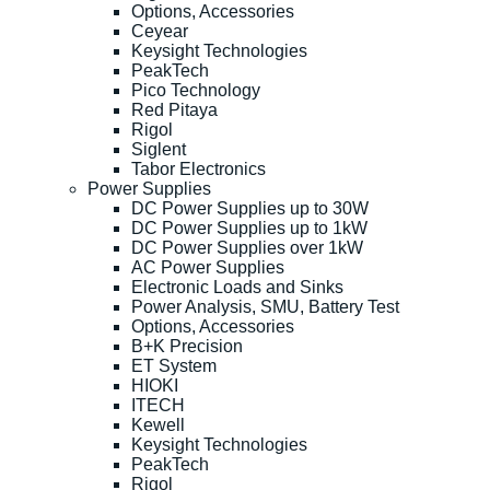
Options, Accessories
Ceyear
Keysight Technologies
PeakTech
Pico Technology
Red Pitaya
Rigol
Siglent
Tabor Electronics
Power Supplies
DC Power Supplies up to 30W
DC Power Supplies up to 1kW
DC Power Supplies over 1kW
AC Power Supplies
Electronic Loads and Sinks
Power Analysis, SMU, Battery Test
Options, Accessories
B+K Precision
ET System
HIOKI
ITECH
Kewell
Keysight Technologies
PeakTech
Rigol