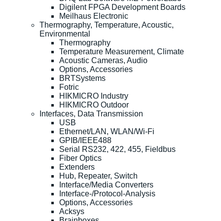
Digilent FPGA Development Boards
Meilhaus Electronic
Thermography, Temperature, Acoustic,
Environmental
Thermography
Temperature Measurement, Climate
Acoustic Cameras, Audio
Options, Accessories
BRTSystems
Fotric
HIKMICRO Industry
HIKMICRO Outdoor
Interfaces, Data Transmission
USB
Ethernet/LAN, WLAN/Wi-Fi
GPIB/IEEE488
Serial RS232, 422, 455, Fieldbus
Fiber Optics
Extenders
Hub, Repeater, Switch
Interface/Media Converters
Interface-/Protocol-Analysis
Options, Accessories
Acksys
Brainboxes