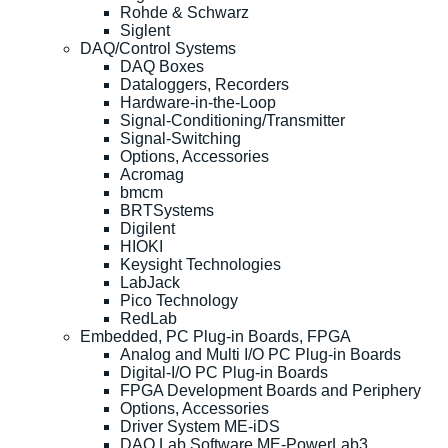
Rohde & Schwarz
Siglent
DAQ/Control Systems
DAQ Boxes
Dataloggers, Recorders
Hardware-in-the-Loop
Signal-Conditioning/Transmitter
Signal-Switching
Options, Accessories
Acromag
bmcm
BRTSystems
Digilent
HIOKI
Keysight Technologies
LabJack
Pico Technology
RedLab
Embedded, PC Plug-in Boards, FPGA
Analog and Multi I/O PC Plug-in Boards
Digital-I/O PC Plug-in Boards
FPGA Development Boards and Periphery
Options, Accessories
Driver System ME-iDS
DAQ Lab Software ME-PowerLab3