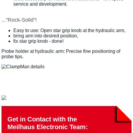
service and development.
..."Rock-Solid"!
Easy to use: Open star grip knob at the hydraulic arm,
bring arm into desired position,
fix star grip knob - done!
Probe holder at hydraulic arm: Precise fine positioning of
probe tips.
Get in Contact with the
Meilhaus Electronic Team: