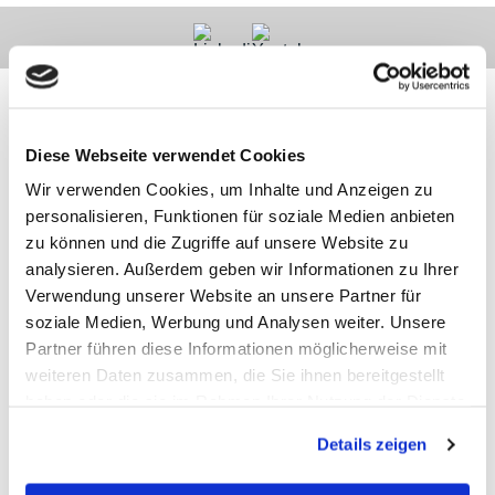
Diese Webseite verwendet Cookies
Contact
Categories
Information
Payments
Wir verwenden Cookies, um Inhalte und Anzeigen zu
personalisieren, Funktionen für soziale Medien anbieten
zu können und die Zugriffe auf unsere Website zu
Meilhaus
Imprint
Electronic
TOB
analysieren. Außerdem geben wir Informationen zu Ihrer
GmbH
Privacy
Verwendung unserer Website an unsere Partner für
Am
Revocation
soziale Medien, Werbung und Analysen weiter. Unsere
Sonnenlicht 2
Payments
82239 Alling
We are
Partner führen diese Informationen möglicherweise mit
Phone:
ISO9001:2015
weiteren Daten zusammen, die Sie ihnen bereitgestellt
+49(0)8141/5271-
certified
haben oder die sie im Rahmen Ihrer Nutzung der Dienste
0
Email:
gesammelt haben.
Details zeigen
sales@meilhaus.de
* All prices are including VAT |
plus shipping costs
| ©