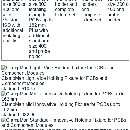
size 300 or
size 300,
holder and
holders
size 300 or
400 and
isolating
complete
and
400 and
vice.
clamp for
fixture-set
complete
probe
Version
PCBs up to
fixture-set
holder
ISO with
162 mm,
additional
Plus with
isolating
additional
chucks.
stand arm
size 400
and probe
holder
ClampMan Light Vice Holding Fixture for PCBs and
Component Modules
starting
€
610,47
ClampMan Midi Innovative Holding Fixture for PCBs up to
162mm
starting
€
932,96