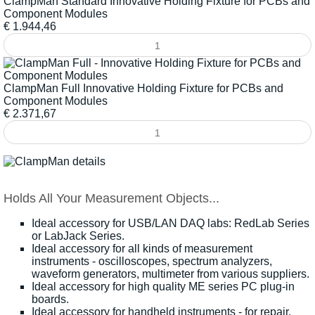
ClampMan Standard Innovative Holding Fixture for PCBs and
Component Modules
€
1.944,46
ClampMan Full Innovative Holding Fixture for PCBs and
Component Modules
€
2.371,67
Holds All Your Measurement Objects...
Ideal accessory for USB/LAN DAQ labs:
RedLab Series
or
LabJack Series
.
Ideal accessory for all kinds of measurement
instruments -
oscilloscopes
,
spectrum analyzers
,
waveform generators
,
multimeter
from various suppliers.
Ideal accessory for
high quality ME series PC plug-in
boards
.
Ideal accessory for
handheld instruments
- for repair,