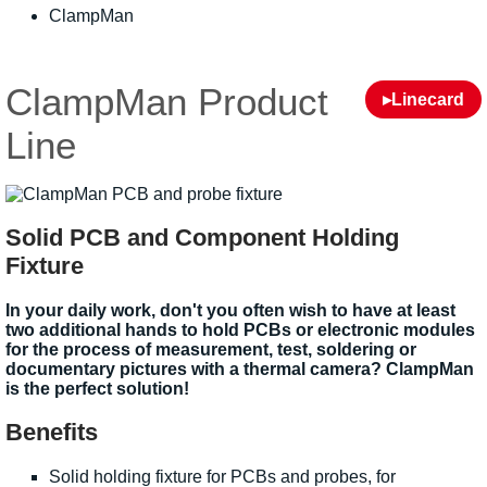
ClampMan
ClampMan Product
▸Linecard
Line
Solid PCB and Component Holding
Fixture
In your daily work, don't you often wish to have at least
two additional hands to hold PCBs or electronic modules
for the process of measurement, test, soldering or
documentary pictures with a thermal camera? ClampMan
is the perfect solution!
Benefits
Solid holding fixture for PCBs and probes, for