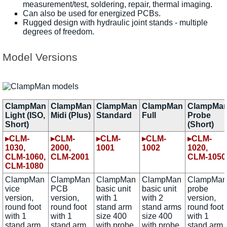
measurement/test, soldering, repair, thermal imaging.
Can also be used for energized PCBs.
Rugged design with hydraulic joint stands - multiple
degrees of freedom.
Model Versions
ClampMan
ClampMan
ClampMan
ClampMan
ClampMa
Light (ISO,
Midi (Plus)
Standard
Full
Probe
Short)
(Short)
▸CLM-
▸CLM-
▸CLM-
▸CLM-
▸CLM-
1030,
2000,
1001
1002
1020,
CLM-1060,
CLM-2001
CLM-1050
CLM-1080
ClampMan
ClampMan
ClampMan
ClampMan
ClampMan
vice
PCB
basic unit
basic unit
probe
version,
version,
with 1
with 2
version,
round foot
round foot
stand arm
stand arms
round foot
with 1
with 1
size 400
size 400
with 1
stand arm
stand arm
with probe
with probe
stand arm