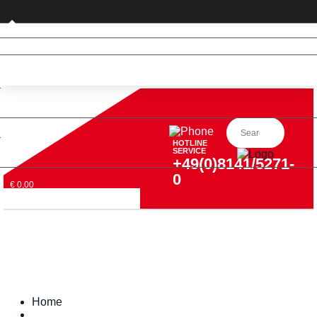
Private customer (DE only)
HOTLINE
SERVICE
+49(0)8141/5271-
0
€ 0,00
Home