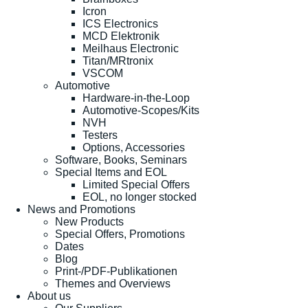
Icron
ICS Electronics
MCD Elektronik
Meilhaus Electronic
Titan/MRtronix
VSCOM
Automotive
Hardware-in-the-Loop
Automotive-Scopes/Kits
NVH
Testers
Options, Accessories
Software, Books, Seminars
Special Items and EOL
Limited Special Offers
EOL, no longer stocked
News and Promotions
New Products
Special Offers, Promotions
Dates
Blog
Print-/PDF-Publikationen
Themes and Overviews
About us