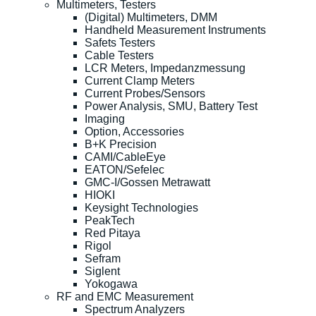
Multimeters, Testers
(Digital) Multimeters, DMM
Handheld Measurement Instruments
Safets Testers
Cable Testers
LCR Meters, Impedanzmessung
Current Clamp Meters
Current Probes/Sensors
Power Analysis, SMU, Battery Test
Imaging
Option, Accessories
B+K Precision
CAMI/CableEye
EATON/Sefelec
GMC-I/Gossen Metrawatt
HIOKI
Keysight Technologies
PeakTech
Red Pitaya
Rigol
Sefram
Siglent
Yokogawa
RF and EMC Measurement
Spectrum Analyzers