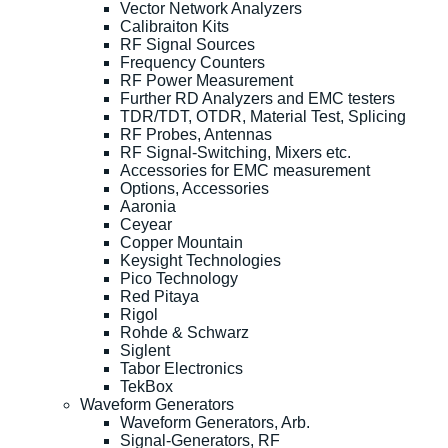
Vector Network Analyzers
Calibraiton Kits
RF Signal Sources
Frequency Counters
RF Power Measurement
Further RD Analyzers and EMC testers
TDR/TDT, OTDR, Material Test, Splicing
RF Probes, Antennas
RF Signal-Switching, Mixers etc.
Accessories for EMC measurement
Options, Accessories
Aaronia
Ceyear
Copper Mountain
Keysight Technologies
Pico Technology
Red Pitaya
Rigol
Rohde & Schwarz
Siglent
Tabor Electronics
TekBox
Waveform Generators
Waveform Generators, Arb.
Signal-Generators, RF