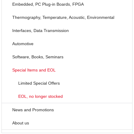
Embedded, PC Plug-in Boards, FPGA
Thermography, Temperature, Acoustic, Environmental
Interfaces, Data Transmission
Automotive
Software, Books, Seminars
Special Items and EOL
Limited Special Offers
EOL, no longer stocked
News and Promotions
About us