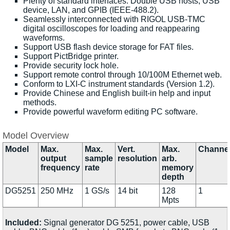
Plenty of standard interfaces: Double USB hosts, USB
device, LAN, and GPIB (IEEE-488.2).
Seamlessly interconnected with RIGOL USB-TMC
digital oscilloscopes for loading and reappearing
waveforms.
Support USB flash device storage for FAT files.
Support PictBridge printer.
Provide security lock hole.
Support remote control through 10/100M Ethernet web.
Conform to LXI-C instrument standards (Version 1.2).
Provide Chinese and English built-in help and input
methods.
Provide powerful waveform editing PC software.
Model Overview
Model
Max.
Max.
Vert.
Max.
Channe
output
sample
resolution
arb.
frequency
rate
memory
depth
DG5251
250 MHz
1 GS/s
14 bit
128
1
Mpts
Included:
Signal generator DG 5251, power cable, USB