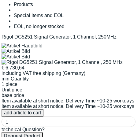
Products
Special Items and EOL
EOL, no longer stocked
Rigol DG5251 Signal Generator, 1 Channel, 250MHz
€
6.730,64
including VAT
free shipping (Germany)
min Quantity
1 piece
Unit price
base price
Item available at short notice. Delivery Time ~10-25 workdays
Item available at short notice. Delivery Time ~10-25 workdays
technical Question?