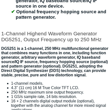
generator, IQ baseband source/IQ IF
source in one device.
Optional frequency hopping source and
pattern generator.
1-Channel Highend Waveform Generator
DG5251, Output Frequency up to 250 MHz
DG5251 is a 1-channel, 250 MHz multifunctional generator
that combines many functions in one, including function
generator, arbitrary waveform generator, IQ baseband
source/IQ IF source, frequency hopping source (optional)
and pattern generator (optional). DG5251, adopting the
Direct Digital Synthesizer (DDS) technology, can provide
stable, precise, pure and low distortion signal.
1-channel models.
4.3" (11 cm) 16 M True Color TFT LCD.
250 MHz maximum sine output frequency.
1 GS/s sample rate, 14 bits resolution.
16 + 2 channels digital output module (optional),
together with the analog channel for more mixed signal
applications.