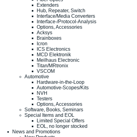
Extenders
Hub, Repeater, Switch
Interface/Media Converters
Interface-/Protocol-Analysis
Options, Accessories
Acksys
Brainboxes
Icron
ICS Electronics
MCD Elektronik
Meilhaus Electronic
Titan/MRtronix
VSCOM
Automotive
Hardware-in-the-Loop
Automotive-Scopes/Kits
NVH
Testers
Options, Accessories
Software, Books, Seminars
Special Items and EOL
Limited Special Offers
EOL, no longer stocked
News and Promotions