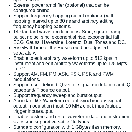
External power amplifier (optional) that can be
configured online.
Support frequency hopping output (optional) with
hopping interval up to 80 ns and arbitrary editing
frequency hopping patterns.
14 standard waveform functions: Sine, square, ramp,
pulse, noise, sinc, exponential rise, exponential fall,
ECG, Gauss, Haversine, Lorentz, Dual Tones and DC.
Rise/Fall Time of the Pulse could be adjusted
separately.
Enable to edit arbitrary waveform up to 512 kpts in
instrument and edit arbitrary waveforms up to 128 Mpts
in PC.
Support AM, FM, PM, ASK, FSK, PSK and PWM
modulations.
Support user-defined IQ vector signal modulation and IQ
baseband/IF source output.
Support frequency sweep and burst output.
Abundant I/O: Waveform output, synchronous signal
output, modulation input, 10 MHz clock input/output,
trigger input/output.
Enable to store and recall waveform data and instrument
state, and support versatile file types.
Standard configuration with 1 GBytes flash memory.