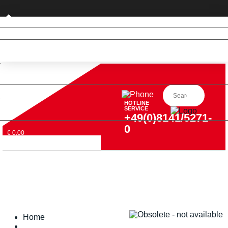
Private customer (DE only)
HOTLINE
SERVICE
+49(0)8141/5271-
0
€ 0,00
Home