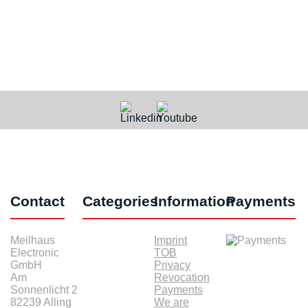
Contact
Categories
Information
Payments
Meilhaus
Imprint
Electronic
TOB
GmbH
Privacy
Am
Revocation
Sonnenlicht 2
Payments
82239 Alling
We are