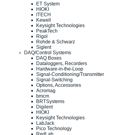
ET System
HIOKI
ITECH
Kewell
Keysight Technologies
PeakTech
Rigol
Rohde & Schwarz
Siglent
DAQ/Control Systems
DAQ Boxes
Dataloggers, Recorders
Hardware-in-the-Loop
Signal-Conditioning/Transmitter
Signal-Switching
Options, Accessories
Acromag
bmcm
BRTSystems
Digilent
HIOKI
Keysight Technologies
LabJack
Pico Technology
RedLab