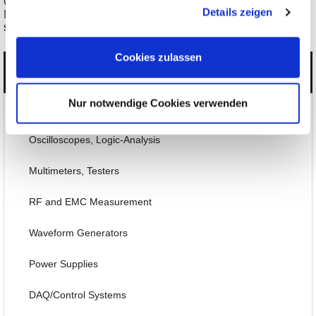
gesammelt haben.
ClampMan Probe Innovative Probe Holding for
Details zeigen
Measurement/Test
starting € 554,54
Cookies zulassen
Categories
Nur notwendige Cookies verwenden
Products
Oscilloscopes, Logic-Analysis
Multimeters, Testers
RF and EMC Measurement
Waveform Generators
Power Supplies
DAQ/Control Systems