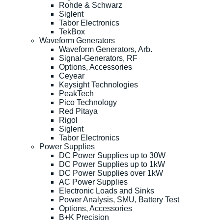
Rohde & Schwarz
Siglent
Tabor Electronics
TekBox
Waveform Generators
Waveform Generators, Arb.
Signal-Generators, RF
Options, Accessories
Ceyear
Keysight Technologies
PeakTech
Pico Technology
Red Pitaya
Rigol
Siglent
Tabor Electronics
Power Supplies
DC Power Supplies up to 30W
DC Power Supplies up to 1kW
DC Power Supplies over 1kW
AC Power Supplies
Electronic Loads and Sinks
Power Analysis, SMU, Battery Test
Options, Accessories
B+K Precision