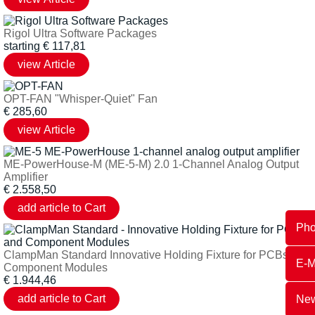
Rigol Ultra Software Packages
starting
€
117,81
OPT-FAN "Whisper-Quiet" Fan
€
285,60
ME-PowerHouse-M (ME-5-M) 2.0 1-Channel Analog Output
Amplifier
€
2.558,50
Ph
ClampMan Standard Innovative Holding Fixture for PCBs and
E-M
Component Modules
€
1.944,46
New