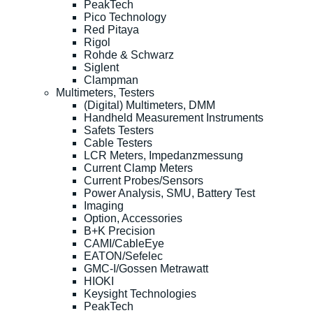
PeakTech
Pico Technology
Red Pitaya
Rigol
Rohde & Schwarz
Siglent
Clampman
Multimeters, Testers
(Digital) Multimeters, DMM
Handheld Measurement Instruments
Safets Testers
Cable Testers
LCR Meters, Impedanzmessung
Current Clamp Meters
Current Probes/Sensors
Power Analysis, SMU, Battery Test
Imaging
Option, Accessories
B+K Precision
CAMI/CableEye
EATON/Sefelec
GMC-I/Gossen Metrawatt
HIOKI
Keysight Technologies
PeakTech