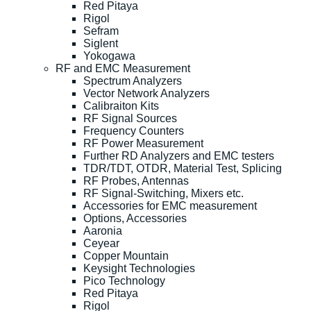
Red Pitaya
Rigol
Sefram
Siglent
Yokogawa
RF and EMC Measurement
Spectrum Analyzers
Vector Network Analyzers
Calibraiton Kits
RF Signal Sources
Frequency Counters
RF Power Measurement
Further RD Analyzers and EMC testers
TDR/TDT, OTDR, Material Test, Splicing
RF Probes, Antennas
RF Signal-Switching, Mixers etc.
Accessories for EMC measurement
Options, Accessories
Aaronia
Ceyear
Copper Mountain
Keysight Technologies
Pico Technology
Red Pitaya
Rigol