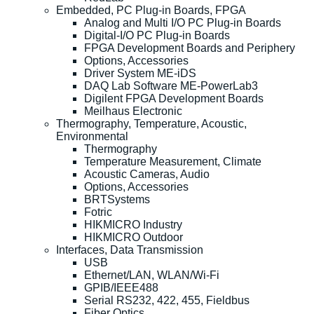
Embedded, PC Plug-in Boards, FPGA
Analog and Multi I/O PC Plug-in Boards
Digital-I/O PC Plug-in Boards
FPGA Development Boards and Periphery
Options, Accessories
Driver System ME-iDS
DAQ Lab Software ME-PowerLab3
Digilent FPGA Development Boards
Meilhaus Electronic
Thermography, Temperature, Acoustic,
Environmental
Thermography
Temperature Measurement, Climate
Acoustic Cameras, Audio
Options, Accessories
BRTSystems
Fotric
HIKMICRO Industry
HIKMICRO Outdoor
Interfaces, Data Transmission
USB
Ethernet/LAN, WLAN/Wi-Fi
GPIB/IEEE488
Serial RS232, 422, 455, Fieldbus
Fiber Optics