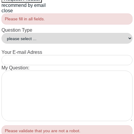
recommend by email
close
Please fill in all fields.
Question Type
Your E-mail Adress
My Question:
Please validate that you are not a robot.