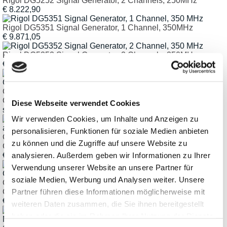
Rigol DG5252 Signal Generator, 2 Channels, 250MHz
€ 8.222,90
Rigol DG5351 Signal Generator, 1 Channel, 350MHz
€ 9.871,05
Rigol DG5352 Signal Generator, 2 Channels, 350MHz
€ 13.084,05
ClampMan Light Vice Holding Fixture for PCBs and
Component Modules
Diese Webseite verwendet Cookies
starting € 610,47
Wir verwenden Cookies, um Inhalte und Anzeigen zu
personalisieren, Funktionen für soziale Medien anbieten
ClampMan Standard Innovative Holding Fixture for PCBs and
zu können und die Zugriffe auf unsere Website zu
Component Modules
analysieren. Außerdem geben wir Informationen zu Ihrer
€ 1.944,46
Verwendung unserer Website an unsere Partner für
soziale Medien, Werbung und Analysen weiter. Unsere
ClampMan Full Innovative Holding Fixture for PCBs and
Partner führen diese Informationen möglicherweise mit
Component Modules
€ 2.371,67
weiteren Daten zusammen, die Sie ihnen bereitgestellt
haben oder die sie im Rahmen Ihrer Nutzung der Dienste