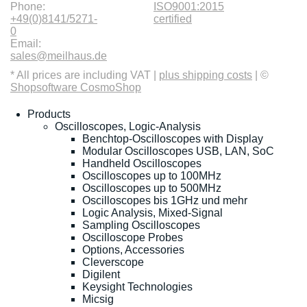
Phone:
ISO9001:2015
+49(0)8141/5271-
certified
0
Email:
sales@meilhaus.de
* All prices are including VAT |
plus shipping costs
| ©
Shopsoftware CosmoShop
Products
Oscilloscopes, Logic-Analysis
Benchtop-Oscilloscopes with Display
Modular Oscilloscopes USB, LAN, SoC
Handheld Oscilloscopes
Oscilloscopes up to 100MHz
Oscilloscopes up to 500MHz
Oscilloscopes bis 1GHz und mehr
Logic Analysis, Mixed-Signal
Sampling Oscilloscopes
Oscilloscope Probes
Options, Accessories
Cleverscope
Digilent
Keysight Technologies
Micsig