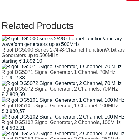
Related Products
Rigol DG5000 Series 2-/4-/8-Channel Function/Arbitrary
Generators up to 500MHz
starting € 1.892,10
Rigol DG5071 Signal Generator, 1 Channel, 70MHz
€ 1.912,33
Rigol DG5072 Signal Generator, 2 Channels, 70MHz
€ 2.809,59
Rigol DG5101 Signal Generator, 1 Channel, 100MHz
€ 3.930,57
Rigol DG5102 Signal Generator, 2 Channels, 100MHz
€ 4.592,21