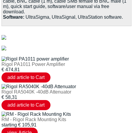
cable, BNC cable (1 m), cable SMB female to BNC male (1
m), quick start guide, software/user manual via free
download.
Software:
UltraSigma, UltraSignal, UltraStation software.
Rigol PA1011 Power Amplifier
€
474,81
Rigol RA5040K -40dB Attenuator
€
58,31
RM - Rigol Rack Mounting Kits
starting
€
105,91