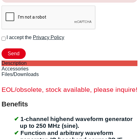
I accept the
Privacy Policy
Description
Accessories
Files/Downloads
EOL/obsolete, stock available, please inquire!
Benefits
1-channel highend waveform generator
up to 250 MHz (sine).
Function and arbitrary waveform