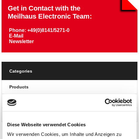
Get in Contact with the
Meilhaus Electronic Team:
Phone: +49(0)8141/5271-0
E-Mail
Newsletter
Categories
Products
News and Promotions
About us
Diese Webseite verwendet Cookies
Wir verwenden Cookies, um Inhalte und Anzeigen zu