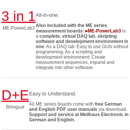
3 in 1
All-in-one.
Also included with the ME series
ME-PowerLab3
measurement boards:
▸ME-PowerLab3
is
a
complete, virtual DAQ lab, skripting
software and development environment in
one
. As a DAQ lab: Easy to use GUIs without
programming. As a scripting and
development environment: Create
measurement sequences, expand and
integrate into other software.
D+E
Easy to Understand.
All ME series boards come with
free German
Bilingual
and English PDF user manuals
via download
.
Support and service at Meilhaus Electronic in
German and English.