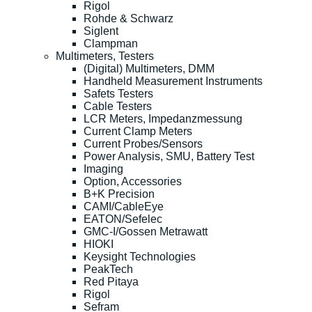
Rigol
Rohde & Schwarz
Siglent
Clampman
Multimeters, Testers
(Digital) Multimeters, DMM
Handheld Measurement Instruments
Safets Testers
Cable Testers
LCR Meters, Impedanzmessung
Current Clamp Meters
Current Probes/Sensors
Power Analysis, SMU, Battery Test
Imaging
Option, Accessories
B+K Precision
CAMI/CableEye
EATON/Sefelec
GMC-I/Gossen Metrawatt
HIOKI
Keysight Technologies
PeakTech
Red Pitaya
Rigol
Sefram