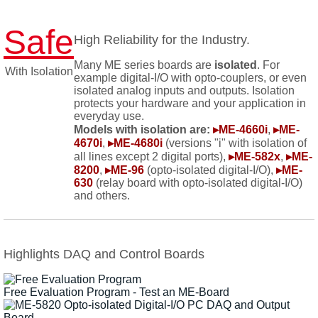
Safe
High Reliability for the Industry.
Many ME series boards are
isolated
. For
With Isolation
example digital-I/O with opto-couplers, or even
isolated analog inputs and outputs. Isolation
protects your hardware and your application in
everyday use.
Models with isolation are:
▸ME-4660i
,
▸ME-
4670i
,
▸ME-4680i
(versions "i" with isolation of
all lines except 2 digital ports),
▸ME-582x
,
▸ME-
8200
,
▸ME-96
(opto-isolated digital-I/O),
▸ME-
630
(relay board with opto-isolated digital-I/O)
and others.
Highlights DAQ and Control Boards
Free Evaluation Program - Test an ME-Board