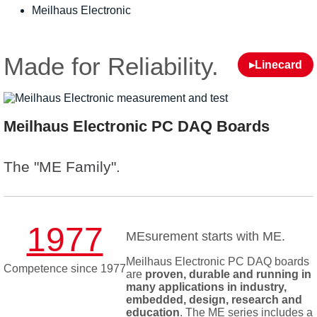
Meilhaus Electronic
Made for Reliability.
▸Linecard
Meilhaus Electronic PC DAQ Boards
The "ME Family".
1977
MEsurement starts with ME.
Meilhaus Electronic PC DAQ boards
Competence since 1977
are
proven, durable and running in
many applications in industry,
embedded, design, research and
education
. The ME series includes a