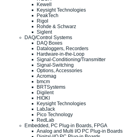
Kewell
Keysight Technologies
PeakTech
Rigol
Rohde & Schwarz
Siglent
DAQ/Control Systems
DAQ Boxes
Dataloggers, Recorders
Hardware-in-the-Loop
Signal-Conditioning/Transmitter
Signal-Switching
Options, Accessories
Acromag
bmcm
BRTSystems
Digilent
HIOKI
Keysight Technologies
LabJack
Pico Technology
RedLab
Embedded, PC Plug-in Boards, FPGA
Analog and Multi I/O PC Plug-in Boards
Digital-I/O PC Plug-in Boards