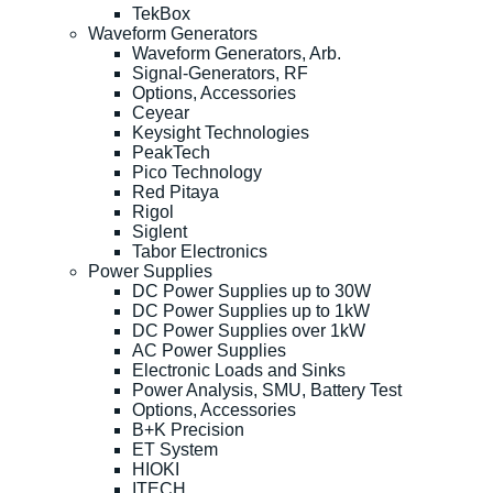
TekBox
Waveform Generators
Waveform Generators, Arb.
Signal-Generators, RF
Options, Accessories
Ceyear
Keysight Technologies
PeakTech
Pico Technology
Red Pitaya
Rigol
Siglent
Tabor Electronics
Power Supplies
DC Power Supplies up to 30W
DC Power Supplies up to 1kW
DC Power Supplies over 1kW
AC Power Supplies
Electronic Loads and Sinks
Power Analysis, SMU, Battery Test
Options, Accessories
B+K Precision
ET System
HIOKI
ITECH