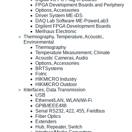
FPGA Development Boards and Periphery
Options, Accessories
Driver System ME-iDS
DAQ Lab Software ME-PowerLab3
Digilent FPGA Development Boards
Meilhaus Electronic
Thermography, Temperature, Acoustic,
Environmental
Thermography
Temperature Measurement, Climate
Acoustic Cameras, Audio
Options, Accessories
BRTSystems
Fotric
HIKMICRO Industry
HIKMICRO Outdoor
Interfaces, Data Transmission
USB
Ethernet/LAN, WLAN/Wi-Fi
GPIB/IEEE488
Serial RS232, 422, 455, Fieldbus
Fiber Optics
Extenders
Hub, Repeater, Switch