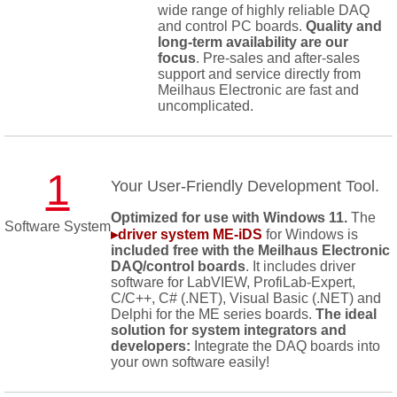
wide range of highly reliable DAQ
and control PC boards.
Quality and
long-term availability are our
focus
. Pre-sales and after-sales
support and service directly from
Meilhaus Electronic are fast and
uncomplicated.
1
Your User-Friendly Development Tool.
Optimized for use with Windows 11.
The
Software System
▸driver system ME-iDS
for Windows is
included free with the Meilhaus Electronic
DAQ/control boards
. It includes driver
software for LabVIEW, ProfiLab-Expert,
C/C++, C# (.NET), Visual Basic (.NET) and
Delphi for the ME series boards.
The ideal
solution for system integrators and
developers:
Integrate the DAQ boards into
your own software easily!