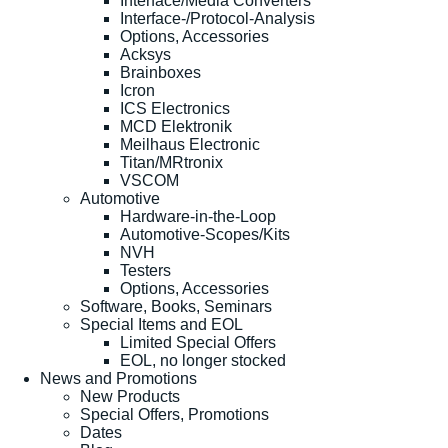
Interface/Media Converters
Interface-/Protocol-Analysis
Options, Accessories
Acksys
Brainboxes
Icron
ICS Electronics
MCD Elektronik
Meilhaus Electronic
Titan/MRtronix
VSCOM
Automotive
Hardware-in-the-Loop
Automotive-Scopes/Kits
NVH
Testers
Options, Accessories
Software, Books, Seminars
Special Items and EOL
Limited Special Offers
EOL, no longer stocked
News and Promotions
New Products
Special Offers, Promotions
Dates