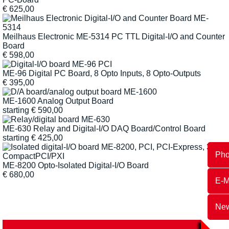
€
625,00
Meilhaus Electronic ME-5314 PC TTL Digital-I/O and Counter
Board
€
598,00
ME-96 Digital PC Board, 8 Opto Inputs, 8 Opto-Outputs
€
395,00
ME-1600 Analog Output Board
starting
€
590,00
ME-630 Relay and Digital-I/O DAQ Board/Control Board
starting
€
425,00
Ph
ME-8200 Opto-Isolated Digital-I/O Board
€
680,00
E-M
New