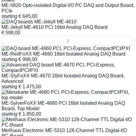
ME-5820 Opto-isolated Digital-I/O PC DAQ and Output Board,
PCIe
starting
€
645,00
ME-Jekyll ME-4610 PCI 16bit Analog DAQ Board
€
598,00
ME-RedFoXX ME-4660 16bit Isolated Analog DAQ Board
starting
€
998,00
ME-SlyFoXX ME-4670 16bit Isolated Analog DAQ Board,
Advanced
starting
€
1.475,00
ME-SylverFoXX ME-4680 PCI 16bit Isolated Analog DAQ
Board, Top Model
starting
€
1.950,00
Meilhaus Electronic ME-5310 128-Channel TTL Digital-I/O
PC-Board