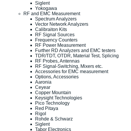
Siglent
Yokogawa
RF and EMC Measurement
Spectrum Analyzers
Vector Network Analyzers
Calibraiton Kits
RF Signal Sources
Frequency Counters
RF Power Measurement
Further RD Analyzers and EMC testers
TDR/TDT, OTDR, Material Test, Splicing
RF Probes, Antennas
RF Signal-Switching, Mixers etc.
Accessories for EMC measurement
Options, Accessories
Aaronia
Ceyear
Copper Mountain
Keysight Technologies
Pico Technology
Red Pitaya
Rigol
Rohde & Schwarz
Siglent
Tabor Electronics