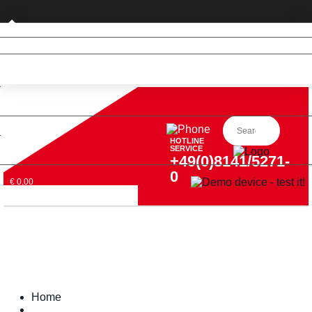
Business customer
HOTLINE
SERVICE
+49(0)8141/5271-
0
€ 0,00
Home