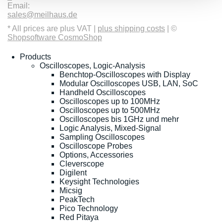
Email:
sales@meilhaus.de
* All prices are plus VAT |
plus shipping costs
| ©
Shopsoftware CosmoShop
Products
Oscilloscopes, Logic-Analysis
Benchtop-Oscilloscopes with Display
Modular Oscilloscopes USB, LAN, SoC
Handheld Oscilloscopes
Oscilloscopes up to 100MHz
Oscilloscopes up to 500MHz
Oscilloscopes bis 1GHz und mehr
Logic Analysis, Mixed-Signal
Sampling Oscilloscopes
Oscilloscope Probes
Options, Accessories
Cleverscope
Digilent
Keysight Technologies
Micsig
PeakTech
Pico Technology
Red Pitaya