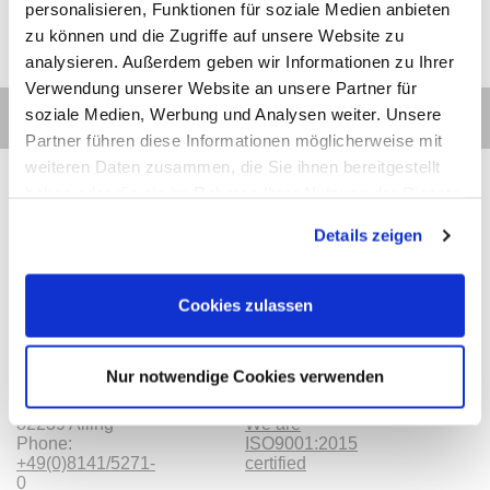
personalisieren, Funktionen für soziale Medien anbieten
zu können und die Zugriffe auf unsere Website zu
analysieren. Außerdem geben wir Informationen zu Ihrer
Verwendung unserer Website an unsere Partner für
soziale Medien, Werbung und Analysen weiter. Unsere
Partner führen diese Informationen möglicherweise mit
weiteren Daten zusammen, die Sie ihnen bereitgestellt
haben oder die sie im Rahmen Ihrer Nutzung der Dienste
gesammelt haben.
Details zeigen
Contact
Categories
Information
Payments
Cookies zulassen
Meilhaus
Imprint
Electronic
TOB
GmbH
Privacy
Nur notwendige Cookies verwenden
Am
Revocation
Sonnenlicht 2
Payments
82239 Alling
We are
Phone:
ISO9001:2015
+49(0)8141/5271-
certified
0