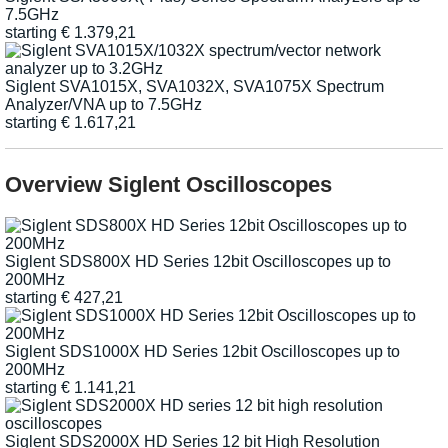
7.5GHz
starting
€
1.379,21
Siglent SVA1015X, SVA1032X, SVA1075X Spectrum
Analyzer/VNA up to 7.5GHz
starting
€
1.617,21
Overview Siglent Oscilloscopes
Siglent SDS800X HD Series 12bit Oscilloscopes up to
200MHz
starting
€
427,21
Siglent SDS1000X HD Series 12bit Oscilloscopes up to
200MHz
starting
€
1.141,21
Siglent SDS2000X HD Series 12 bit High Resolution