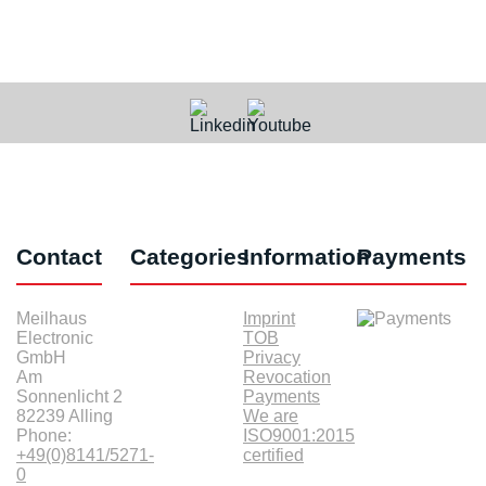
Contact
Categories
Information
Payments
Meilhaus
Imprint
Electronic
TOB
GmbH
Privacy
Am
Revocation
Sonnenlicht 2
Payments
82239 Alling
We are
Phone:
ISO9001:2015
+49(0)8141/5271-
certified
0