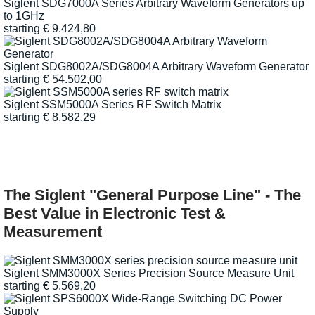
Siglent SDG7000A Series Arbitrary Waveform Generators up
to 1GHz
starting
€
9.424,80
Siglent SDG8002A/SDG8004A Arbitrary Waveform Generator
starting
€
54.502,00
Siglent SSM5000A Series RF Switch Matrix
starting
€
8.582,29
The Siglent "General Purpose Line" - The
Best Value in Electronic Test &
Measurement
Siglent SMM3000X Series Precision Source Measure Unit
starting
€
5.569,20