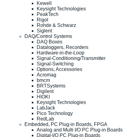
Kewell
Keysight Technologies
PeakTech
Rigol
Rohde & Schwarz
Siglent
DAQ/Control Systems
DAQ Boxes
Dataloggers, Recorders
Hardware-in-the-Loop
Signal-Conditioning/Transmitter
Signal-Switching
Options, Accessories
Acromag
bmcm
BRTSystems
Digilent
HIOKI
Keysight Technologies
LabJack
Pico Technology
RedLab
Embedded, PC Plug-in Boards, FPGA
Analog and Multi I/O PC Plug-in Boards
Digital-I/O PC Plug-in Boards