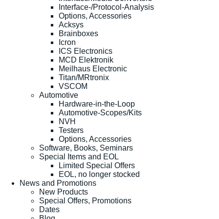
Interface-/Protocol-Analysis
Options, Accessories
Acksys
Brainboxes
Icron
ICS Electronics
MCD Elektronik
Meilhaus Electronic
Titan/MRtronix
VSCOM
Automotive
Hardware-in-the-Loop
Automotive-Scopes/Kits
NVH
Testers
Options, Accessories
Software, Books, Seminars
Special Items and EOL
Limited Special Offers
EOL, no longer stocked
News and Promotions
New Products
Special Offers, Promotions
Dates
Blog