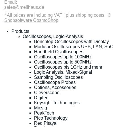
Email:
sales@meilhaus.de
* All prices are including VAT |
plus shipping costs
| ©
Shopsoftware CosmoShop
Products
Oscilloscopes, Logic-Analysis
Benchtop-Oscilloscopes with Display
Modular Oscilloscopes USB, LAN, SoC
Handheld Oscilloscopes
Oscilloscopes up to 100MHz
Oscilloscopes up to 500MHz
Oscilloscopes bis 1GHz und mehr
Logic Analysis, Mixed-Signal
Sampling Oscilloscopes
Oscilloscope Probes
Options, Accessories
Cleverscope
Digilent
Keysight Technologies
Micsig
PeakTech
Pico Technology
Red Pitaya