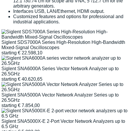
12.1"/30.74 cm for scope and VNA, 5"/12.7 cm for the
arbitrary generators.
Interfaces USB, LAN/Ethernet, HDMI output.
Customized features and options for professional and
industrial applications.
Siglent SDS7000A Series High-Resolution High-Bandwidth
Mixed-Signal Oscilloscopes
starting
€
22.598,10
Siglent SNA6000A Series Vector Network Analyzer up to
26.5GHz
starting
€
40.620,65
Siglent SNA5000A Vector Network Analyzer Series up to
26.5GHz
starting
€
7.854,00
Siglent SNA5000X-E 2-Port Vector Network Analyzers up to
6.5 GHz