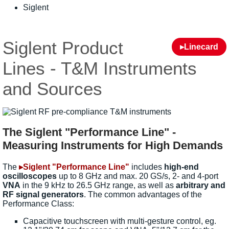
Siglent
Siglent Product
▸Linecard
Lines - T&M Instruments
and Sources
The Siglent "Performance Line" -
Measuring Instruments for High Demands
The
▸Siglent "Performance Line"
includes
high-end
oscilloscopes
up to 8 GHz and max. 20 GS/s, 2- and 4-port
VNA
in the 9 kHz to 26.5 GHz range, as well as
arbitrary and
RF signal generators
. The common advantages of the
Performance Class:
Capacitive touchscreen with multi-gesture control, eg.