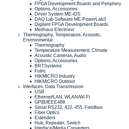
FPGA Development Boards and Periphery
Options, Accessories
Driver System ME-iDS
DAQ Lab Software ME-PowerLab3
Digilent FPGA Development Boards
Meilhaus Electronic
Thermography, Temperature, Acoustic,
Environmental
Thermography
Temperature Measurement, Climate
Acoustic Cameras, Audio
Options, Accessories
BRTSystems
Fotric
HIKMICRO Industry
HIKMICRO Outdoor
Interfaces, Data Transmission
USB
Ethernet/LAN, WLAN/Wi-Fi
GPIB/IEEE488
Serial RS232, 422, 455, Fieldbus
Fiber Optics
Extenders
Hub, Repeater, Switch
Interface/Media Converters