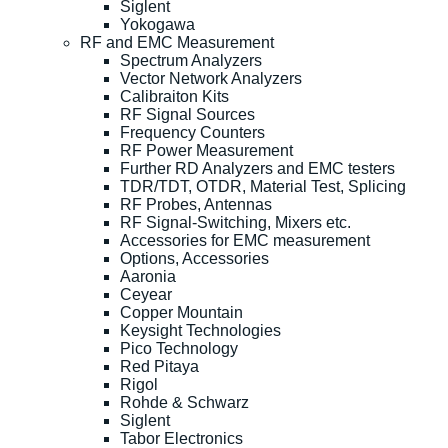
Siglent
Yokogawa
RF and EMC Measurement
Spectrum Analyzers
Vector Network Analyzers
Calibraiton Kits
RF Signal Sources
Frequency Counters
RF Power Measurement
Further RD Analyzers and EMC testers
TDR/TDT, OTDR, Material Test, Splicing
RF Probes, Antennas
RF Signal-Switching, Mixers etc.
Accessories for EMC measurement
Options, Accessories
Aaronia
Ceyear
Copper Mountain
Keysight Technologies
Pico Technology
Red Pitaya
Rigol
Rohde & Schwarz
Siglent
Tabor Electronics