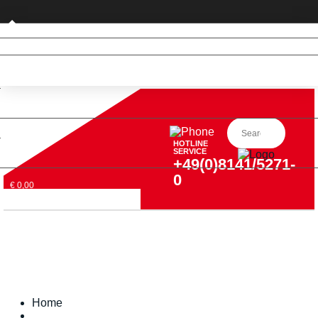
Private customer (DE only)
HOTLINE
SERVICE
+49(0)8141/5271-
0
€ 0,00
Home