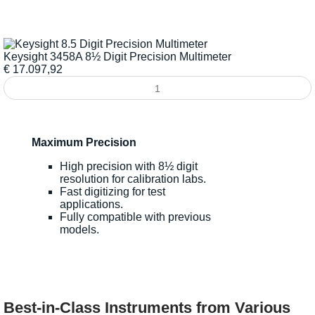
Keysight 3458A 8½ Digit Precision Multimeter
€
17.097,92
Maximum Precision
High precision with 8½ digit
resolution for calibration labs.
Fast digitizing for test
applications.
Fully compatible with previous
models.
Best-in-Class Instruments from Various