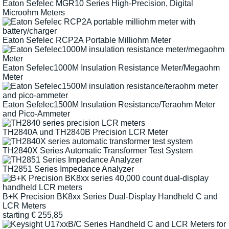
Eaton Sefelec MGR10 Series High-Precision, Digital
Microohm Meters
Eaton Sefelec RCP2A Portable Milliohm Meter
Eaton Sefelec1000M Insulation Resistance Meter/Megaohm
Meter
Eaton Sefelec1500M Insulation Resistance/Teraohm Meter
and Pico-Ammeter
TH2840A und TH2840B Precision LCR Meter
TH2840X Series Automatic Transformer Test System
TH2851 Series Impedance Analyzer
B+K Precision BK8xx Series Dual-Display Handheld C and
LCR Meters
starting
€
255,85