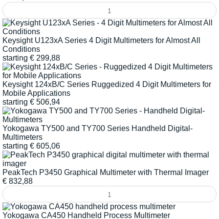
Keysight U123xA Series 4 Digit Multimeters for Almost All
Conditions
starting
€
299,88
Keysight 124xB/C Series Ruggedized 4 Digit Multimeters for
Mobile Applications
starting
€
506,94
Yokogawa TY500 and TY700 Series Handheld Digital-
Multimeters
starting
€
605,06
PeakTech P3450 Graphical Multimeter with Thermal Imager
€
832,88
Yokogawa CA450 Handheld Process Multimeter