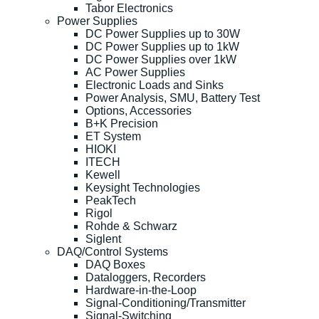
Tabor Electronics
Power Supplies
DC Power Supplies up to 30W
DC Power Supplies up to 1kW
DC Power Supplies over 1kW
AC Power Supplies
Electronic Loads and Sinks
Power Analysis, SMU, Battery Test
Options, Accessories
B+K Precision
ET System
HIOKI
ITECH
Kewell
Keysight Technologies
PeakTech
Rigol
Rohde & Schwarz
Siglent
DAQ/Control Systems
DAQ Boxes
Dataloggers, Recorders
Hardware-in-the-Loop
Signal-Conditioning/Transmitter
Signal-Switching