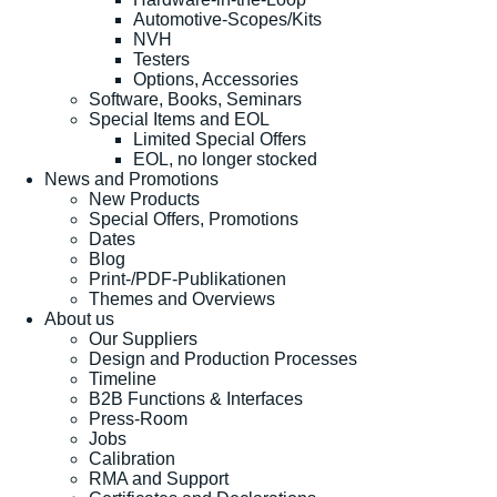
Automotive-Scopes/Kits
NVH
Testers
Options, Accessories
Software, Books, Seminars
Special Items and EOL
Limited Special Offers
EOL, no longer stocked
News and Promotions
New Products
Special Offers, Promotions
Dates
Blog
Print-/PDF-Publikationen
Themes and Overviews
About us
Our Suppliers
Design and Production Processes
Timeline
B2B Functions & Interfaces
Press-Room
Jobs
Calibration
RMA and Support