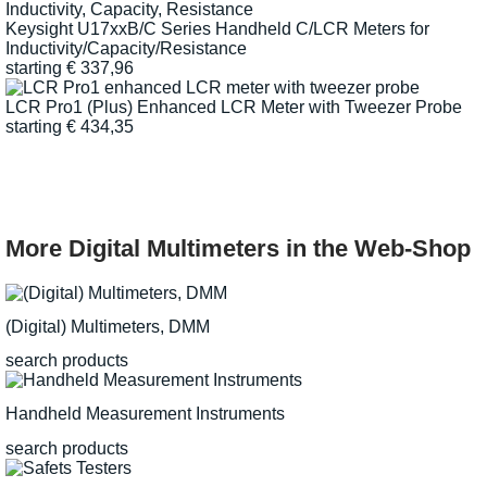
Keysight U17xxB/C Series Handheld C/LCR Meters for
Inductivity/Capacity/Resistance
starting
€
337,96
LCR Pro1 (Plus) Enhanced LCR Meter with Tweezer Probe
starting
€
434,35
More Digital Multimeters in the Web-Shop
(Digital) Multimeters, DMM
search products
Handheld Measurement Instruments
search products