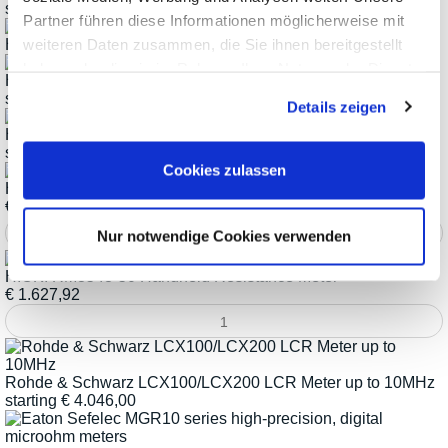
starting
€
3.746,12
Partner führen diese Informationen möglicherweise mit
weiteren Daten zusammen, die Sie ihnen bereitgestellt
HIOKI IM758x Series Impedance Analyzers up to 3GHz
haben oder die sie im Rahmen Ihrer Nutzung der Dienste
HIOKI Resistance Meter RM3542C Series
gesammelt haben.
starting
€
3.377,22
Details zeigen
HIOKI RM354x Series Resistance Meters
starting
€
1.270,92
Cookies zulassen
HIOKI RM3546 DC Resistance Meter
€
4.031,72
Nur notwendige Cookies verwenden
HIOKI RM3548-50 Handheld Resistance Meter
€
1.627,92
Rohde & Schwarz LCX100/LCX200 LCR Meter up to 10MHz
starting
€
4.046,00