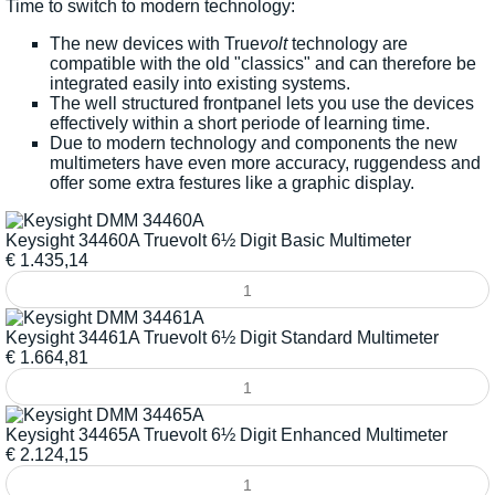
Time to switch to modern technology:
The new devices with True
volt
technology are
compatible with the old "classics" and can therefore be
integrated easily into existing systems.
The well structured frontpanel lets you use the devices
effectively within a short periode of learning time.
Due to modern technology and components the new
multimeters have even more accuracy, ruggendess and
offer some extra festures like a graphic display.
Keysight 34460A Truevolt 6½ Digit Basic Multimeter
€
1.435,14
Keysight 34461A Truevolt 6½ Digit Standard Multimeter
€
1.664,81
Keysight 34465A Truevolt 6½ Digit Enhanced Multimeter
€
2.124,15