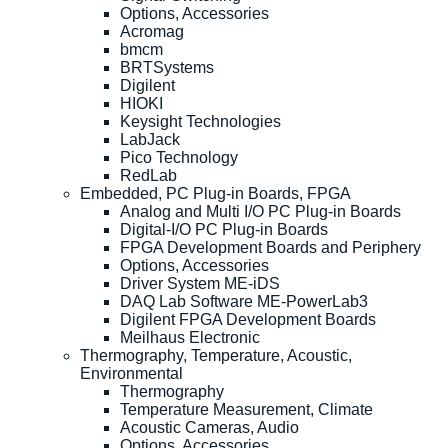
Options, Accessories
Acromag
bmcm
BRTSystems
Digilent
HIOKI
Keysight Technologies
LabJack
Pico Technology
RedLab
Embedded, PC Plug-in Boards, FPGA
Analog and Multi I/O PC Plug-in Boards
Digital-I/O PC Plug-in Boards
FPGA Development Boards and Periphery
Options, Accessories
Driver System ME-iDS
DAQ Lab Software ME-PowerLab3
Digilent FPGA Development Boards
Meilhaus Electronic
Thermography, Temperature, Acoustic,
Environmental
Thermography
Temperature Measurement, Climate
Acoustic Cameras, Audio
Options, Accessories