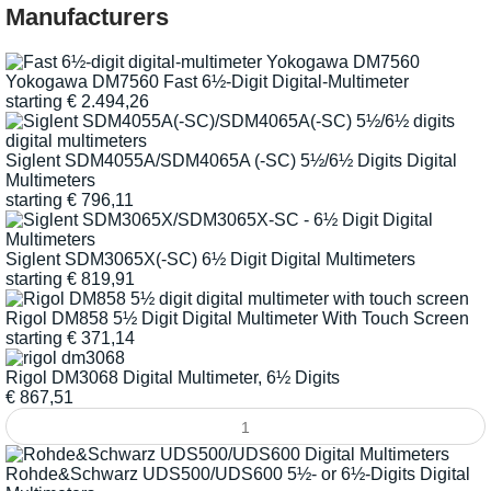
Manufacturers
Yokogawa DM7560 Fast 6½-Digit Digital-Multimeter
starting
€
2.494,26
Siglent SDM4055A/SDM4065A (-SC) 5½/6½ Digits Digital
Multimeters
starting
€
796,11
Siglent SDM3065X(-SC) 6½ Digit Digital Multimeters
starting
€
819,91
Rigol DM858 5½ Digit Digital Multimeter With Touch Screen
starting
€
371,14
Rigol DM3068 Digital Multimeter, 6½ Digits
€
867,51
Rohde&Schwarz UDS500/UDS600 5½- or 6½-Digits Digital