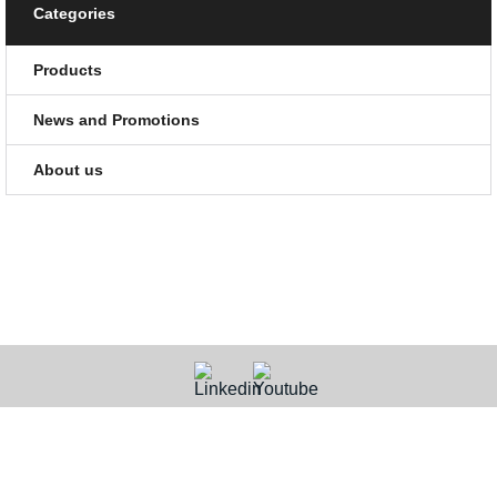
Categories
Products
News and Promotions
About us