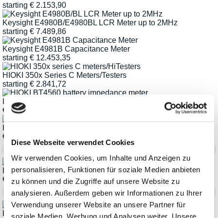
starting
€
2.153,90
Keysight E4980B/E4980BL LCR Meter up to 2MHz
starting
€
7.489,86
Keysight E4981B Capacitance Meter
starting
€
12.453,35
HIOKI 350x Series C Meters/Testers
starting
€
2.841,72
HIOKI BT4560-50 Battery Impedance Meter
€
6.435,52
HIOKI IM3570 Impdeance-Analyzer
€
10.826,62
Diese Webseite verwendet Cookies
Wir verwenden Cookies, um Inhalte und Anzeigen zu
personalisieren, Funktionen für soziale Medien anbieten
HIOKI IM3590 Chemical Impedance Analyzer
€
9.910,32
zu können und die Zugriffe auf unsere Website zu
analysieren. Außerdem geben wir Informationen zu Ihrer
Verwendung unserer Website an unsere Partner für
HIOKI IM35xx Series LCR Meters and Impedance Meters
soziale Medien, Werbung und Analysen weiter. Unsere