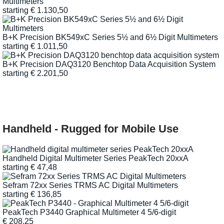
Multimeters
starting
€
1.130,50
B+K Precision BK549xC Series 5½ and 6½ Digit Multimeters
starting
€
1.011,50
B+K Precision DAQ3120 Benchtop Data Acquisition System
starting
€
2.201,50
Handheld - Rugged for Mobile Use
Handheld Digital Multimeter Series PeakTech 20xxA
starting
€
47,48
Sefram 72xx Series TRMS AC Digital Multimeters
starting
€
136,85
PeakTech P3440 Graphical Multimeter 4 5/6-digit
€
208,25