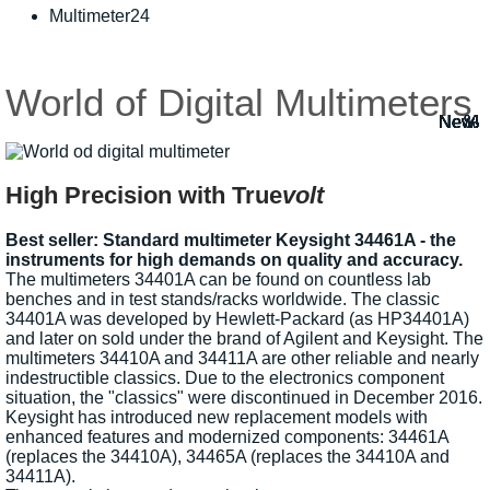
Multimeter24
World of Digital Multimeters
New!
New!
New!
New!
New!
New!
New!
New!
New!
%
%
%
%
%
High Precision with True
volt
Best seller: Standard multimeter Keysight 34461A - the
instruments for high demands on quality and accuracy.
The multimeters 34401A can be found on countless lab
benches and in test stands/racks worldwide. The classic
34401A was developed by Hewlett-Packard (as HP34401A)
and later on sold under the brand of Agilent and Keysight. The
multimeters 34410A and 34411A are other reliable and nearly
indestructible classics. Due to the electronics component
situation, the "classics" were discontinued in December 2016.
Keysight has introduced new replacement models with
enhanced features and modernized components: 34461A
(replaces the 34410A), 34465A (replaces the 34410A and
34411A).