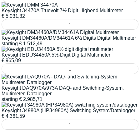
Keysight 34470A Truevolt 7½ Digit Highend Multimeter
€
5.031,32
Keysight DM34460A/DM34461A 6½ Digits Digital Multimeter
starting
€
1.512,49
Keysight EDU34450A 5½-Digit Digital Multimeter
€
965,09
Keysight DAQ970A/973A DAQ- and Switching-System,
Multimeter, Datalogger
starting
€
2.985,71
Keysight 34980A (HP34980A) Switching System/Datalogger
€
4.361,59