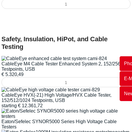
Safety, Insulation, HiPot, and Cable
Testing
Ph
CableEye M4 Cable Tester Enhanced System 2, 152/2560
Testpoints, USB
€
5.320,49
E-M
New
CableEye HVX(-21) High Voltage/HVX Cable Tester,
152/512/1024 Testpoints, USB
starting
€
12.361,72
Eaton/Sefelec SYNOR5000 Series High Voltage Cable
Testers