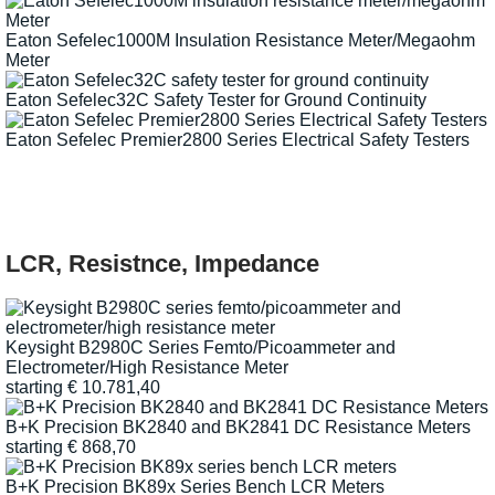
Eaton Sefelec1000M Insulation Resistance Meter/Megaohm
Meter
Eaton Sefelec32C Safety Tester for Ground Continuity
Eaton Sefelec Premier2800 Series Electrical Safety Testers
LCR, Resistnce, Impedance
Keysight B2980C Series Femto/Picoammeter and
Electrometer/High Resistance Meter
starting
€
10.781,40
B+K Precision BK2840 and BK2841 DC Resistance Meters
starting
€
868,70
B+K Precision BK89x Series Bench LCR Meters