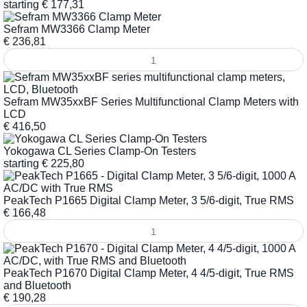
starting
€
177,31
Sefram MW3366 Clamp Meter
€
236,81
Sefram MW35xxBF Series Multifunctional Clamp Meters with
LCD
€
416,50
Yokogawa CL Series Clamp-On Testers
starting
€
225,80
PeakTech P1665 Digital Clamp Meter, 3 5/6-digit, True RMS
€
166,48
PeakTech P1670 Digital Clamp Meter, 4 4/5-digit, True RMS
and Bluetooth
€
190,28