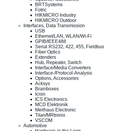
BRTSystems
Fotric
HIKMICRO Industry
HIKMICRO Outdoor
Interfaces, Data Transmission
USB
Ethernet/LAN, WLAN/Wi-Fi
GPIB/IEEE488
Serial RS232, 422, 455, Fieldbus
Fiber Optics
Extenders
Hub, Repeater, Switch
Interface/Media Converters
Interface-/Protocol-Analysis
Options, Accessories
Acksys
Brainboxes
Icron
ICS Electronics
MCD Elektronik
Meilhaus Electronic
Titan/MRtronix
VSCOM
Automotive
Hardware-in-the-Loop