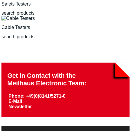
Safets Testers
search products
Cable Testers
search products
Get in Contact with the
Meilhaus Electronic Team:
Phone: +49(0)8141/5271-0
E-Mail
Newsletter