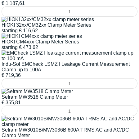
€
1.187,61
HIOKI 32xx/CM32xx Clamp Meter Series
starting
€
116,62
HIOKI CM4xxx Clamp Meter Series
starting
€
473,62
Indu-Sol EMCheck LSMZ I Leakage Current Measurement
Clamp up to 100A
€
719,36
Sefram MW3518 Clamp Meter
€
355,81
Sefram MW3010B/MW3036B 600A TRMS AC and AC/DC
Clamp Meter