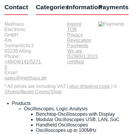
Contact
Categories
Information
Payments
Meilhaus
Imprint
Electronic
TOB
GmbH
Privacy
Am
Revocation
Sonnenlicht 2
Payments
82239 Alling
We are
Phone:
ISO9001:2015
+49(0)8141/5271-
certified
0
Email:
sales@meilhaus.de
* All prices are including VAT |
plus shipping costs
| ©
Shopsoftware CosmoShop
Products
Oscilloscopes, Logic-Analysis
Benchtop-Oscilloscopes with Display
Modular Oscilloscopes USB, LAN, SoC
Handheld Oscilloscopes
Oscilloscopes up to 100MHz