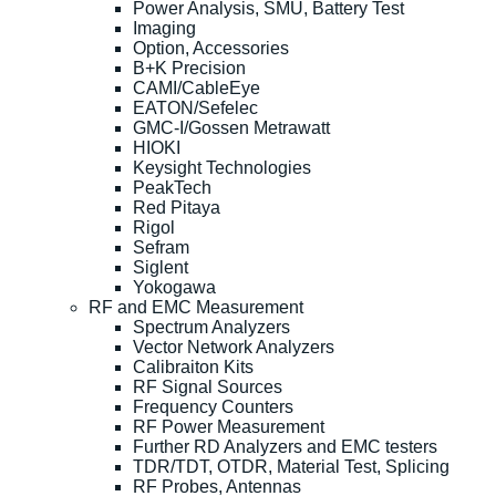
Power Analysis, SMU, Battery Test
Imaging
Option, Accessories
B+K Precision
CAMI/CableEye
EATON/Sefelec
GMC-I/Gossen Metrawatt
HIOKI
Keysight Technologies
PeakTech
Red Pitaya
Rigol
Sefram
Siglent
Yokogawa
RF and EMC Measurement
Spectrum Analyzers
Vector Network Analyzers
Calibraiton Kits
RF Signal Sources
Frequency Counters
RF Power Measurement
Further RD Analyzers and EMC testers
TDR/TDT, OTDR, Material Test, Splicing
RF Probes, Antennas