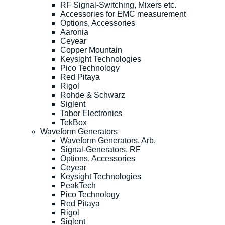
RF Signal-Switching, Mixers etc.
Accessories for EMC measurement
Options, Accessories
Aaronia
Ceyear
Copper Mountain
Keysight Technologies
Pico Technology
Red Pitaya
Rigol
Rohde & Schwarz
Siglent
Tabor Electronics
TekBox
Waveform Generators
Waveform Generators, Arb.
Signal-Generators, RF
Options, Accessories
Ceyear
Keysight Technologies
PeakTech
Pico Technology
Red Pitaya
Rigol
Siglent