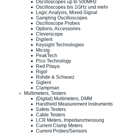
Oscilloscopes up to 500MHz
Oscilloscopes bis 1GHz und mehr
Logic Analysis, Mixed-Signal
Sampling Oscilloscopes
Oscilloscope Probes
Options, Accessories
Cleverscope
Digilent
Keysight Technologies
Micsig
PeakTech
Pico Technology
Red Pitaya
Rigol
Rohde & Schwarz
Siglent
Clampman
Multimeters, Testers
(Digital) Multimeters, DMM
Handheld Measurement Instruments
Safets Testers
Cable Testers
LCR Meters, Impedanzmessung
Current Clamp Meters
Current Probes/Sensors