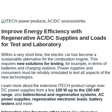
Improve Energy Efficiency with
Regenerative AC/DC Supplies and Loads
for Test and Laboratory
Within a very short time, the electric car has become a
sustainable alternative for the combustion engine. This
requires
new solutions for testing
, for example, in terms of
batteries and charging stations. Power supplies and
consumers must be reliably simulated to test all aspects of the
new technologies.
Learn more about the extensive ITECH product range now:
DC power supplies from a few
100 W up to the 100 kW
range
, also
bidirectional and regenerative systems
,
AC
power supplies
,
regenerative electronic loads
,
battery
testers
and more.