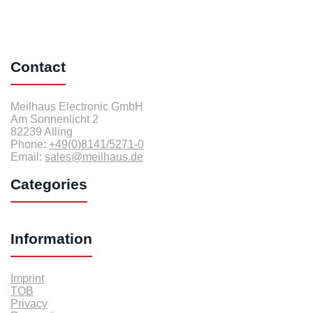
Contact
Meilhaus Electronic GmbH
Am Sonnenlicht 2
82239 Alling
Phone:
+49(0)8141/5271-0
Email:
sales@meilhaus.de
Categories
Information
Imprint
TOB
Privacy