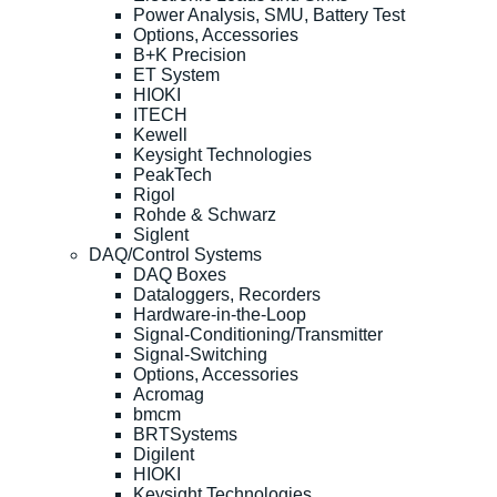
Power Analysis, SMU, Battery Test
Options, Accessories
B+K Precision
ET System
HIOKI
ITECH
Kewell
Keysight Technologies
PeakTech
Rigol
Rohde & Schwarz
Siglent
DAQ/Control Systems
DAQ Boxes
Dataloggers, Recorders
Hardware-in-the-Loop
Signal-Conditioning/Transmitter
Signal-Switching
Options, Accessories
Acromag
bmcm
BRTSystems
Digilent
HIOKI
Keysight Technologies