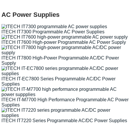
AC Power Supplies
ITECH IT7300 Programmable AC Power Supplies
ITECH IT7600 High-power Programmable AC Power Supply
ITECH IT7800 High-Power Programmable AC/DC Power
Supply
ITECH IT-EC7800 Series Programmable AC/DC Power
Supplies
ITECH IT-M7700 High Performance Programmable AC Power
Supplies
ITECH IT7220 Series Programmable AC/DC Power Supplies