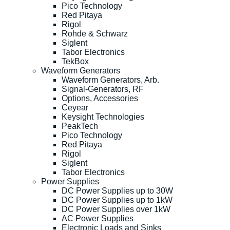
Pico Technology
Red Pitaya
Rigol
Rohde & Schwarz
Siglent
Tabor Electronics
TekBox
Waveform Generators
Waveform Generators, Arb.
Signal-Generators, RF
Options, Accessories
Ceyear
Keysight Technologies
PeakTech
Pico Technology
Red Pitaya
Rigol
Siglent
Tabor Electronics
Power Supplies
DC Power Supplies up to 30W
DC Power Supplies up to 1kW
DC Power Supplies over 1kW
AC Power Supplies
Electronic Loads and Sinks