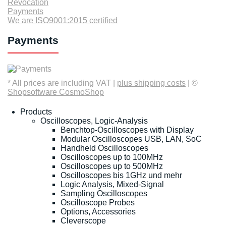
Revocation
Payments
We are ISO9001:2015 certified
Payments
* All prices are including VAT |
plus shipping costs
| ©
Shopsoftware CosmoShop
Products
Oscilloscopes, Logic-Analysis
Benchtop-Oscilloscopes with Display
Modular Oscilloscopes USB, LAN, SoC
Handheld Oscilloscopes
Oscilloscopes up to 100MHz
Oscilloscopes up to 500MHz
Oscilloscopes bis 1GHz und mehr
Logic Analysis, Mixed-Signal
Sampling Oscilloscopes
Oscilloscope Probes
Options, Accessories
Cleverscope