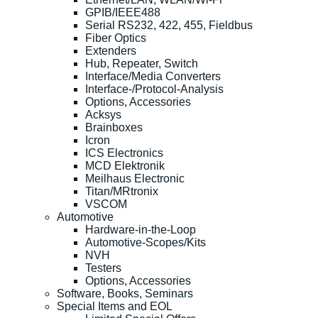
GPIB/IEEE488
Serial RS232, 422, 455, Fieldbus
Fiber Optics
Extenders
Hub, Repeater, Switch
Interface/Media Converters
Interface-/Protocol-Analysis
Options, Accessories
Acksys
Brainboxes
Icron
ICS Electronics
MCD Elektronik
Meilhaus Electronic
Titan/MRtronix
VSCOM
Automotive
Hardware-in-the-Loop
Automotive-Scopes/Kits
NVH
Testers
Options, Accessories
Software, Books, Seminars
Special Items and EOL