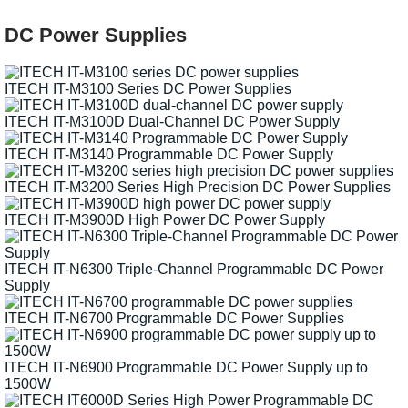
DC Power Supplies
ITECH IT-M3100 Series DC Power Supplies
ITECH IT-M3100D Dual-Channel DC Power Supply
ITECH IT-M3140 Programmable DC Power Supply
ITECH IT-M3200 Series High Precision DC Power Supplies
ITECH IT-M3900D High Power DC Power Supply
ITECH IT-N6300 Triple-Channel Programmable DC Power
Supply
ITECH IT-N6700 Programmable DC Power Supplies
ITECH IT-N6900 Programmable DC Power Supply up to
1500W