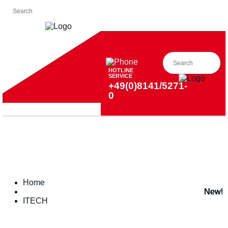
HOTLINE
SERVICE
+49(0)8141/5271-
0
Home
New!
New!
New!
New!
New!
New!
New!
ITECH