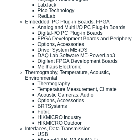
LabJack
Pico Technology
RedLab
Embedded, PC Plug-in Boards, FPGA
Analog and Multi I/O PC Plug-in Boards
Digital-I/O PC Plug-in Boards
FPGA Development Boards and Periphery
Options, Accessories
Driver System ME-iDS
DAQ Lab Software ME-PowerLab3
Digilent FPGA Development Boards
Meilhaus Electronic
Thermography, Temperature, Acoustic,
Environmental
Thermography
Temperature Measurement, Climate
Acoustic Cameras, Audio
Options, Accessories
BRTSystems
Fotric
HIKMICRO Industry
HIKMICRO Outdoor
Interfaces, Data Transmission
USB
Ethernet/LAN, WLAN/Wi-Fi