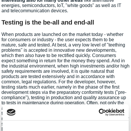
Interesting also for many other areas
like alternative
energies, semiconductors, IoT, "white goods" as well as IT
and telecommunication devices.
Testing is the be-all and end-all
When products are launched on the market today - whether
for consumers or industry - the user expects them to be
mature, safe and tested. At best, a very low level of "teething
problems" is accepted in innovative new developments,
which then also have to be rectified quickly. Consumers
expect something in return for the money they spend. And in
the industrial environment, when high investments and/or high
safety requirements are involved, it is quite natural that
products are tested extensively and in accordance with
common, legal regulations. For the developer, however,
testing starts much earlier, namely in the phase of the first
development steps via the preparatory conformity tests ("pre-
compliance"), testing in production and quality assurance up
to tests in maintenance during operation. Often, not only the
actual product has to be tested, but also peripherals such as
the power supply. Therefore, power supplies and loads play a
major role in test engineering. Power supplies simulate power
supplies, batteries, solar cells, generators and much more.
Loads simulate the consumer at such energy sources. In