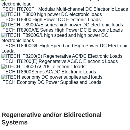
ITECH IT8700P+ Modular Multi-channel DC Electronic Loads
ITECH IT8800 High Power DC Electronic Loads
ITECH IT8900A/E Series High Power DC Electronic Loads
ITECH IT8900G/L High Speed and High Power DC Electronic
Loada
ITECH IT8200(E) Regenerative AC/DC Electronic Loads
ITECH IT8600Series AC/DC Electronic Loads
ITECH Economy DC Power Supplies and Loads
Regenerative and/or Bidirectional
Systems