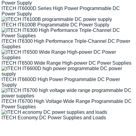
ITECH IT6000D Series High Power Programmable DC
Power Supply
ITECH IT6100B Programmable DC Power Supply
ITECH IT6300 High Performance Triple-Channel DC Power
Supplies
ITECH IT6500 Wide Range High-power DC Power Supplies
ITECH IT6600D High Power Programmable DC Power
Supply
ITECH IT6700 High Voltage Wide Range Programmable DC
Power Supplies
ITECH Economy DC Power Supplies and Loads