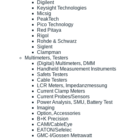
Digilent
Keysight Technologies
Micsig
PeakTech
Pico Technology
Red Pitaya
Rigol
Rohde & Schwarz
Siglent
Clampman
Multimeters, Testers
(Digital) Multimeters, DMM
Handheld Measurement Instruments
Safets Testers
Cable Testers
LCR Meters, Impedanzmessung
Current Clamp Meters
Current Probes/Sensors
Power Analysis, SMU, Battery Test
Imaging
Option, Accessories
B+K Precision
CAMI/CableEye
EATON/Sefelec
GMC-I/Gossen Metrawatt