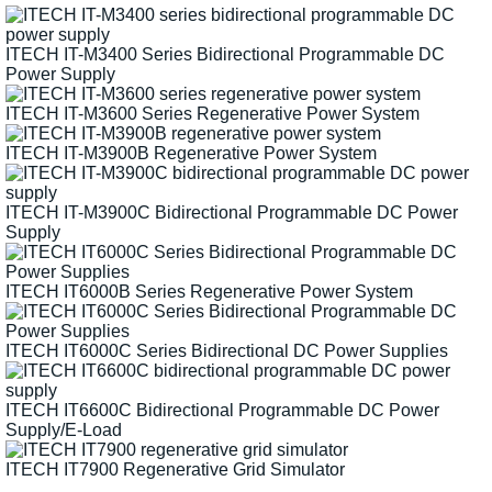
ITECH IT-M3400 Series Bidirectional Programmable DC
Power Supply
ITECH IT-M3600 Series Regenerative Power System
ITECH IT-M3900B Regenerative Power System
ITECH IT-M3900C Bidirectional Programmable DC Power
Supply
ITECH IT6000B Series Regenerative Power System
ITECH IT6000C Series Bidirectional DC Power Supplies
ITECH IT6600C Bidirectional Programmable DC Power
Supply/E-Load
ITECH IT7900 Regenerative Grid Simulator