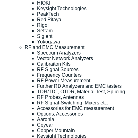
HIOKI
Keysight Technologies
PeakTech
Red Pitaya
Rigol
Sefram
Siglent
Yokogawa
RF and EMC Measurement
Spectrum Analyzers
Vector Network Analyzers
Calibraiton Kits
RF Signal Sources
Frequency Counters
RF Power Measurement
Further RD Analyzers and EMC testers
TDR/TDT, OTDR, Material Test, Splicing
RF Probes, Antennas
RF Signal-Switching, Mixers etc.
Accessories for EMC measurement
Options, Accessories
Aaronia
Ceyear
Copper Mountain
Keysight Technologies