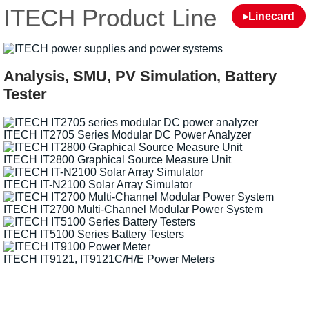
ITECH Product Line
▸Linecard
Analysis, SMU, PV Simulation, Battery
Tester
ITECH IT2705 Series Modular DC Power Analyzer
ITECH IT2800 Graphical Source Measure Unit
ITECH IT-N2100 Solar Array Simulator
ITECH IT2700 Multi-Channel Modular Power System
ITECH IT5100 Series Battery Testers
ITECH IT9121, IT9121C/H/E Power Meters