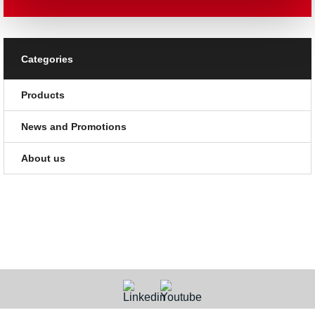
Categories
Products
News and Promotions
About us