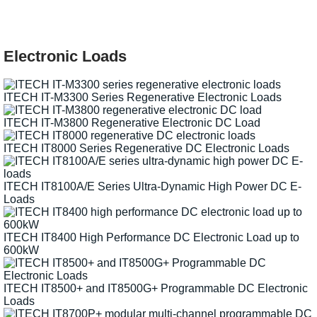
Electronic Loads
ITECH IT-M3300 Series Regenerative Electronic Loads
ITECH IT-M3800 Regenerative Electronic DC Load
ITECH IT8000 Series Regenerative DC Electronic Loads
ITECH IT8100A/E Series Ultra-Dynamic High Power DC E-
Loads
ITECH IT8400 High Performance DC Electronic Load up to
600kW
ITECH IT8500+ and IT8500G+ Programmable DC Electronic
Loads