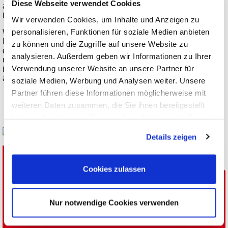
Diese Webseite verwendet Cookies
addition, there are components such as rectifiers and
inverters, power optimizers for solar arrays and much more.
Wir verwenden Cookies, um Inhalte und Anzeigen zu
personalisieren, Funktionen für soziale Medien anbieten
When it comes to power supplies and loads, the manufacturer
ITECH offers an extensive range of standard and specialized
zu können und die Zugriffe auf unsere Website zu
devices for such test applications. The power classes range
analysieren. Außerdem geben wir Informationen zu Ihrer
up to the high, three-digit kW range. ITECH also offers
Verwendung unserer Website an unsere Partner für
interesting solutions especially for testing solar cells, arrays
and their peripherals.
soziale Medien, Werbung und Analysen weiter. Unsere
Partner führen diese Informationen möglicherweise mit
weiteren Daten zusammen, die Sie ihnen bereitgestellt
haben oder die sie im Rahmen Ihrer Nutzung der Dienste
gesammelt haben.
Details zeigen
Get in Contact with the
Cookies zulassen
Meilhaus Electronic Team:
Nur notwendige Cookies verwenden
Phone: +49(0)8141/5271-0
E-Mail
Newsletter